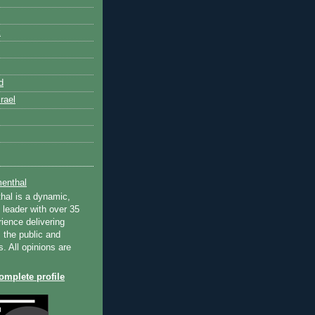
k
d
rael
enthal
hal is a dynamic,
 leader with over 35
ience delivering
 the public and
s. All opinions are
mplete profile