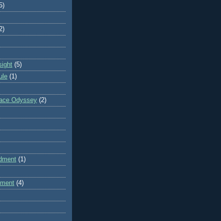
5)
2)
sight
(5)
ule
(1)
pace Odyssey
(2)
dment
(1)
dment
(4)