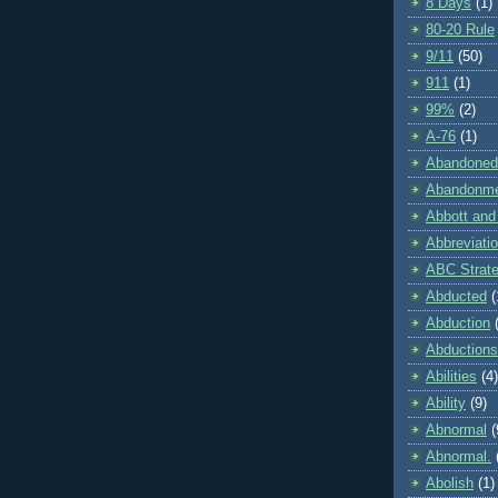
8 Days
(1)
80-20 Rule
9/11
(50)
911
(1)
99%
(2)
A-76
(1)
Abandoned
Abandonm
Abbott and
Abbreviati
ABC Strat
Abducted
(
Abduction
Abductions
Abilities
(4)
Ability
(9)
Abnormal
(
Abnormal.
Abolish
(1)