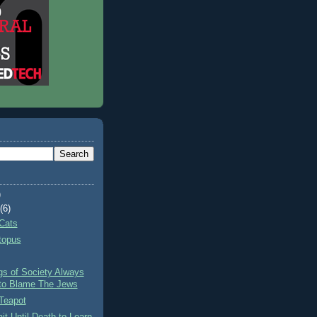
)
t
(6)
Cats
topus
gs of Society Always
to Blame The Jews
Teapot