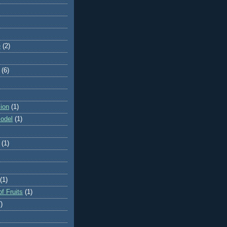
e
(2)
(6)
ion
(1)
odel
(1)
(1)
(1)
f Fruits
(1)
)