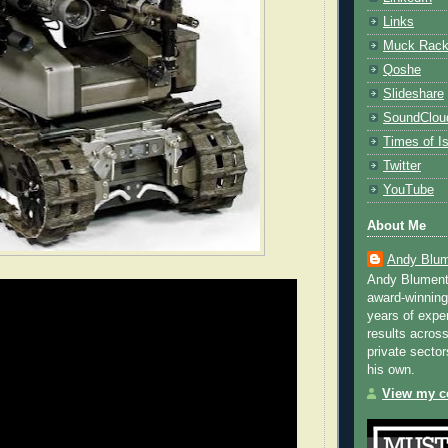
Links
Muck Rac
Qoshe
Slideshare
SoundClou
Times of Is
Twitter
YouTube
About Me
Andy Blum
Andy Blument
award-winning
years of exper
results across
private sector
his own.
View my co