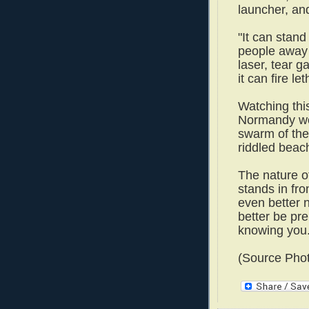
launcher, a
"It can stan
people away w
laser, tear g
it can fire le
Watching this
Normandy wou
swarm of the
riddled beac
The nature o
stands in fr
even better 
better be pre
knowing you."
(Source Pho