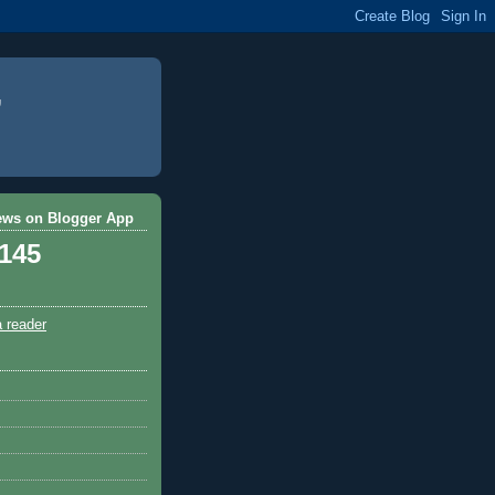
ews on Blogger App
,145
a reader