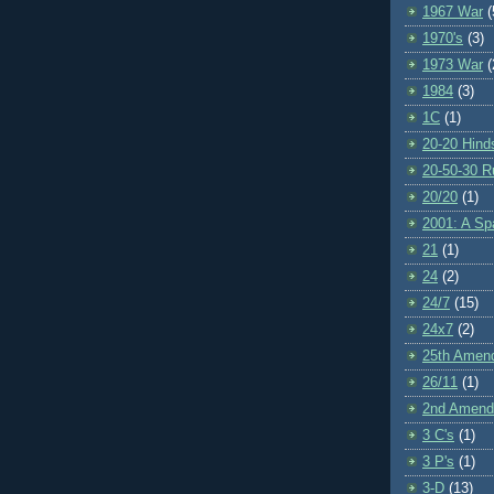
1967 War
(
1970's
(3)
1973 War
(
1984
(3)
1C
(1)
20-20 Hind
20-50-30 R
20/20
(1)
2001: A S
21
(1)
24
(2)
24/7
(15)
24x7
(2)
25th Amen
26/11
(1)
2nd Amen
3 C's
(1)
3 P's
(1)
3-D
(13)