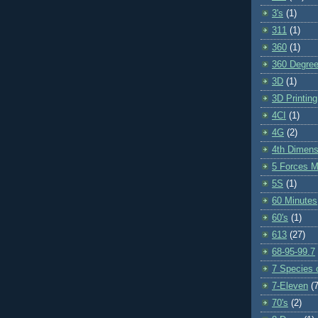
3's
(1)
311
(1)
360
(1)
360 Degre
3D
(1)
3D Printing
4CI
(1)
4G
(2)
4th Dimens
5 Forces M
5S
(1)
60 Minutes
60's
(1)
613
(27)
68-95-99.7
7 Species o
7-Eleven
(7
70's
(2)