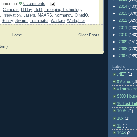
lumenthal
0 comments
►
2014
(403
d
,
Cameras
,
D Day
,
DoD
,
Emerging Technology
,
►
2013
(378
,
Innovation
,
Lasers
,
MAARS
,
Normandy
,
QinetiQ
,
►
2012
(325
,
Sentry
,
Swarm
,
Terminator
,
Warfare
,
Warfighter
►
2011
(238
►
2010
(148
Home
Older Posts
►
2009
(151
tom)
►
2008
(270
►
2007
(189
Labels
.NET
(1)
#MeToo
(3)
#Transcen
$300 Hous
10 Lost Tr
100%
(1)
10x
(1)
18
(1)
1948
(2)