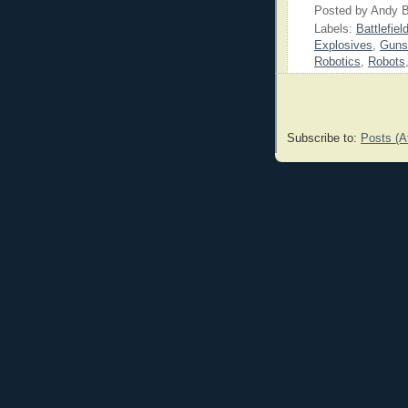
Posted by
Andy B
Labels:
Battlefiel
Explosives
,
Guns
Robotics
,
Robots
Subscribe to:
Posts (A