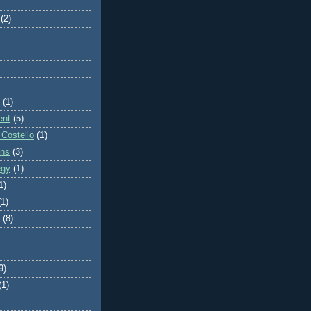
(2)
(1)
ent
(5)
 Costello
(1)
ons
(3)
egy
(1)
1)
(1)
(8)
9)
(1)