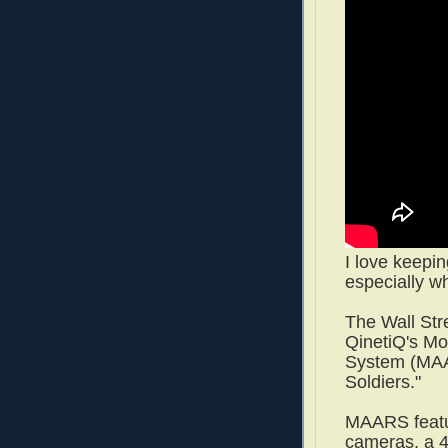
I love keepin
especially wh
The Wall Str
QinetiQ's M
System (MAA
Soldiers."
MAARS featur
cameras, a 4