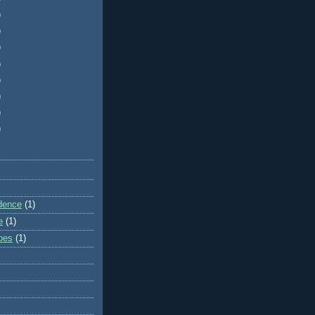
)
)
)
)
)
)
)
)
dence
(1)
e
(1)
ibes
(1)