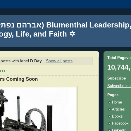
gy, Life, and Faith ✡
Total Pagevi
posts with label
D Day
.
Show all posts
10,744
011
Subscribe
ers Coming Soon
Subscribe in 
Pages
Home
Articles
Books
Facebook
LinkedIn