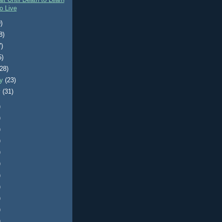
it Until Death to Learn
o Live
)
8)
7)
5)
(28)
ry
(23)
y
(31)
)
)
)
)
)
)
)
)
)
)
)