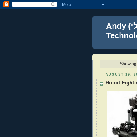
Andy (אברהם נפתלי) Blumenthal Leadership,
Technolo
Showing 
AUGUST 19, 2
Robot Fight