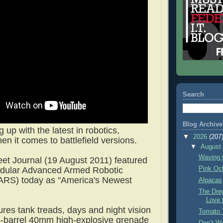
Search
Blog Archive
g up with the latest in robotics,
▼
2026
(207
en it comes to battlefield versions.
▼
Augus
Waving 
eet Journal (19 August 2011) featured
Pink Oc
odular Advanced Armed Robotic
RS) today as "America's Newest
Alpacas
The Dre
Love 
es tank treads, days and night vision
Tomato 
-barrel 40mm high-explosive grenade