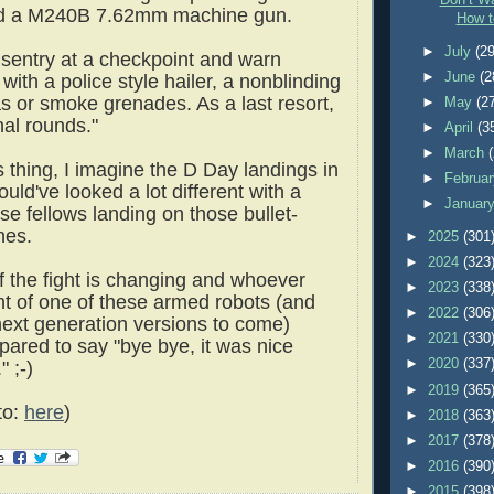
Don’t Wa
nd a M240B 7.62mm machine gun.
How t
►
July
(29
d sentry at a checkpoint and warn
►
June
(2
ith a police style hailer, a nonblinding
as or smoke grenades. As a last resort,
►
May
(2
thal rounds."
►
April
(3
►
March
 thing, I imagine the D Day landings in
►
Februa
ld've looked a lot different with a
►
Januar
se fellows landing on those bullet-
hes.
►
2025
(301
►
2024
(323
f the fight is changing and whoever
►
2023
(338
ont of one of these armed robots (and
►
2022
(306
next generation versions to come)
►
2021
(330
pared to say "bye bye, it was nice
►
2020
(337
 ;-)
►
2019
(365
to:
here
)
►
2018
(363
►
2017
(378
►
2016
(390
►
2015
(398