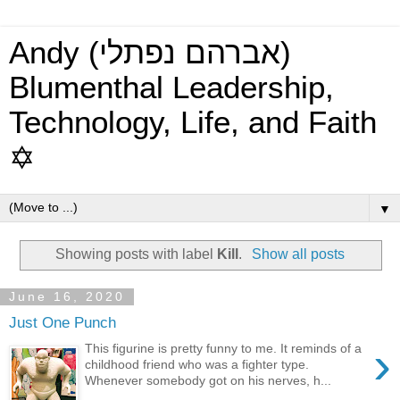
Andy (אברהם נפתלי)
Blumenthal Leadership,
Technology, Life, and Faith
✡
▼
Showing posts with label
Kill
.
Show all posts
June 16, 2020
Just One Punch
›
This figurine is pretty funny to me. It reminds of a
childhood friend who was a fighter type.
Whenever somebody got on his nerves, h...