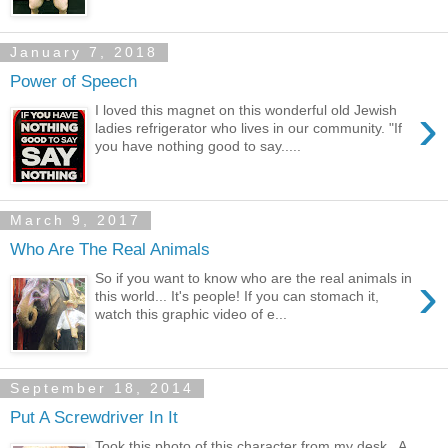
January 7, 2018
Power of Speech
›
I loved this magnet on this wonderful old Jewish
ladies refrigerator who lives in our community. "If
you have nothing good to say.....
March 9, 2017
Who Are The Real Animals
›
So if you want to know who are the real animals in
this world... It's people! If you can stomach it,
watch this graphic video of e...
September 18, 2014
Put A Screwdriver In It
Took this photo of this character from my desk. A