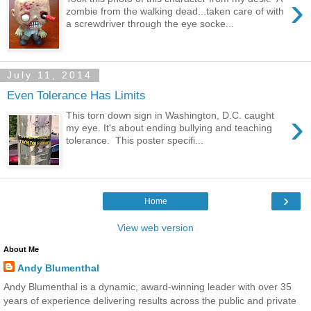
›
zombie from the walking dead...taken care of with
a screwdriver through the eye socke...
July 11, 2014
Even Tolerance Has Limits
›
This torn down sign in Washington, D.C. caught
my eye. It's about ending bullying and teaching
tolerance. This poster specifi...
›
Home
View web version
About Me
Andy Blumenthal
Andy Blumenthal is a dynamic, award-winning leader with over 35
years of experience delivering results across the public and private