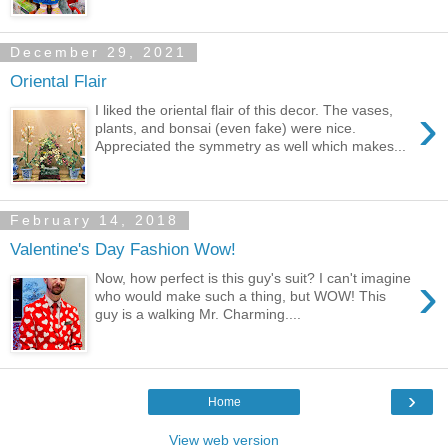
December 29, 2021
Oriental Flair
›
I liked the oriental flair of this decor. The vases,
plants, and bonsai (even fake) were nice.
Appreciated the symmetry as well which makes...
February 14, 2018
Valentine's Day Fashion Wow!
›
Now, how perfect is this guy's suit? I can't imagine
who would make such a thing, but WOW! This
guy is a walking Mr. Charming....
›
Home
View web version