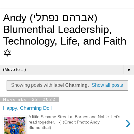
Andy (אברהם נפתלי)
Blumenthal Leadership,
Technology, Life, and Faith
✡
▼
Showing posts with label
Charming
.
Show all posts
November 22, 2022
Happy, Charming Doll
›
A little Sesame Street at Barnes and Noble. Let's
read together. ;-) (Credit Photo: Andy
Blumenthal)