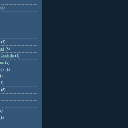
(2)
(1)
ent
(5)
 Costello
(1)
ons
(3)
egy
(1)
1)
(1)
(8)
9)
(1)