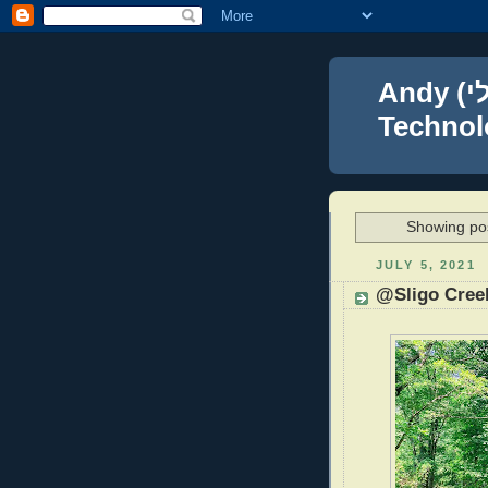
Andy (אברהם נפתלי) Blumenthal Leadership,
Technolo
Showing pos
JULY 5, 2021
@Sligo Cree