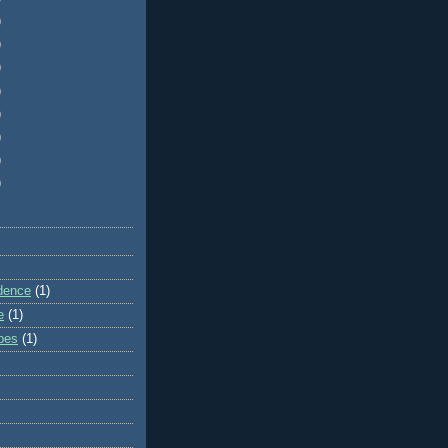
)
)
)
)
)
)
)
)
dence
(1)
e
(1)
ibes
(1)