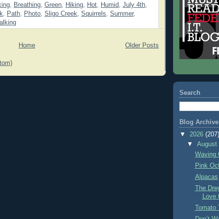
king
,
Breathing
,
Green
,
Hiking
,
Hot
,
Humid
,
July 4th
,
k
,
Path
,
Photo
,
Sligo Creek
,
Squirrels
,
Summer
,
alking
Home
Older Posts
tom)
Search
Blog Archive
▼
2026
(207
▼
Augus
Waving 
Pink Oc
Alpacas
The Dre
Love 
Tomato 