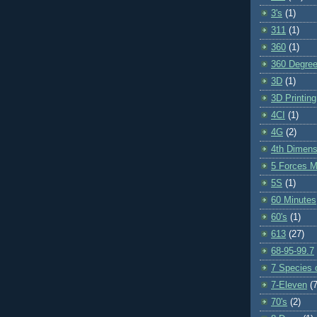
3's
(1)
311
(1)
360
(1)
360 Degre
3D
(1)
3D Printing
4CI
(1)
4G
(2)
4th Dimens
5 Forces M
5S
(1)
60 Minutes
60's
(1)
613
(27)
68-95-99.7
7 Species o
7-Eleven
(7
70's
(2)