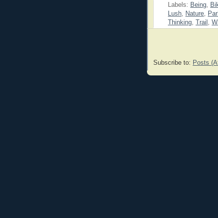
Labels:
Being
,
Bi
Lush
,
Nature
,
Par
Thinking
,
Trail
,
W
Subscribe to:
Posts (A