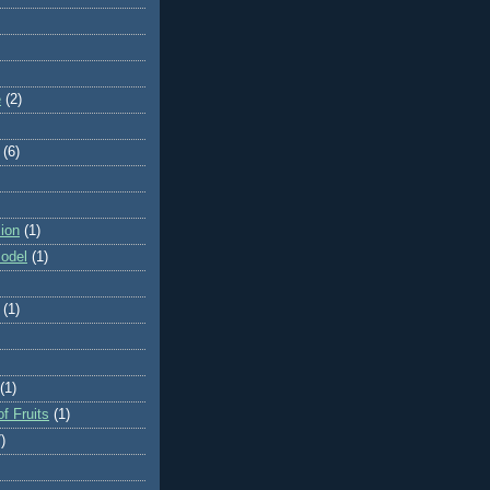
e
(2)
(6)
ion
(1)
odel
(1)
(1)
(1)
f Fruits
(1)
)