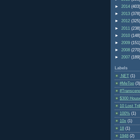
►
2014
(403
►
2013
(378
►
2012
(325
►
2011
(238
►
2010
(148
►
2009
(151
►
2008
(270
►
2007
(189
Labels
.NET
(1)
#MeToo
(3)
#Transcen
$300 Hous
10 Lost Tr
100%
(1)
10x
(1)
18
(1)
1948
(2)