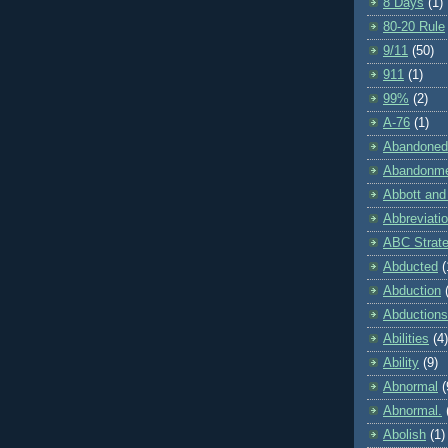
8 Days
(1)
80-20 Rule
9/11
(50)
911
(1)
99%
(2)
A-76
(1)
Abandoned
Abandonm
Abbott and
Abbreviati
ABC Strat
Abducted
(
Abduction
Abductions
Abilities
(4)
Ability
(9)
Abnormal
(
Abnormal.
Abolish
(1)