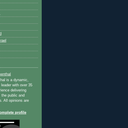
k
d
rael
enthal
hal is a dynamic,
 leader with over 35
ience delivering
 the public and
s. All opinions are
mplete profile