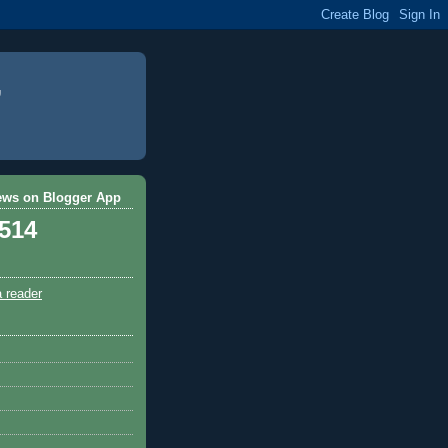
ews on Blogger App
,514
a reader