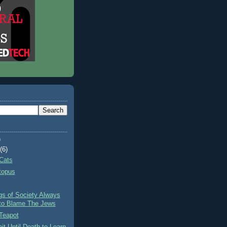
)
t
(6)
Cats
topus
gs of Society Always
to Blame The Jews
Teapot