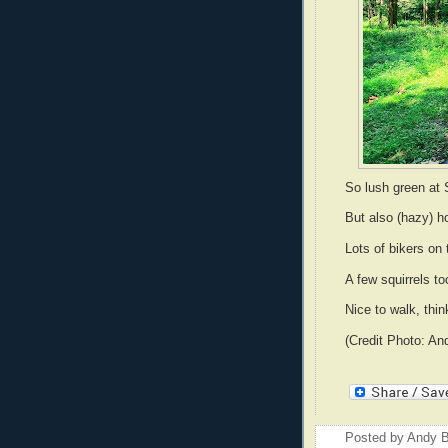
So lush green at 
But also (hazy) 
Lots of bikers on 
A few squirrels t
Nice to walk, thin
(Credit Photo: An
Posted by
Andy B