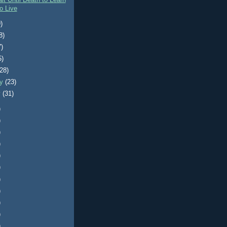
it Until Death to Learn
o Live
)
8)
7)
5)
(28)
ry
(23)
y
(31)
)
)
)
)
)
)
)
)
)
)
)