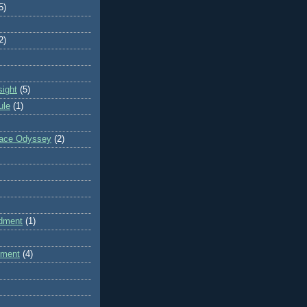
5)
2)
sight
(5)
ule
(1)
pace Odyssey
(2)
dment
(1)
dment
(4)