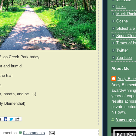
Links
Muck Rac
Qoshe
Slideshare
SoundClou
Times of Is
Twitter
Sligo Creek Park today.
YouTube
hot and humid.
About Me
the trail.
Andy Blum
oo.
Andy Blument
award-winning
k, breath, and be. ;-)
years of exper
results across
dy Blumenthal)
private sector
his own.
View my co
lumenthal
0 comments