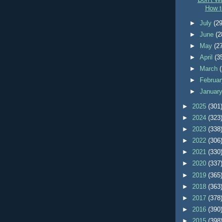
Don’t Wa
How t
►
July
(29
►
June
(2
►
May
(2
►
April
(3
►
March
►
Februa
►
Januar
►
2025
(301
►
2024
(323
►
2023
(338
►
2022
(306
►
2021
(330
►
2020
(337
►
2019
(365
►
2018
(363
►
2017
(378
►
2016
(390
►
2015
(398