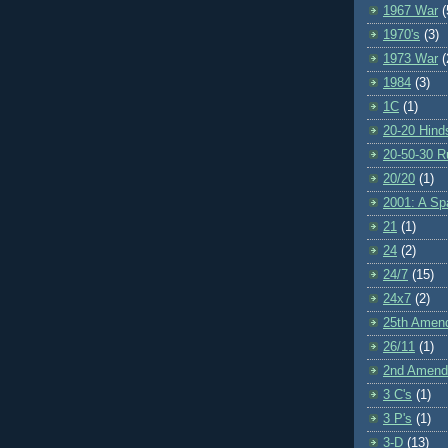
1967 War
(
1970's
(3)
1973 War
(
1984
(3)
1C
(1)
20-20 Hind
20-50-30 R
20/20
(1)
2001: A S
21
(1)
24
(2)
24/7
(15)
24x7
(2)
25th Amen
26/11
(1)
2nd Amen
3 C's
(1)
3 P's
(1)
3-D
(13)