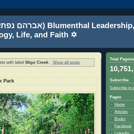
gy, Life, and Faith ✡
Total Pagevi
ts with label
Sligo Creek
.
Show all posts
10,751
Subscribe
k Park
Subscribe in 
Pages
Home
Articles
Books
Facebook
LinkedIn