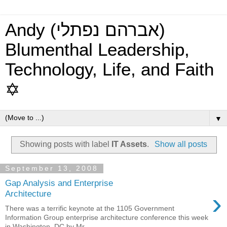
Andy (אברהם נפתלי)
Blumenthal Leadership,
Technology, Life, and Faith
✡
▼
Showing posts with label
IT Assets
.
Show all posts
September 13, 2008
Gap Analysis and Enterprise
›
Architecture
There was a terrific keynote at the 1105 Government
Information Group enterprise architecture conference this week
in Washington, DC by Mr. ...