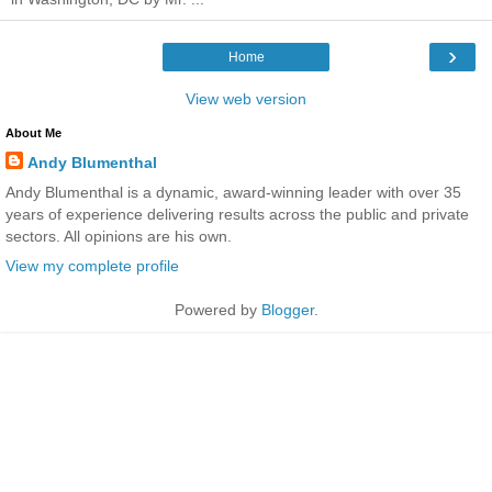
›
Home
View web version
About Me
Andy Blumenthal
Andy Blumenthal is a dynamic, award-winning leader with over 35
years of experience delivering results across the public and private
sectors. All opinions are his own.
View my complete profile
Powered by
Blogger
.