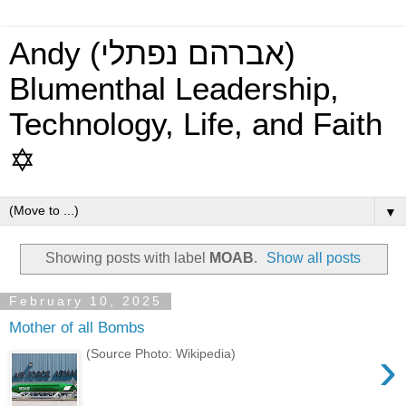
Andy (אברהם נפתלי)
Blumenthal Leadership,
Technology, Life, and Faith
✡
▼
Showing posts with label
MOAB
.
Show all posts
February 10, 2025
Mother of all Bombs
›
(Source Photo: Wikipedia)