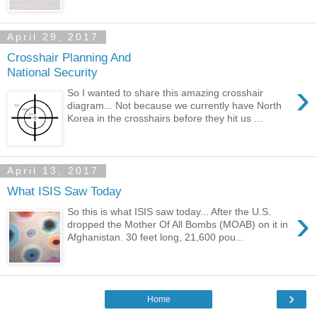
April 29, 2017
Crosshair Planning And
National Security
›
So I wanted to share this amazing crosshair
diagram... Not because we currently have North
Korea in the crosshairs before they hit us ...
April 13, 2017
What ISIS Saw Today
›
So this is what ISIS saw today... After the U.S.
dropped the Mother Of All Bombs (MOAB) on it in
Afghanistan. 30 feet long, 21,600 pou...
›
Home