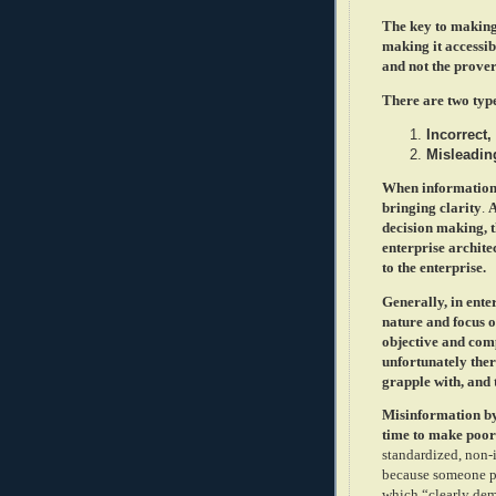
The key to making 
making it accessib
and not the prove
There are two typ
Incorrect,
Misleading
When information i
bringing clarity
.
A
decision making, th
enterprise architec
to the enterprise.
Generally, in ente
nature and focus o
objective and comp
unfortunately ther
grapple with, and t
Misinformation by 
time to make poor
standardized, non-
because someone pr
which “clearly dem