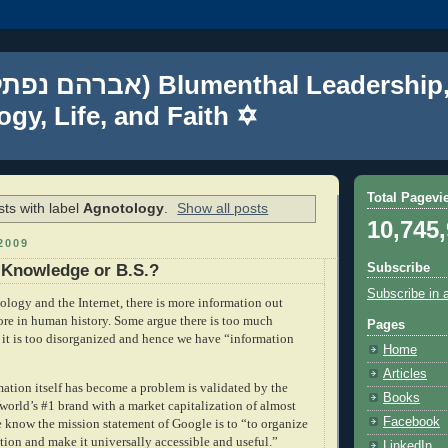
gy, Life, and Faith ✡
Total Pagevi
ts with label
Agnotology
.
Show all posts
10,745
2009
Subscribe
 Knowledge or B.S.?
Subscribe in 
logy and the Internet, there is more information out
fore in human history. Some argue there is too much
Pages
t it is too disorganized and hence we have “information
Home
Articles
mation itself has become a problem is validated by the
Books
 world’s #1 brand with a market capitalization of almost
Facebook
e know the mission statement of Google is to “
to organize
tion and make it universally accessible and useful.”
LinkedIn