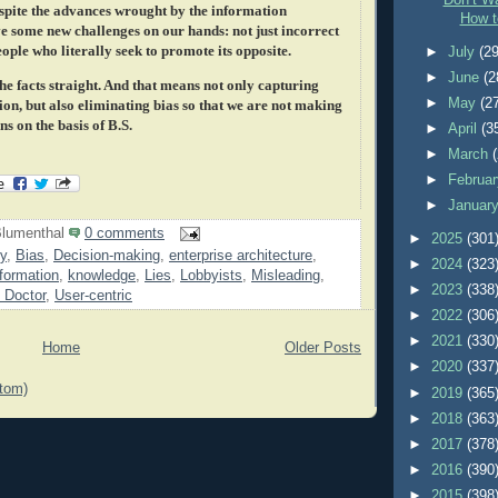
Don’t Wa
espite the advances wrought by the information
How t
e some new challenges on our hands: not just incorrect
ople who literally seek to promote its opposite.
►
July
(29
►
June
(2
the facts straight. And that means not only capturing
►
May
(2
on, but also eliminating bias so that we are not making
s on the basis of B.S.
►
April
(3
►
March
►
Februa
►
Januar
lumenthal
0 comments
►
2025
(301
y
,
Bias
,
Decision-making
,
enterprise architecture
,
►
2024
(323
formation
,
knowledge
,
Lies
,
Lobbyists
,
Misleading
,
►
2023
(338
 Doctor
,
User-centric
►
2022
(306
►
2021
(330
Home
Older Posts
►
2020
(337
tom)
►
2019
(365
►
2018
(363
►
2017
(378
►
2016
(390
►
2015
(398