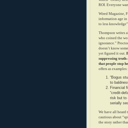
ROI. Everyone want
Wired Magazine, Fe
information age i
to less knowledge
Thompson writes ab
who coined the wor
ignorance.” Procto
doesn’t know somet
yet figured it out.
B
suppressing truth
that people stop h
offers as examples:
“Bogus stu
to baldnes
Financial f
“credit-de
risk but t
serially s
We have all heard t
cautious about “spi
the story rather tha