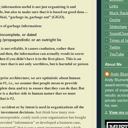
Links
information useful is not just organizing it and
le, but also to make sure that it is based on good data—
Muck Rac
rbial, “garbage in, garbage out” (GIGO).
Qoshe
es of garbage information:
Slideshare
SoundClou
 incomplete, or dated
 /propagandistic or an outright lie
Times of Is
Twitter
s not reliable, it causes confusion, rather than
nd then, the information can actually result in worse
YouTube
en if you didn’t have it in the first place. This is an
ture that is not only worthless, but is harmful or poison
About Me
Andy Blum
rprise architecture, we are optimistic about human
Andy Blument
n #1, i.e., we assume that people mean to provide
award-winning
lete data and try to ensure that they can do that. But
years of exper
e is a darker side to human nature that we must
results across
hat is #2.
private sector
his own.
accident or by intent is used in organizations all the
 investment decisions.
Just think how many non-
View my co
interoperable, costly tools your organization has bought
ovided “information” or developed a business case,
onstrated” that is was a great investment with a high