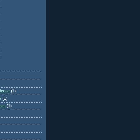
)
)
)
)
)
)
)
)
dence
(1)
e
(1)
ibes
(1)