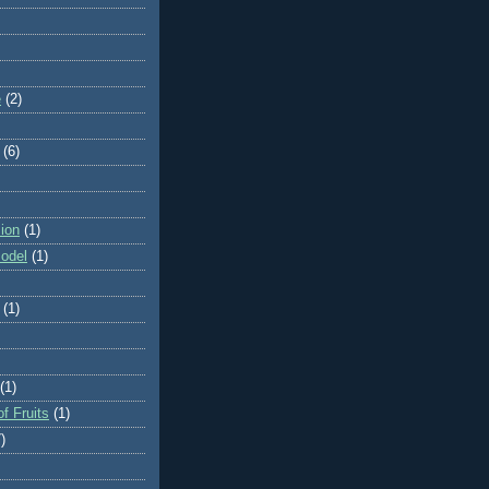
e
(2)
(6)
ion
(1)
odel
(1)
(1)
(1)
f Fruits
(1)
)