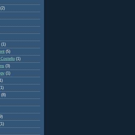
(2)
(1)
ent
(5)
 Costello
(1)
ons
(3)
egy
(1)
1)
(1)
(8)
9)
(1)