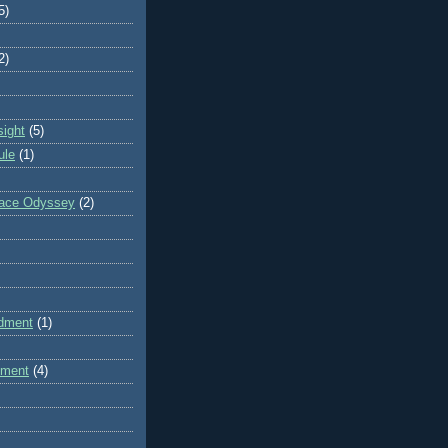
5)
2)
sight
(5)
ule
(1)
pace Odyssey
(2)
dment
(1)
dment
(4)