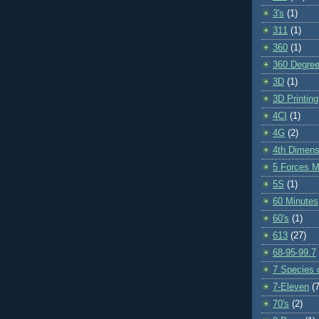
3's
(1)
311
(1)
360
(1)
360 Degre
3D
(1)
3D Printing
4CI
(1)
4G
(2)
4th Dimens
5 Forces M
5S
(1)
60 Minutes
60's
(1)
613
(27)
68-95-99.7
7 Species o
7-Eleven
(7
70's
(2)