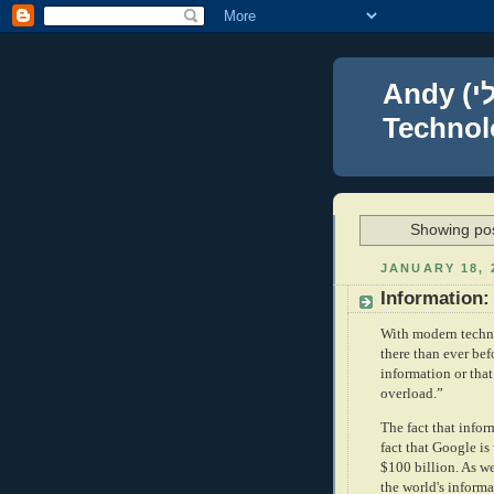
Andy (אברהם נפתלי) Blumenthal Leadership,
Technolo
Showing pos
JANUARY 18, 
Information:
With modern techno
there than ever be
information or tha
overload.”
The fact that infor
fact that Google is
$100 billion. As w
the world's informa