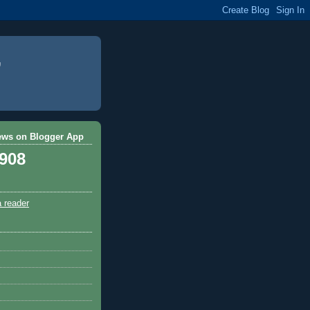
ews on Blogger App
,908
a reader