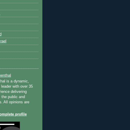
k
d
rael
enthal
hal is a dynamic,
 leader with over 35
ience delivering
 the public and
s. All opinions are
mplete profile