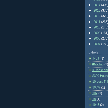
►
2014
(403
►
2013
(378
►
2012
(325
►
2011
(238
►
2010
(148
►
2009
(151
►
2008
(270
►
2007
(189
Labels
.NET
(1)
#MeToo
(3)
#Transcen
$300 Hous
10 Lost Tr
100%
(1)
10x
(1)
18
(1)
1948
(2)