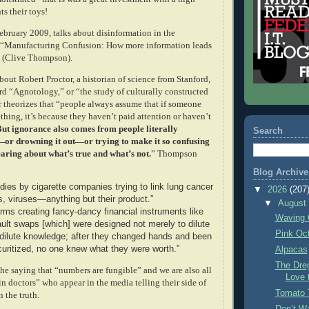
s their toys!
bruary 2009, talks about disinformation in the
n “Manufacturing
Confusion: How more information leads
” (Clive Thompson).
out Robert Proctor, a historian of science from Stanford,
d “Agnotology,” or “the study of culturally constructed
r theorizes that “people always assume that if someone
hing, it’s because they haven’t paid attention or haven’t
ut ignorance also comes from people literally
Search
—or drowning it out—or trying to make it so confusing
earing about what’s true and what’s not.
” Thompson
Blog Archive
dies by cigarette companies trying to link lung cancer
▼
2026
(207
s, viruses—anything but their product.”
▼
Augus
irms creating fancy-dancy financial instruments like
Waving 
fault swaps [which] were designed not merely to dilute
Pink Oc
o dilute knowledge; after they changed hands and been
ecuritized, no one knew what they were worth.”
Alpacas
The Dre
he saying that “numbers are fungible” and we are also all
Love 
n doctors” who appear in the media telling their side of
Tomato 
n the truth.