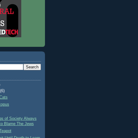
)
t
(6)
Cats
topus
gs of Society Always
to Blame The Jews
Teapot