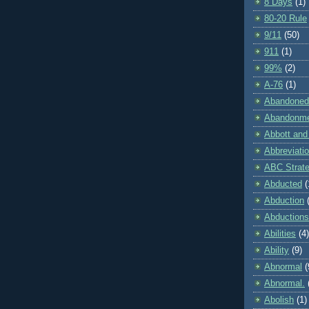
8 Days
(1)
80-20 Rule
9/11
(50)
911
(1)
99%
(2)
A-76
(1)
Abandoned
Abandonm
Abbott and
Abbreviati
ABC Strat
Abducted
(
Abduction
Abductions
Abilities
(4)
Ability
(9)
Abnormal
(
Abnormal.
Abolish
(1)