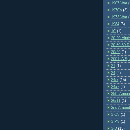
1967 War
(
1970's
(3)
1973 War
(
1984
(3)
1C
(1)
20-20 Hind
20-50-30 R
20/20
(1)
2001: A S
21
(1)
24
(2)
24/7
(15)
24x7
(2)
25th Amen
26/11
(1)
2nd Amen
3 C's
(1)
3 P's
(1)
3-D
(13)