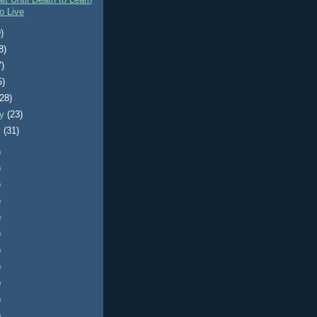
it Until Death to Learn
o Live
)
8)
7)
5)
(28)
ry
(23)
y
(31)
)
)
)
)
)
)
)
)
)
)
)