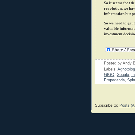
So it seems that d
revolution, we hav
information but pe
So we need to get 
valuable informati
investment decision
Posted by
Andy B
Labels:
Agnotolog
GIGO
,
Google
,
In
Propaganda
,
Spin
Subscribe to:
Posts (A