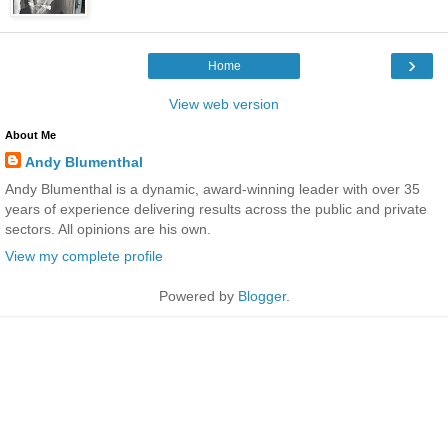
›
Home
View web version
About Me
Andy Blumenthal
Andy Blumenthal is a dynamic, award-winning leader with over 35
years of experience delivering results across the public and private
sectors. All opinions are his own.
View my complete profile
Powered by
Blogger
.