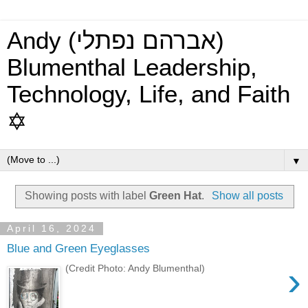
Andy (אברהם נפתלי)
Blumenthal Leadership,
Technology, Life, and Faith
✡
▼
Showing posts with label
Green Hat
.
Show all posts
April 16, 2024
Blue and Green Eyeglasses
›
(Credit Photo: Andy Blumenthal)