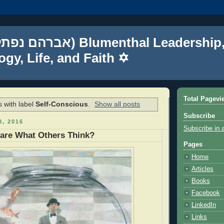
gy, Life, and Faith ✡
Total Pagevi
 with label
Self-Conscious
.
Show all posts
Subscribe
, 2016
Subscribe in 
are What Others Think?
Pages
Home
Articles
Books
Facebook
LinkedIn
Links