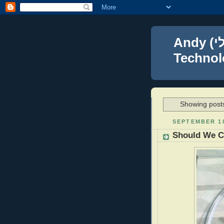
Andy (אברהם נפתלי) Blumenthal Leadership,
Technolo
Showing posts
SEPTEMBER 18
Should We C