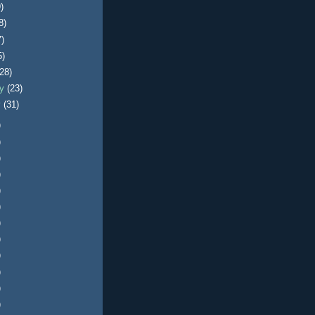
)
8)
7)
5)
(28)
ry
(23)
y
(31)
)
)
)
)
)
)
)
)
)
)
)
)