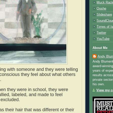
Muck Rac
Qoshe
Slideshare
SoundClou
Times of Is
Twitter
YouTube
About Me
Andy Blum
Andy Blument
award-winning
king with someone and they were telling
years of exper
conscious they feel about what others
results across
.
private sector
his own.
en they were in school, they were
View my co
llied, labeled, and made to feel
 excluded.
s their hair that was different or their