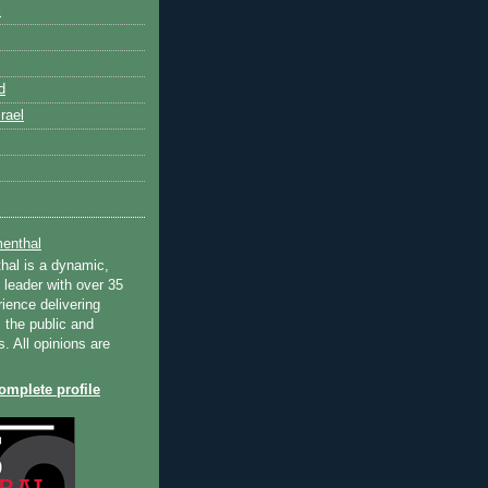
k
d
rael
enthal
hal is a dynamic,
 leader with over 35
ience delivering
 the public and
s. All opinions are
mplete profile