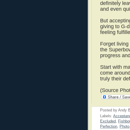
definitely le
and even qui
But acceptin
giving to G-d
feeling fulfil
Forget living 
the Superbow
progress and 
Start with ma
come aroun
truly their d
(Source Phot
Posted by
Andy B
Labels:
Acceptan
Excluded
,
Fishbo
Perfection
,
Photo