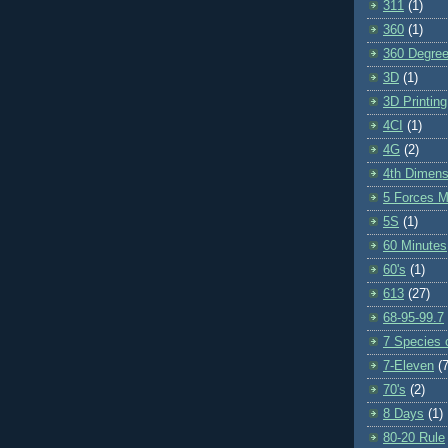
311
(1)
360
(1)
360 Degre
3D
(1)
3D Printing
4CI
(1)
4G
(2)
4th Dimens
5 Forces M
5S
(1)
60 Minutes
60's
(1)
613
(27)
68-95-99.7
7 Species o
7-Eleven
(7
70's
(2)
8 Days
(1)
80-20 Rule