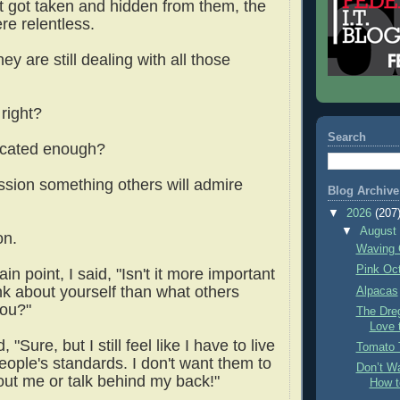
t got taken and hidden from them, the
ere relentless.
hey are still dealing with all those
 right?
Search
ucated enough?
ession something others will admire
Blog Archive
▼
2026
(207
▼
Augus
on.
Waving 
Pink Oc
in point, I said, "Isn't it more important
nk about yourself than what others
Alpacas
you?"
The Dre
Love 
 "Sure, but I still feel like I have to live
Tomato 
eople's standards. I don't want them to
Don’t Wa
out me or talk behind my back!"
How t