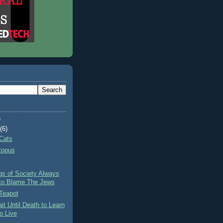
)
t
(6)
Cats
topus
gs of Society Always
to Blame The Jews
Teapot
it Until Death to Learn
o Live