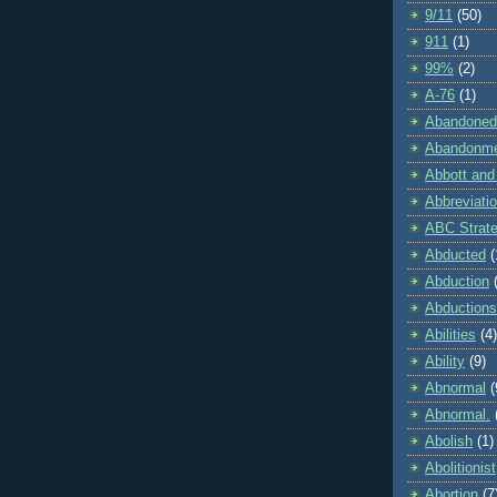
9/11
(50)
911
(1)
99%
(2)
A-76
(1)
Abandoned
Abandonm
Abbott and
Abbreviati
ABC Strat
Abducted
(
Abduction
Abductions
Abilities
(4)
Ability
(9)
Abnormal
(
Abnormal.
Abolish
(1)
Abolitionist
Abortion
(7