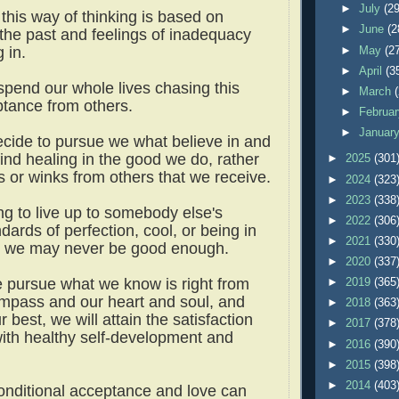
►
July
(29
this way of thinking is based on
►
June
(2
the past and feelings of inadequacy
g in.
►
May
(2
►
April
(3
pend our whole lives chasing this
►
March
eptance from others.
►
Februa
►
Januar
cide to pursue we what believe in and
find healing in the good we do, rather
►
2025
(301
s or winks from others that we receive.
►
2024
(323
►
2023
(338
ing to live up to somebody else's
►
2022
(306
ndards of perfection, cool, or being in
►
2021
(330
, we may never be good enough.
►
2020
(337
we pursue what we know is right from
►
2019
(365
mpass and our heart and soul, and
►
2018
(363
 best, we will attain the satisfaction
►
2017
(378
ith healthy self-development and
►
2016
(390
►
2015
(398
►
2014
(403
nditional acceptance and love can