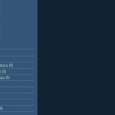
)
)
)
)
)
)
)
dence
(1)
e
(1)
ibes
(1)
5)