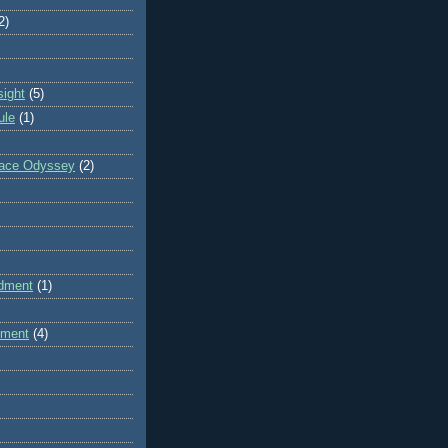
2)
sight
(5)
ule
(1)
pace Odyssey
(2)
dment
(1)
dment
(4)