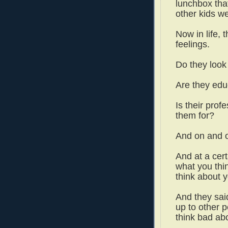
lunchbox tha
other kids w
Now in life, t
feelings.
Do they look
Are they ed
Is their prof
them for?
And on and 
And at a certa
what you thi
think about 
And they said,
up to other p
think bad ab