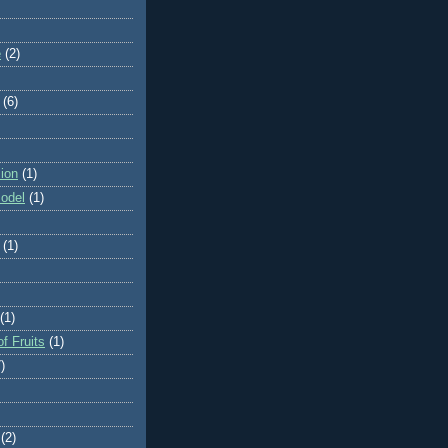
e
(2)
(6)
ion
(1)
odel
(1)
(1)
(1)
f Fruits
(1)
)
(2)