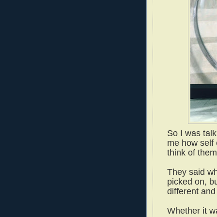
So I was tal
me how self 
think of them
They said wh
picked on, bu
different and
Whether it wa