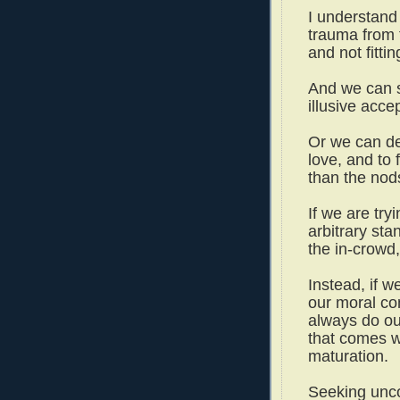
I understand 
trauma from 
and not fittin
And we can s
illusive acc
Or we can de
love, and to 
than the nod
If we are try
arbitrary sta
the in-crowd
Instead, if 
our moral co
always do our
that comes w
maturation.
Seeking unco