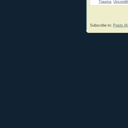
Trauma
,
Uncondit
Subscribe to:
Posts (A