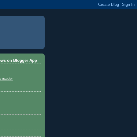
ews on Blogger App
a reader