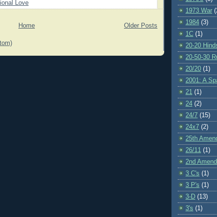
ional Love
1973 War
(
1984
(3)
Home
Older Posts
1C
(1)
tom)
20-20 Hind
20-50-30 R
20/20
(1)
2001: A S
21
(1)
24
(2)
24/7
(15)
24x7
(2)
25th Amen
26/11
(1)
2nd Amen
3 C's
(1)
3 P's
(1)
3-D
(13)
3's
(1)