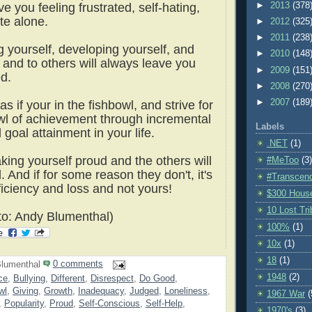
►
2013
(378
ave you feeling frustrated, self-hating,
te alone.
►
2012
(325
►
2011
(238
g yourself, developing yourself, and
►
2010
(148
 and to others will always leave you
►
2009
(151
led.
►
2008
(270
►
2007
(189
as if your in the fishbowl, and strive for
l of achievement through incremental
Labels
goal attainment in your life.
.NET
(1)
king yourself proud and the others will
#MeToo
(3)
d.
And if for some reason they don't, it's
#Transcen
eficiency and loss and not yours!
$300 Hous
10 Lost Tr
o: Andy Blumenthal)
100%
(1)
10x
(1)
18
(1)
lumenthal
0 comments
1948
(2)
ce
,
Bullying
,
Different
,
Disrespect
,
Do Good
,
wl
,
Giving
,
Growth
,
Inadequacy
,
Judged
,
Loneliness
,
1967 War
(
,
Popularity
,
Proud
,
Self-Conscious
,
Self-Help
,
1970's
(3)