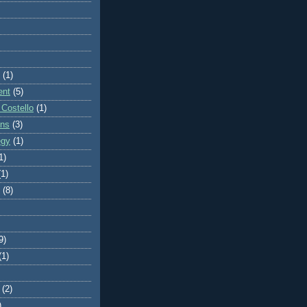
(1)
ent
(5)
 Costello
(1)
ons
(3)
egy
(1)
1)
(1)
(8)
9)
(1)
(2)
)