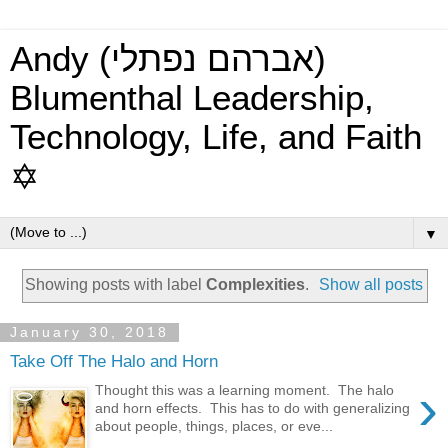
Andy (אברהם נפתלי)
Blumenthal Leadership,
Technology, Life, and Faith
✡
▼
Showing posts with label
Complexities
.
Show all posts
January 30, 2018
Take Off The Halo and Horn
›
Thought this was a learning moment. The halo
and horn effects. This has to do with generalizing
about people, things, places, or eve...