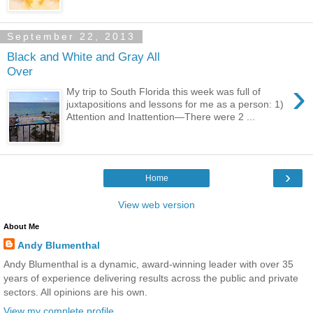
September 22, 2013
Black and White and Gray All
Over
›
My trip to South Florida this week was full of
juxtapositions and lessons for me as a person: 1)
Attention and Inattention—There were 2 ...
›
Home
View web version
About Me
Andy Blumenthal
Andy Blumenthal is a dynamic, award-winning leader with over 35
years of experience delivering results across the public and private
sectors. All opinions are his own.
View my complete profile