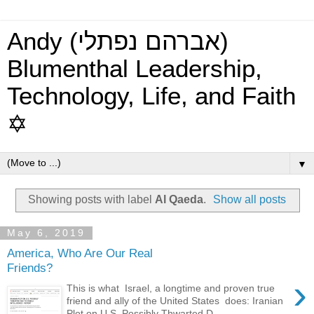
Andy (אברהם נפתלי)
Blumenthal Leadership,
Technology, Life, and Faith
✡
▼
Showing posts with label
Al Qaeda
.
Show all posts
May 6, 2019
America, Who Are Our Real
Friends?
›
This is what Israel, a longtime and proven true
friend and ally of the United States does: Iranian
Plot on U.S. Possibly Thwarted D...