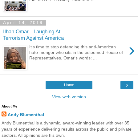
April 14, 2019
Ilhan Omar - Laughing At
Terrorism Against America
›
It's time to stop defending this anti-American
hate-monger who sits in the esteemed House of
Representatives. Omar's words: ...
›
Home
View web version
About Me
Andy Blumenthal
Andy Blumenthal is a dynamic, award-winning leader with over 35
years of experience delivering results across the public and private
sectors. All opinions are his own.