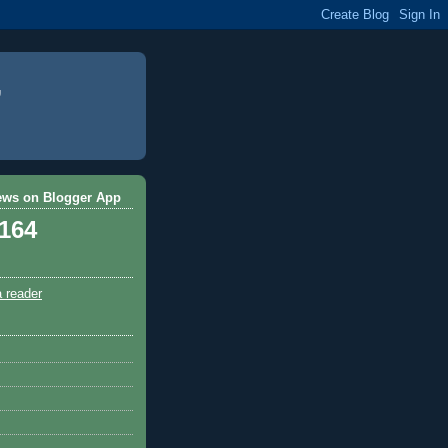
ews on Blogger App
,164
a reader