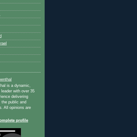
k
d
rael
enthal
hal is a dynamic,
 leader with over 35
ience delivering
 the public and
s. All opinions are
mplete profile