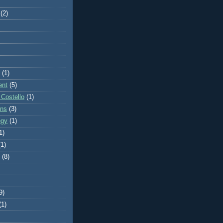
(2)
(1)
ent
(5)
 Costello
(1)
ons
(3)
egy
(1)
1)
(1)
(8)
9)
(1)