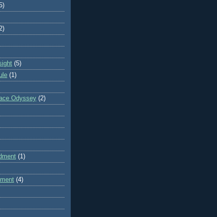
5)
2)
sight
(5)
ule
(1)
pace Odyssey
(2)
dment
(1)
dment
(4)