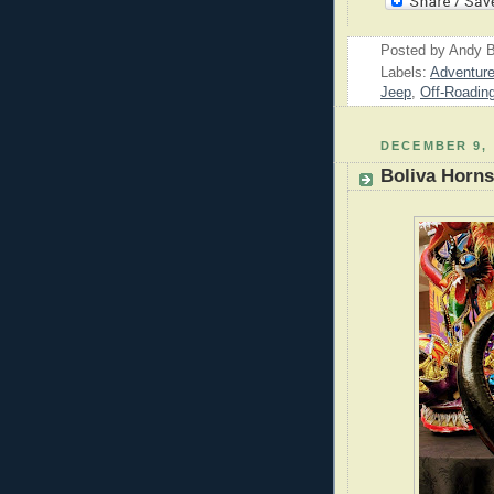
Posted by
Andy B
Labels:
Adventur
Jeep
,
Off-Roadin
DECEMBER 9, 
Boliva Horns