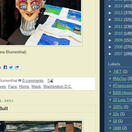
►
2014
(403
►
2013
(378
►
2012
(325
►
2011
(238
►
2010
(148
►
2009
(151
►
2008
(270
nna Blumenthal)
►
2007
(189
Labels
.NET
(1)
#MeToo
(3)
lumenthal
0 comments
#Transcen
yes
,
Face
,
Horns
,
Mask
,
Washington D.C.
$300 Hous
10 Lost Tr
, 2021
100%
(1)
Bull
10x
(1)
18
(1)
1948
(2)