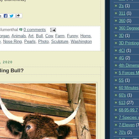
3's
(1)
311
(1)
360
(1)
360 Degre
lumenthal
0 comments
3D
(1)
organ
,
Animals
,
Art
,
Bull
,
Cow
,
Farm
,
Funny
,
Horns
,
e
,
Nose Ring
,
Pearls
,
Photo
,
Sculpture
,
Washington
3D Printing
4CI
(1)
4G
(2)
 2020
4th Dimens
ing Bull?
5 Forces M
5S
(1)
60 Minutes
60's
(1)
613
(27)
68-95-99.7
7 Species o
7-Eleven
(7
70's
(2)