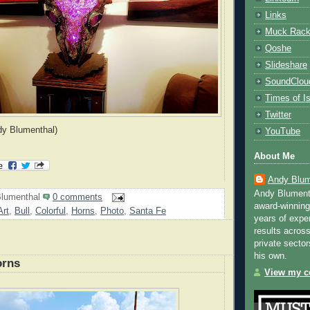
Links
Muck Rac
Qoshe
Slideshare
SoundClou
Times of Is
Twitter
dy Blumenthal)
YouTube
About Me
Andy Blum
Andy Blument
lumenthal
0 comments
award-winning
Art
,
Bull
,
Colorful
,
Horns
,
Photo
,
Santa Fe
years of exper
results across
private sector
his own.
orns
View my co