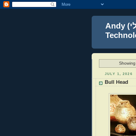
Andy (אברהם נפתלי) Blumenthal Leadership,
Technolo
Showing 
JULY 1, 2026
Bull Head