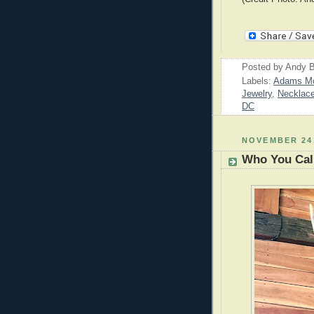
Posted by
Andy B
Labels:
Adams M
Jewelry
,
Necklac
DC
NOVEMBER 24,
Who You Call