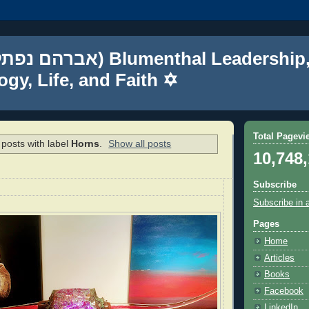
gy, Life, and Faith ✡
Total Pagevi
posts with label
Horns
.
Show all posts
10,748
Subscribe
Subscribe in 
Pages
Home
Articles
Books
Facebook
LinkedIn