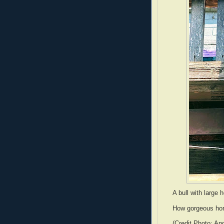
A bull with large 
How gorgeous hon
(Credit Photo: An