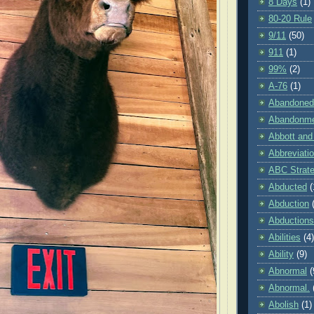
8 Days
(1)
80-20 Rule
9/11
(50)
911
(1)
99%
(2)
A-76
(1)
Abandoned
Abandonm
Abbott and
Abbreviati
ABC Strat
Abducted
(
Abduction
Abductions
Abilities
(4)
Ability
(9)
Abnormal
(
Abnormal.
Abolish
(1)