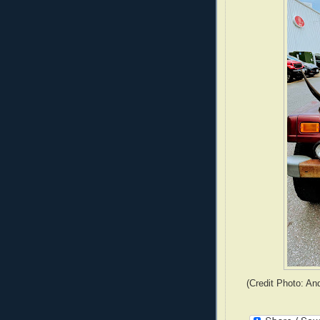
(Credit Photo: An