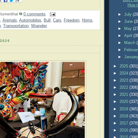
Don’t Wa
How t
lumenthal
0 comments
►
July
(29
e
,
Animals
,
Automobiles
,
Bull
,
Cars
,
Freedom
,
Horns
,
►
June
(2
g
,
Transportation
,
Wrangler
►
May
(2
►
April
(3
2024
►
March
►
Februa
►
Januar
►
2025
(301
►
2024
(323
►
2023
(338
►
2022
(306
►
2021
(330
►
2020
(337
►
2019
(365
►
2018
(363
►
2017
(378
►
2016
(390
►
2015
(398