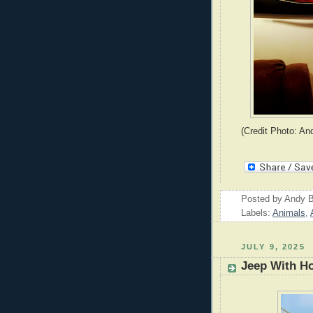
(Credit Photo: An
Posted by
Andy B
Labels:
Animals
,
JULY 9, 2025
Jeep With H