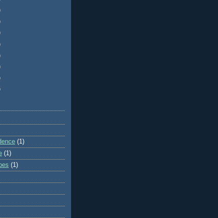
)
)
)
)
)
)
)
)
dence
(1)
e
(1)
ibes
(1)