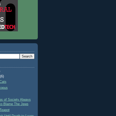
)
t
(6)
Cats
topus
gs of Society Always
to Blame The Jews
Teapot