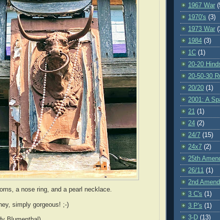
1967 War
(
1970's
(3)
1973 War
(
1984
(3)
1C
(1)
20-20 Hind
20-50-30 R
20/20
(1)
2001: A S
21
(1)
24
(2)
24/7
(15)
24x7
(2)
25th Amen
26/11
(1)
2nd Amen
horns, a nose ring, and a pearl necklace.
3 C's
(1)
ey, simply gorgeous! ;-)
3 P's
(1)
3-D
(13)
dy Blumenthal)