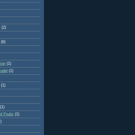
e
(2)
(6)
ion
(1)
odel
(1)
(1)
(1)
f Fruits
(1)
)