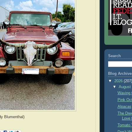
Search
Blog Archive
▼
2026
(207
▼
Augus
Waving 
Pink Oc
Alpacas
The Dre
dy Blumenthal)
Love 
Tomato 