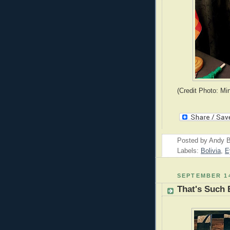
(Credit Photo: Mi
Posted by
Andy B
Labels:
Bolivia
,
E
SEPTEMBER 14
That's Such 