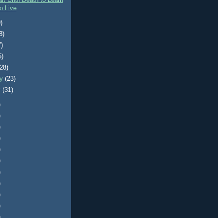
it Until Death to Learn
o Live
)
8)
7)
5)
(28)
ry
(23)
y
(31)
)
)
)
)
)
)
)
)
)
)
)