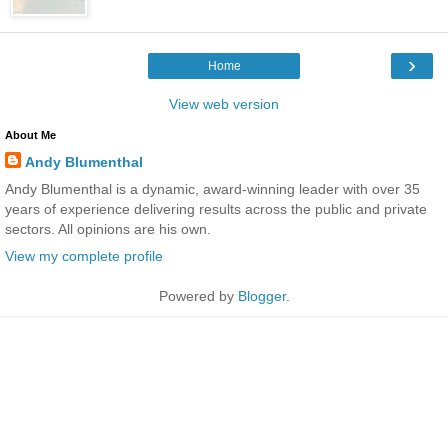
›
Home
View web version
About Me
Andy Blumenthal
Andy Blumenthal is a dynamic, award-winning leader with over 35
years of experience delivering results across the public and private
sectors. All opinions are his own.
View my complete profile
Powered by
Blogger
.