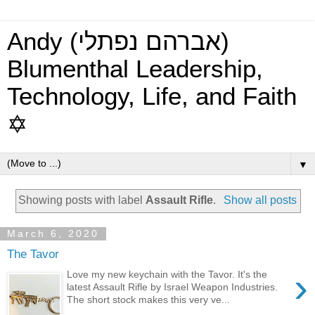
Andy (אברהם נפתלי)
Blumenthal Leadership,
Technology, Life, and Faith
✡
▼
Showing posts with label
Assault Rifle
.
Show all posts
March 6, 2020
The Tavor
›
Love my new keychain with the Tavor. It's the
latest Assault Rifle by Israel Weapon Industries.
The short stock makes this very ve...