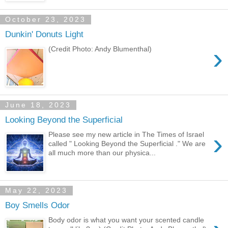
October 23, 2023
Dunkin' Donuts Light
›
(Credit Photo: Andy Blumenthal)
June 18, 2023
Looking Beyond the Superficial
›
Please see my new article in The Times of Israel
called " Looking Beyond the Superficial ." We are
all much more than our physica...
May 22, 2023
Boy Smells Odor
Body odor is what you want your scented candle