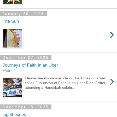
January 20, 2026
The Sun
›
December 27, 2025
Journeys of Faith in an Uber
Ride
›
Please see my new article in The Times of Israel
called " Journeys of Faith in an Uber Ride ." After
attending a Hanukkah celebra...
November 18, 2025
Lighthouses