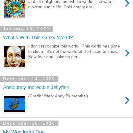
›
at it. It enlightens our whole world. The warm
glowing sun is life. Cold empty dar...
January 10, 2021
What's With This Crazy World?
›
I don't recognize this world. This world has gone
to sleep. It's not the world of life I used to know.
Now fear and isolation per...
December 14, 2020
Absolutely Incredible Jellyfish
›
(Credit Video: Andy Blumenthal)
December 10, 2020
My Wonderful Opa