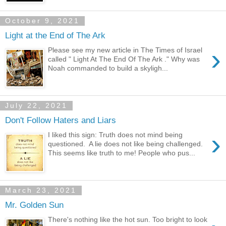
October 9, 2021
Light at the End of The Ark
›
Please see my new article in The Times of Israel
called " Light At The End Of The Ark ." Why was
Noah commanded to build a skyligh...
July 22, 2021
Don't Follow Haters and Liars
›
I liked this sign: Truth does not mind being
questioned. A lie does not like being challenged.
This seems like truth to me! People who pus...
March 23, 2021
Mr. Golden Sun
There's nothing like the hot sun. Too bright to look