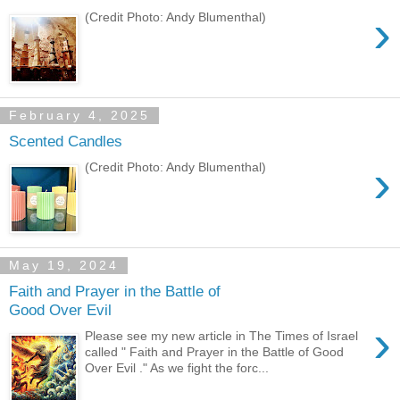
›
(Credit Photo: Andy Blumenthal)
February 4, 2025
Scented Candles
›
(Credit Photo: Andy Blumenthal)
May 19, 2024
Faith and Prayer in the Battle of
Good Over Evil
›
Please see my new article in The Times of Israel
called " Faith and Prayer in the Battle of Good
Over Evil ." As we fight the forc...