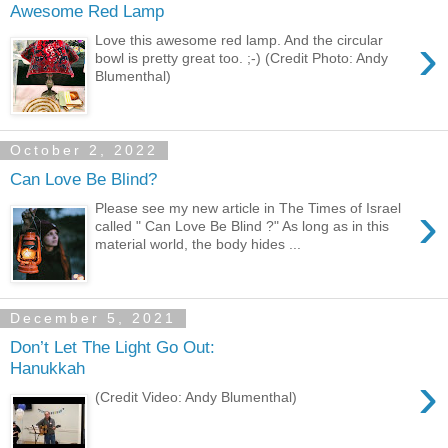
Awesome Red Lamp
›
Love this awesome red lamp. And the circular
bowl is pretty great too. ;-) (Credit Photo: Andy
Blumenthal)
October 2, 2022
Can Love Be Blind?
›
Please see my new article in The Times of Israel
called " Can Love Be Blind ?" As long as in this
material world, the body hides ...
December 5, 2021
Don’t Let The Light Go Out:
Hanukkah
›
(Credit Video: Andy Blumenthal)