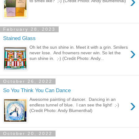
›
to smell like? ;-) (Credit Photo: Andy Blumenthal)
February 28, 2023
Stained Glass
›
Oh let the sun shine in. Meet it with a grin. Smilers
never lose. And frowners never win. So let the
sun shine in. ;-) (Credit Photo: Andy...
October 26, 2022
So You Think You Can Dance
›
Awesome painting of dancer. Dancing in an
endless tunnel of blue. I can see the light! ;-)
(Credit Photo: Andy Blumenthal)
October 20, 2022