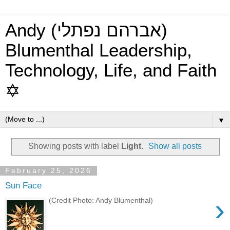
Andy (אברהם נפתלי)
Blumenthal Leadership,
Technology, Life, and Faith
✡
▼
Showing posts with label
Light
.
Show all posts
February 25, 2026
Sun Face
›
(Credit Photo: Andy Blumenthal)