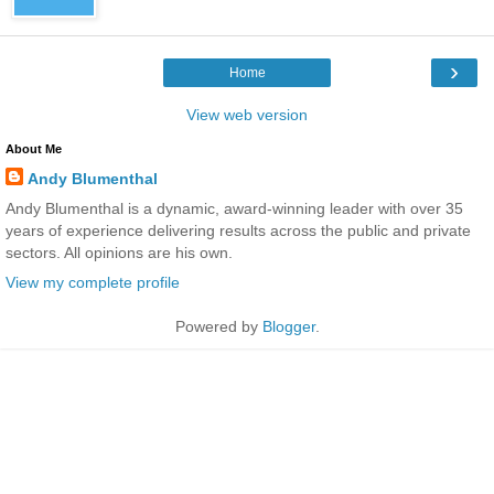
›
Home
View web version
About Me
Andy Blumenthal
Andy Blumenthal is a dynamic, award-winning leader with over 35
years of experience delivering results across the public and private
sectors. All opinions are his own.
View my complete profile
Powered by
Blogger
.