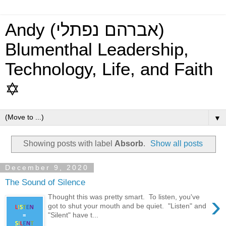
Andy (אברהם נפתלי)
Blumenthal Leadership,
Technology, Life, and Faith
✡
▼
Showing posts with label
Absorb
.
Show all posts
December 9, 2020
The Sound of Silence
›
Thought this was pretty smart. To listen, you've
got to shut your mouth and be quiet. "Listen" and
"Silent" have t...