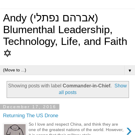
Andy (אברהם נפתלי)
Blumenthal Leadership,
Technology, Life, and Faith
✡
▼
Showing posts with label
Commander-in-Chief
.
Show
all posts
December 17, 2016
Returning The US Drone
›
So I love and respect China, and think they are
one of the greatest nations of the world. However,
it is wrong that their military stole...