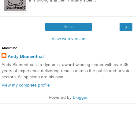
›
Home
View web version
About Me
Andy Blumenthal
Andy Blumenthal is a dynamic, award-winning leader with over 35
years of experience delivering results across the public and private
sectors. All opinions are his own.
View my complete profile
Powered by
Blogger
.