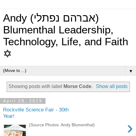
Andy (אברהם נפתלי)
Blumenthal Leadership,
Technology, Life, and Faith
✡
▼
Showing posts with label
Morse Code
.
Show all posts
April 28, 2019
Rockville Science Fair - 30th
Year!
›
(Source Photos: Andy Blumenthal)