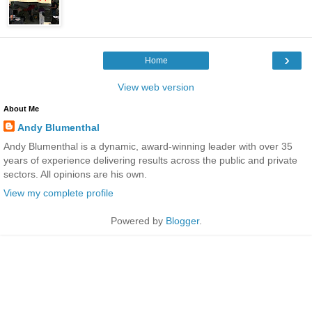
›
Home
View web version
About Me
Andy Blumenthal
Andy Blumenthal is a dynamic, award-winning leader with over 35
years of experience delivering results across the public and private
sectors. All opinions are his own.
View my complete profile
Powered by
Blogger
.