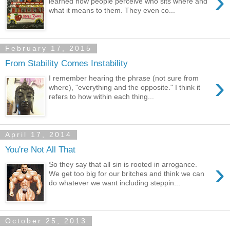
›
learned how people perceive who sits where and
what it means to them. They even co...
February 17, 2015
From Stability Comes Instability
›
I remember hearing the phrase (not sure from
where), "everything and the opposite." I think it
refers to how within each thing...
April 17, 2014
You're Not All That
›
So they say that all sin is rooted in arrogance.
We get too big for our britches and think we can
do whatever we want including steppin...
October 25, 2013