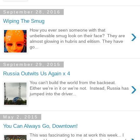
September 28, 2016
Wiping The Smug
›
How you ever seen someone with that
unbelievable smug look on their face? They are
almost glowing in hubris and elitism. They have
go...
September 29, 2015
Russia Outwits Us Again x 4
›
You can't build the world from the backseat.
Either we're in it or we're not. Instead, Russia has
jumped into the driver...
May 2, 2015
You Can Always Go, Downtown!
This was fascinating to me at work this week... I