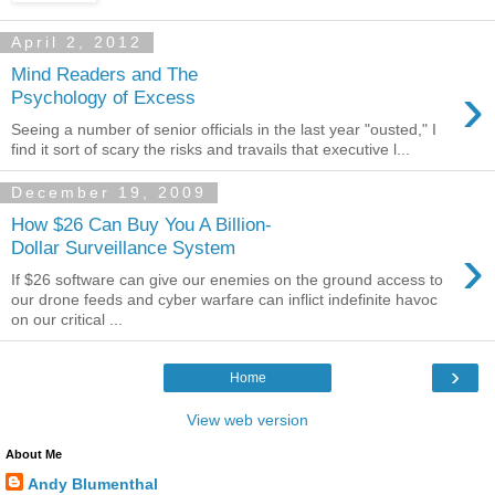
April 2, 2012
Mind Readers and The
›
Psychology of Excess
Seeing a number of senior officials in the last year "ousted," I
find it sort of scary the risks and travails that executive l...
December 19, 2009
How $26 Can Buy You A Billion-
›
Dollar Surveillance System
If $26 software can give our enemies on the ground access to
our drone feeds and cyber warfare can inflict indefinite havoc
on our critical ...
›
Home
View web version
About Me
Andy Blumenthal