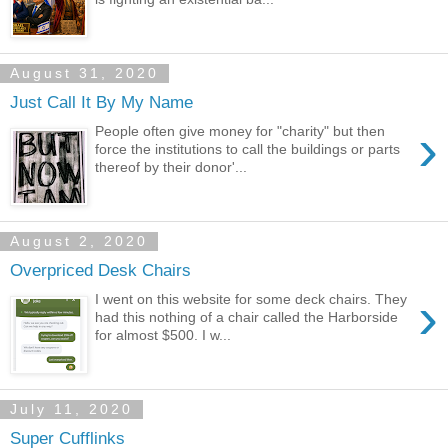
August 31, 2020
Just Call It By My Name
›
People often give money for "charity" but then
force the institutions to call the buildings or parts
thereof by their donor'...
August 2, 2020
Overpriced Desk Chairs
›
I went on this website for some deck chairs. They
had this nothing of a chair called the Harborside
for almost $500. I w...
July 11, 2020
Super Cufflinks