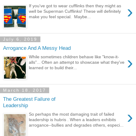
›
If you've got to wear cufflinks then they might as
well be Superman Cufflinks! These will definitely
make you feel special. Maybe...
July 6, 2019
Arrogance And A Messy Head
›
While sometimes children behave like "know-it-
alls"... Often an attempt to showcase what they've
learned or to build their...
March 18, 2017
The Greatest Failure of
Leadership
›
So perhaps the most damaging trait of failed
leadership is hubris . When a leaders exhibits
arrogance--bullies and degrades others, especi...