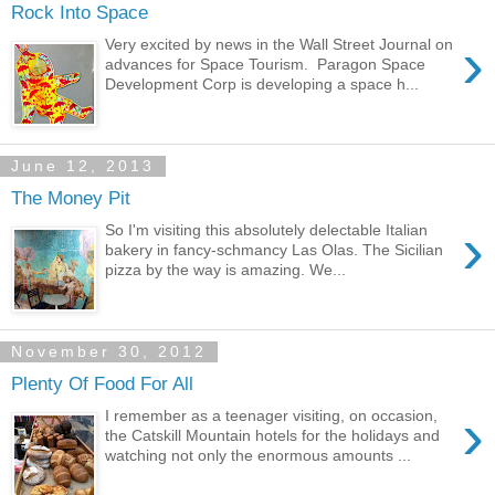
Rock Into Space
›
Very excited by news in the Wall Street Journal on
advances for Space Tourism. Paragon Space
Development Corp is developing a space h...
June 12, 2013
The Money Pit
›
So I'm visiting this absolutely delectable Italian
bakery in fancy-schmancy Las Olas. The Sicilian
pizza by the way is amazing. We...
November 30, 2012
Plenty Of Food For All
›
I remember as a teenager visiting, on occasion,
the Catskill Mountain hotels for the holidays and
watching not only the enormous amounts ...