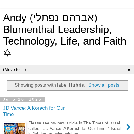
Andy (אברהם נפתלי)
Blumenthal Leadership,
Technology, Life, and Faith
✡
▼
Showing posts with label
Hubris
.
Show all posts
June 20, 2026
JD Vance: A Korach for Our
Time
›
Please see my new article in The Times of Israel
called " JD Vance: A Korach for Our Time ." Israel
is fighting an existential ba...