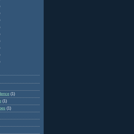
)
)
)
)
)
)
)
)
)
dence
(1)
e
(1)
ibes
(1)