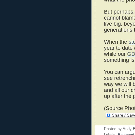
But perhaps,
cannot blame
live big, be
generations 
When the
st
year to date
while our
GD
something is 
You can argu
see retrenchm
way we will b
and all our c
up after the p
(Source Phot
Posted by
Andy B
Labels:
Balanced