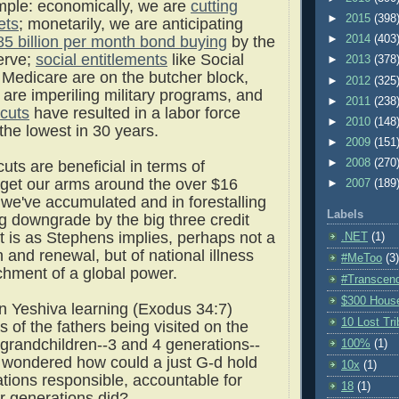
ample: economically, we are
cutting
►
2015
(398
ets
; monetarily, we are anticipating
85 billion per month bond buying
by the
►
2014
(403
erve;
social entitlements
like Social
►
2013
(378
 Medicare are on the butcher block,
►
2012
(325
are imperiling military programs, and
►
2011
(238
cuts
have resulted in a labor force
►
2010
(148
 the lowest in 30 years.
►
2009
(151
►
2008
(270
uts are beneficial in terms of
 get our arms around the over $16
►
2007
(189
cit we've accumulated and in forestalling
Labels
ng downgrade by the big three credit
 it is as Stephens implies, perhaps not a
.NET
(1)
h and renewal, but of national illness
#MeToo
(3)
chment of a global power.
#Transcen
$300 Hous
n Yeshiva learning (Exodus 34:7)
10 Lost Tr
s of the fathers being visited on the
 grandchildren--3 and 4 generations--
100%
(1)
 wondered how could a just G-d hold
10x
(1)
ations responsible, accountable for
18
(1)
or generations did?