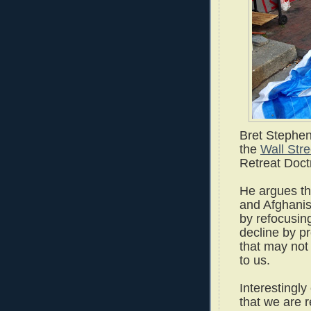
Bret Stephen
the
Wall Stre
Retreat Doctr
He argues tha
and Afghanis
by refocusin
decline by p
that may not 
to us.
Interestingly 
that we are 