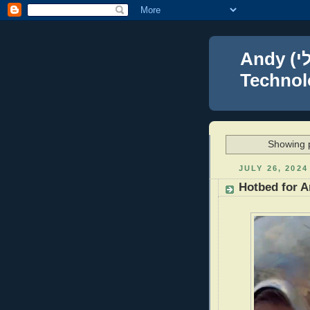
Andy (אברהם נפתלי) Blumenthal Leadership,
Technolo
Showing p
JULY 26, 2024
Hotbed for A