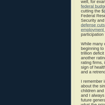
well, for ex
federal budg
cutting the $
Federal Res
Security and
defense cuts
employment 
participation
While many c
beginning to
trillion defi
another rati
rating firms,
sign of healt
and a retren
I remember i
about the sin
children and
and I always
future gener
what the pri