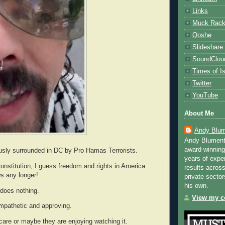
Links
Muck Rac
Qoshe
Slideshare
SoundClou
Times of Is
Twitter
YouTube
About Me
Andy Blum
Andy Blument
award-winning
usly surrounded in DC by Pro Hamas Terrorists.
years of exper
onstitution, I guess freedom and rights in America
results across
ws any longer!
private sector
his own.
does nothing.
View my co
ympathetic and approving.
care or maybe they are enjoying watching it.