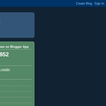
ews on Blogger App
,852
a reader