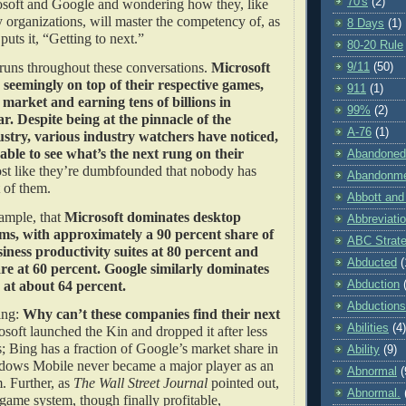
70's
(2)
osoft and Google and wondering how they, like
 organizations, will master the competency of, as
8 Days
(1)
puts it, “Getting to next.”
80-20 Rule
 runs throughout these conversations.
Microsoft
9/11
(50)
seemingly on top of their respective games,
911
(1)
market and earning tens of billions in
99%
(2)
r. Despite being at the pinnacle of the
A-76
(1)
stry, various industry watchers have noticed,
ble to see what’s the next rung on their
Abandoned
ost like they’re dumbfounded that nobody has
Abandonm
ont of them.
Abbott and
xample, that
Microsoft dominates desktop
Abbreviati
ms, with approximately a 90 percent share of
ABC Strat
iness productivity suites at 80 percent and
Abducted
(
re at 60 percent. Google similarly dominates
h at about 64 percent.
Abduction
Abductions
ing:
Why can’t these companies find their next
Abilities
(4)
soft launched the Kin and dropped it after less
 Bing has a fraction of Google’s market share in
Ability
(9)
dows Mobile never became a major player as an
Abnormal
(
. Further, as
The Wall Street Journal
pointed out,
Abnormal.
ame system, though finally profitable,