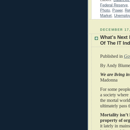
Federal Reserve
,
Photo
,
Power
,
Ret
Market
,
Unemplo
DECEMBER 17,
What's Next 
Of The IT In
Published in
Go
By Andy Blume
We are living in
Madonna
For some people
a society where 
the mortal world
ultimately pass
Mortality isn’t
property of org
it lately in mai