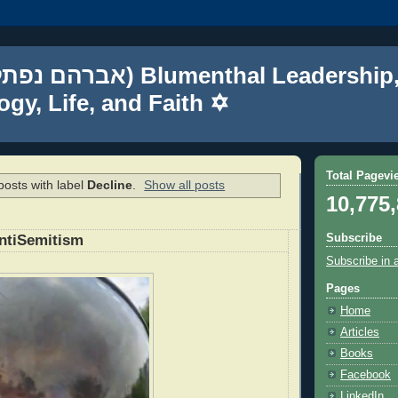
gy, Life, and Faith ✡
Total Pagevi
osts with label
Decline
.
Show all posts
10,775
Subscribe
ntiSemitism
Subscribe in 
Pages
Home
Articles
Books
Facebook
LinkedIn