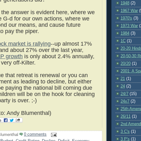
1948
(2)
1967 War
(
 the answer is evident here, where we
 G-d for our own actions, where we
1970's
(3)
yond our means, and cause future
1973 War
(
to pay the piper.
1984
(3)
1C
(1)
ock market is rallying
--up almost 17%
20-20 Hind
 and about 27% over the last year,
P growth
is only about 2.4% annually,
20-50-30 R
very off-Kilter.
20/20
(1)
2001: A S
e that retreat is renewal or you can
21
(1)
ent as leading to decline, but either
24
(2)
e paying the national bill coming due
hildren will be on the hook for cleaning
24/7
(15)
arty is over. ;-)
24x7
(2)
25th Amen
o: Andy Blumenthal)
26/11
(1)
2nd Amen
3 C's
(1)
lumenthal
0 comments
3 P's
(1)
 Budget
,
Credit Rating
,
Decline
,
Deficit
,
Economy
,