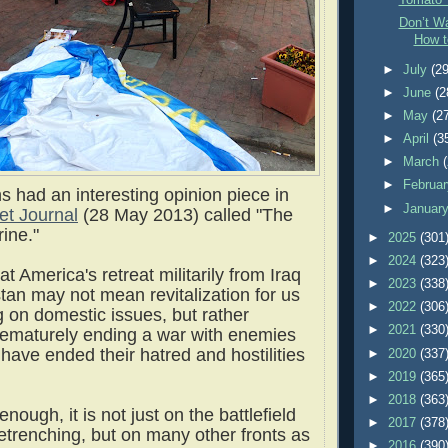
Tomato 
Don’t Wa
How t
►
July
(29
►
June
(2
►
May
(2
►
April
(3
►
March
►
Februa
s had an interesting opinion piece in
►
Januar
et Journal
(28 May 2013) called "The
ine."
►
2025
(301
►
2024
(323
t America's retreat militarily from Iraq
►
2023
(338
tan may not mean revitalization for us
►
2022
(306
g on domestic issues, but rather
►
2021
(330
rematurely ending a war with enemies
have ended their hatred and hostilities
►
2020
(337
►
2019
(365
►
2018
(363
enough, it is not just on the battlefield
►
2017
(378
retrenching, but on many other fronts as
►
2016
(390