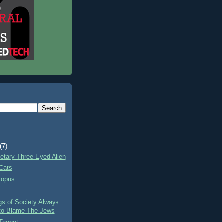
)
t
(7)
netary Three-Eyed Alien
Cats
topus
gs of Society Always
to Blame The Jews