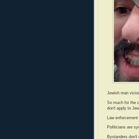
Jewish man vicio
So much for the c
don't apply to Je
Law enforcement 
Politicians are s
Bystanders don't 