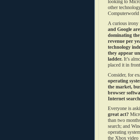
looking to Micr
other technology
Computerworld 
A curious irony
and Google are 
dominating the 
revenue per yea
technology indu
they appear una
ladder.
It’s alm
placed it in fr
Consider, for e
operating syste
the market, bus
browser softwa
Internet searc
Everyone is ask
great act?
Micro
than two months;
search; and Win
operating system
the Xbox video g