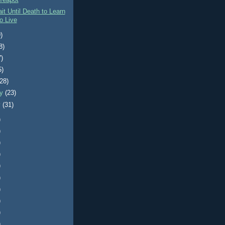
Teapot
it Until Death to Learn
o Live
)
8)
7)
5)
(28)
ry
(23)
y
(31)
)
)
)
)
)
)
)
)
)
)