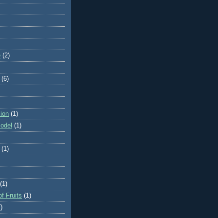
e
(2)
(6)
ion
(1)
odel
(1)
(1)
(1)
f Fruits
(1)
)