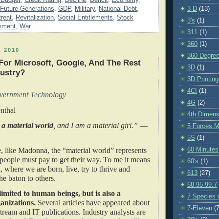
Future Generations
,
GDP
,
Military
,
National Debt
,
3-D
(13)
reat
,
Revitalization
,
Social Entitlements
,
Stock
3's
(1)
yment
,
War
311
(1)
360
(1)
 2010
360 Degre
For Microsoft, Google, And The Rest
3D
(1)
dustry?
3D Printing
4CI
(1)
vernment Technology
4G
(2)
nthal
4th Dimens
 a material world
, and I am a material girl.”
—
5 Forces M
5S
(1)
, like Madonna, the “material world” represents
60 Minutes
people must pay to get their way. To me it means
60's
(1)
, where we are born, live, try to thrive and
613
(27)
 the baton to others.
68-95-99.7
 limited to human beings, but is also a
7 Species o
anizations.
Several articles have appeared about
7-Eleven
(7
nstream and IT publications. Industry analysts are