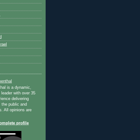
k
d
rael
enthal
hal is a dynamic,
 leader with over 35
ience delivering
 the public and
s. All opinions are
mplete profile