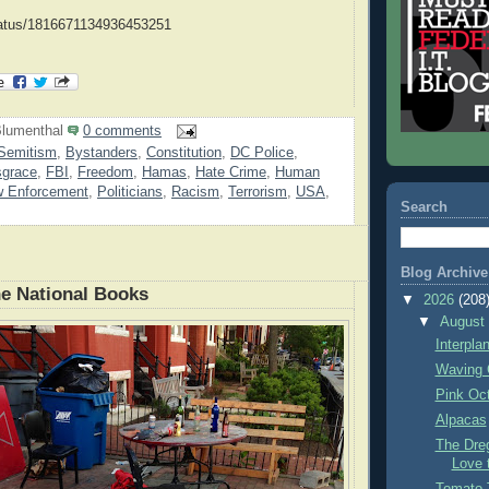
status/1816671134936453251
lumenthal
0 comments
Semitism
,
Bystanders
,
Constitution
,
DC Police
,
sgrace
,
FBI
,
Freedom
,
Hamas
,
Hate Crime
,
Human
w Enforcement
,
Politicians
,
Racism
,
Terrorism
,
USA
,
Search
Blog Archive
e National Books
▼
2026
(208
▼
Augus
Interpla
Waving 
Pink Oc
Alpacas
The Dre
Love 