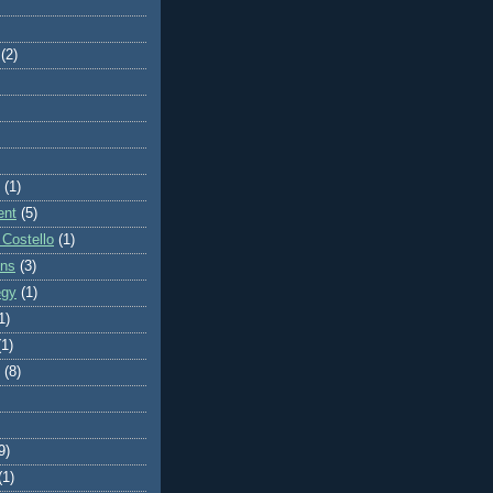
(2)
(1)
ent
(5)
 Costello
(1)
ons
(3)
egy
(1)
1)
(1)
(8)
9)
(1)