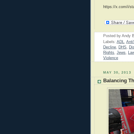
https://x.com/i/
Posted by
Andy B
Labels:
ADL
,
Anti
Decline
,
DHS
,
Di
Rights
,
Jews
,
La
Violence
MAY 30, 2013
Balancing Th