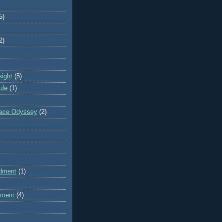
5)
2)
sight
(5)
ule
(1)
pace Odyssey
(2)
dment
(1)
dment
(4)