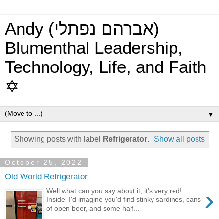
Andy (אברהם נפתלי)
Blumenthal Leadership,
Technology, Life, and Faith
✡
▼
Showing posts with label
Refrigerator
.
Show all posts
October 25, 2022
Old World Refrigerator
›
Well what can you say about it, it's very red!
Inside, I'd imagine you'd find stinky sardines, cans
of open beer, and some half...