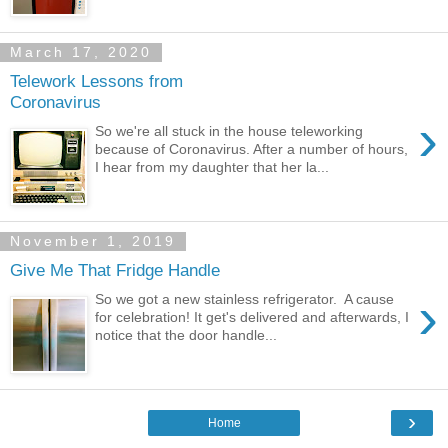
March 17, 2020
Telework Lessons from
Coronavirus
›
So we're all stuck in the house teleworking
because of Coronavirus. After a number of hours,
I hear from my daughter that her la...
November 1, 2019
Give Me That Fridge Handle
›
So we got a new stainless refrigerator. A cause
for celebration! It get's delivered and afterwards, I
notice that the door handle...
›
Home