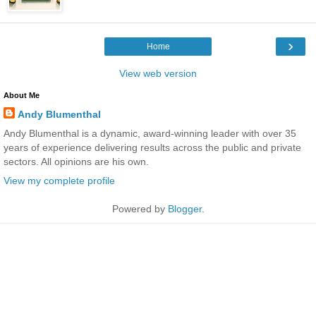
›
Home
View web version
About Me
Andy Blumenthal
Andy Blumenthal is a dynamic, award-winning leader with over 35
years of experience delivering results across the public and private
sectors. All opinions are his own.
View my complete profile
Powered by
Blogger
.