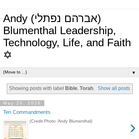
Andy (אברהם נפתלי)
Blumenthal Leadership,
Technology, Life, and Faith
✡
▼
Showing posts with label
Bible. Torah
.
Show all posts
May 25, 2026
Ten Commandments
›
(Credit Photo: Andy Blumenthal)