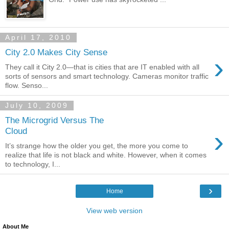
April 17, 2010
City 2.0 Makes City Sense
›
They call it City 2.0—that is cities that are IT enabled with all
sorts of sensors and smart technology. Cameras monitor traffic
flow. Senso...
July 10, 2009
The Microgrid Versus The
›
Cloud
It’s strange how the older you get, the more you come to
realize that life is not black and white. However, when it comes
to technology, I...
›
Home
View web version
About Me