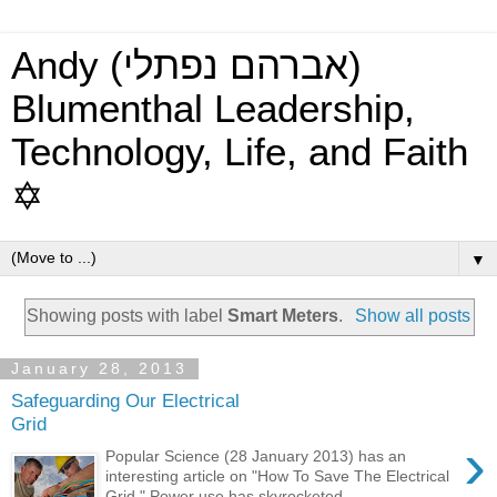
Andy (אברהם נפתלי)
Blumenthal Leadership,
Technology, Life, and Faith
✡
▼
Showing posts with label
Smart Meters
.
Show all posts
January 28, 2013
Safeguarding Our Electrical
Grid
›
Popular Science (28 January 2013) has an
interesting article on "How To Save The Electrical
Grid." Power use has skyrocketed ...