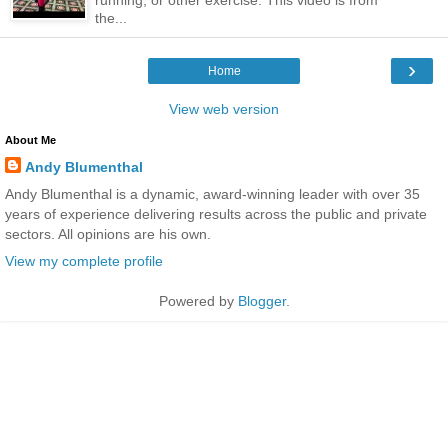
the...
›
Home
View web version
About Me
Andy Blumenthal
Andy Blumenthal is a dynamic, award-winning leader with over 35
years of experience delivering results across the public and private
sectors. All opinions are his own.
View my complete profile
Powered by
Blogger
.