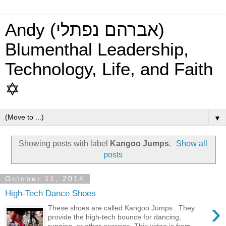
Andy (אברהם נפתלי)
Blumenthal Leadership,
Technology, Life, and Faith
✡
▼
Showing posts with label
Kangoo Jumps
.
Show all
posts
October 11, 2014
High-Tech Dance Shoes
›
These shoes are called Kangoo Jumps . They
provide the high-tech bounce for dancing,
running, or other exercise. This video is from