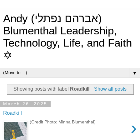
Andy (אברהם נפתלי)
Blumenthal Leadership,
Technology, Life, and Faith
✡
▼
Showing posts with label
Roadkill
.
Show all posts
March 26, 2025
Roadkill
›
(Credit Photo: Minna Blumenthal)