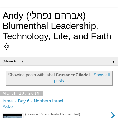
Andy (אברהם נפתלי)
Blumenthal Leadership,
Technology, Life, and Faith
✡
▼
Showing posts with label
Crusader Citadel
.
Show all
posts
March 20, 2019
Israel - Day 6 - Northern Israel
Akko
›
(Source Video: Andy Blumenthal)