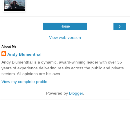
›
Home
View web version
About Me
Andy Blumenthal
Andy Blumenthal is a dynamic, award-winning leader with over 35
years of experience delivering results across the public and private
sectors. All opinions are his own.
View my complete profile
Powered by
Blogger
.