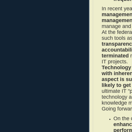
In recent ye
management 
management
manage and c
At the feder
such tools a
transparenc
accountabil
terminated
m
IT projects.
Technology 
with inheren
aspect is s
likely to ge
ultimate IT "p
technology 
knowledge m
Going forwar
On the
enhanc
perfor