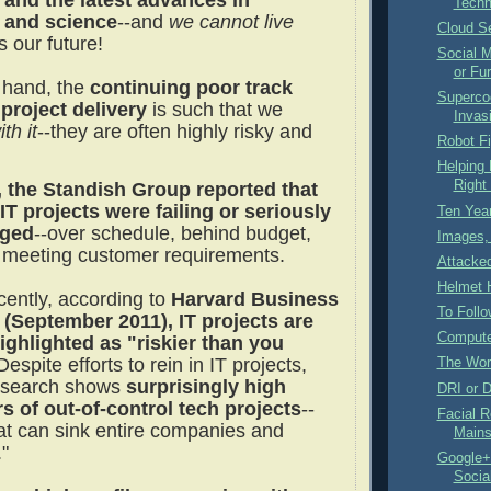
 and the latest advances in
Techn
 and science
--and
we cannot live
Cloud Se
 is our future!
Social M
or Fur
 hand, the
continuing poor track
Superco
 project delivery
is such that we
Invas
th it
--they are often highly risky and
Robot F
Helping
Right 
, the Standish Group reported that
IT projects were failing or seriously
Ten Year
nged
--over schedule, behind budget,
Images, 
 meeting customer requirements.
Attacke
Helmet H
cently, according to
Harvard Business
To Follo
(September 2011), IT projects are
Compute
ighlighted as "riskier than you
 Despite efforts to rein in IT projects,
The Worl
esearch shows
surprisingly high
DRI or 
 of out-of-control tech projects
--
Facial R
at can sink entire companies and
Mains
."
Google+ 
Socia