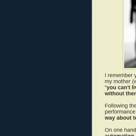
I remember y
my mother (w
"
you can't l
without the
Following the
performance 
way about t
On one han