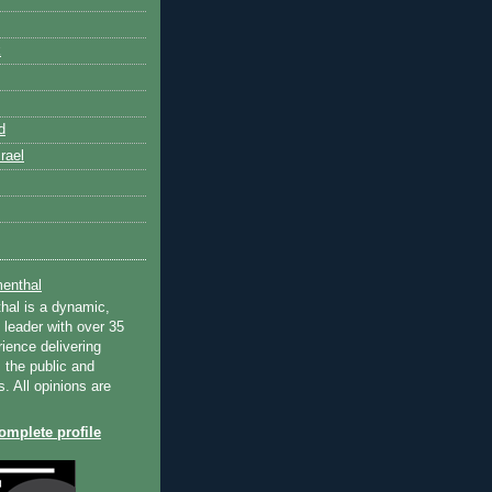
k
d
rael
enthal
hal is a dynamic,
 leader with over 35
ience delivering
 the public and
s. All opinions are
mplete profile