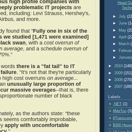
us high profile companies with
Head Ov
eply problematic IT projects
are
Techn
ed, including: Levi Strauss, Hershey's,
►
July
(22
Airbus, and more.
►
June
(1
dy found that "
Fully one in six of the
►
May
(2
s we studied [1,471 were examined]
►
April
(2
black swan
, with a
cost overrun of
►
March
n average
, and a
schedule overrun of
►
Februa
 70%
."
►
Januar
r words
there is a "fat tail" to IT
►
2010
(148
 failure
. "It's not that they're particularly
►
2009
(151
o high cost overruns
on average...
►
2008
(270
an
unusually large proportion of
►
2007
(189
ncur massive overages
--that is, there
isproportionate number of black
Labels
.NET
(1)
#MeToo
(3)
ately, as the authors state: "these
#Transcen
 seems comfortably improbable,
hey
apply with uncomfortable
$300 Hous
ncy
."