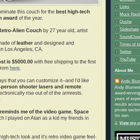
Links
ominate this couch for the
best high-tech
Muck Rac
h award
of the year.
Qoshe
Slideshare
Retro-Alien Couch
by 27 year old, artist
SoundClou
made of
leather
and designed and
Times of Is
in Los Angeles, CA.
Twitter
YouTube
st is $5000.00
with free shipping to the first
from
here
.
About Me
ys that you can customize it--and I'd like
Andy Blum
t-person shooter lasers and remote
Andy Blument
ectronically rise out of of the armrests.
award-winning
)
years of exper
results across
private sector
reminds me of the video game, Space
his own.
h I played on Atari as a kid my friends in
View my co
s high-tech look and it's retro video game feel-