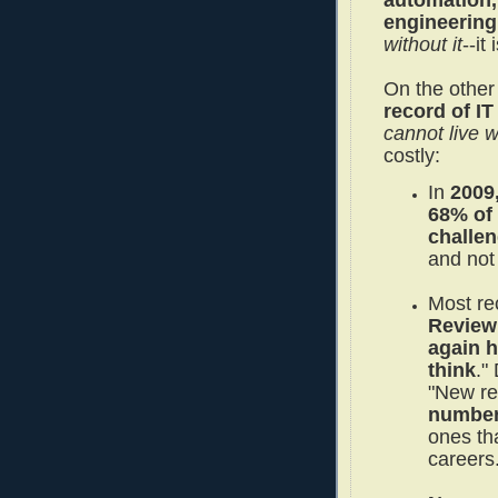
automation,
engineering
without it
--it
On the other
record of IT
cannot live wi
costly:
In
2009
68% of 
challe
and not
Most re
Review 
again h
think
."
"New r
numbers
ones th
careers