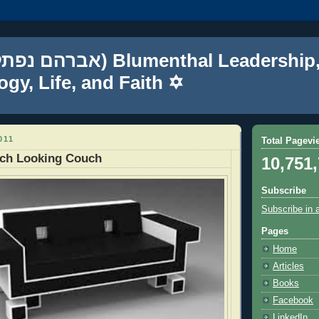
gy, Life, and Faith ✡
011
Total Pagevi
ech Looking Couch
10,751
Subscribe
Subscribe in 
Pages
Home
Articles
Books
Facebook
LinkedIn