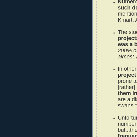
Numero
such de
mention
Kmart, 
The stu
project
was a 
200% o
almost
In othe
project
prone t
[rather]
them i
are a d
swans."
Unfortun
numbers
but...t
freque