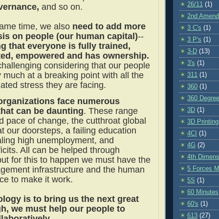
26/11
(1)
vernance,
and so on.
2nd Amen
same time, we also
need to add more
3 C's
(1)
is on people (our human capital)
--
3 P's
(1)
g that everyone is fully trained,
3-D
(13)
ted, empowered and has ownership.
3's
(1)
challenging considering that our people
 much at a breaking point with all the
311
(1)
ated stress they are facing.
360
(1)
360 Degre
organizations face numerous
that can be daunting
. These range
3D
(1)
d pace of change, the cutthroat global
3D Printing
t our doorsteps, a failing education
4CI
(1)
aling high unemployment, and
4G
(2)
cits. All can be helped through
4th Dimens
but for this to happen we must have the
gement infrastructure and the human
5 Forces M
ace to make it work.
5S
(1)
60 Minutes
ology is to bring us the next great
60's
(1)
h, we must help our people to
613
(27)
llaboratively.