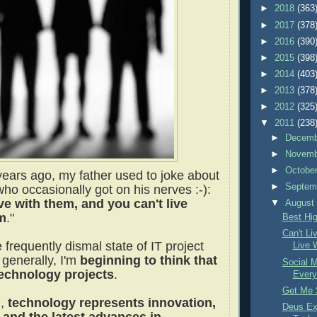
►
2018
(363
►
2017
(378
►
2016
(390
►
2015
(398
►
2014
(403
►
2013
(378
►
2012
(325
▼
2011
(238
►
Decem
►
Novem
►
Octobe
ears ago, my father used to joke about
►
Septem
ho occasionally got on his nerves :-):
ive with them, and you can't live
▼
Augus
m
."
Best Hi
Can't Li
 frequently dismal state of IT project
Live 
generally, I'm
beginning to think that
Social M
echnology projects
.
Every
Get Me 
d,
technology represents innovation,
Deus Ex