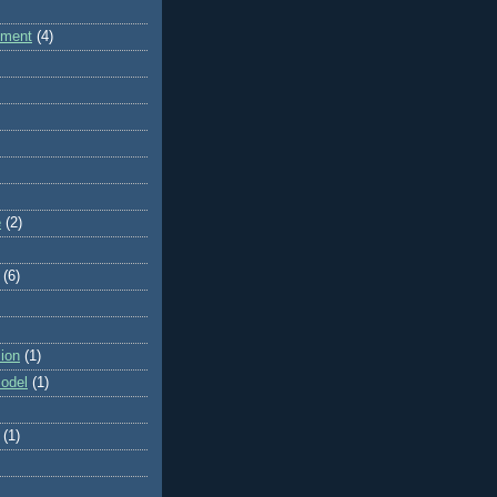
dment
(4)
e
(2)
(6)
ion
(1)
odel
(1)
(1)