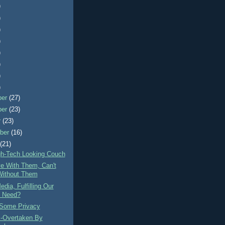
)
)
)
)
)
)
)
)
ber
(27)
ber
(23)
r
(23)
ber
(16)
t
(21)
gh-Tech Looking Couch
ve With Them, Can't
Without Them
edia, Fulfilling Our
 Need?
Some Privacy
-Overtaken By