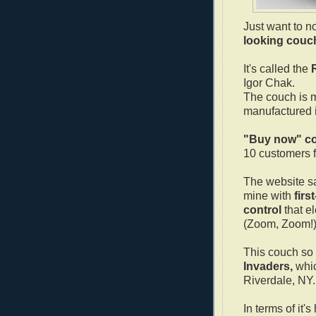
Just want to n
looking couc
It's called the
Igor Chak.
The couch is 
manufactured 
"Buy now" co
10 customers 
The website sa
mine with
firs
control
that el
(Zoom, Zoom!
This couch so
Invaders,
whic
Riverdale, NY.
In terms of it'