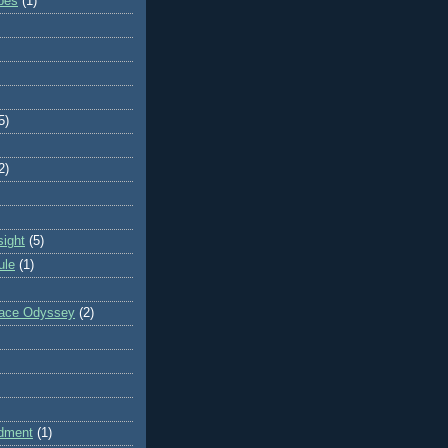
ibes
(1)
5)
2)
sight
(5)
ule
(1)
pace Odyssey
(2)
dment
(1)