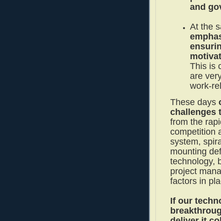
and go
At the 
emphas
ensurin
motiva
This is 
are very
work-rel
These days
challenges 
from the rapi
competition a
system, spir
mounting defi
technology, 
project mana
factors in pl
If our techn
breakthroug
deliver it co