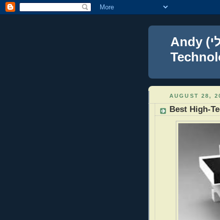
Andy (אברהם נפתלי) Blumenthal Leadership,
Technolo
AUGUST 28, 2
Best High-T