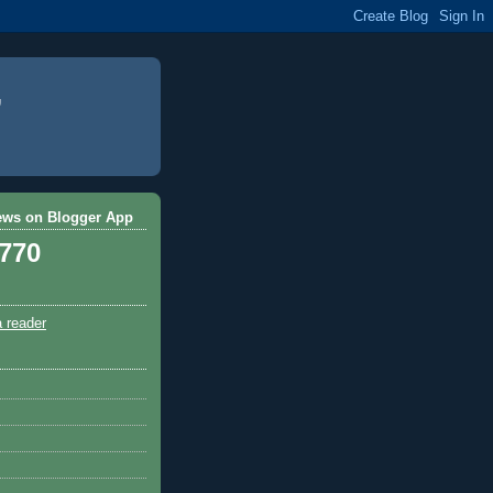
ews on Blogger App
,770
a reader