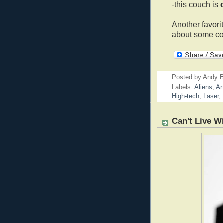
-this couch is
Another favor
about some cof
Posted by
Andy B
Labels:
Aliens
,
Ar
High-tech
,
Laser
,
Can't Live W