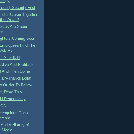
ology
cond, Security First
edia: Closer Together
ther Apart?
okies Are Super
ive
ighters Coming Soon
 Employees Find The
Job Fit
s After 9/11
Alive And Profitable
d And Then Some
air--Thanks Borat
w Or Not To Follow
r, Read This
d Peaceularity
DOA
ecognition Goes
tream
And A History of
l Media