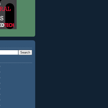
)
)
)
)
)
)
)
)