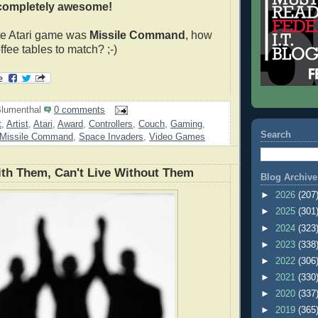
completely awesome!
ite Atari game was
Missile Command
, how
fee tables to match? ;-)
lumenthal
0 comments
t
,
Artist
,
Atari
,
Award
,
Controllers
,
Couch
,
Gaming
,
Search
Missile Command
,
Space Invaders
,
Video Games
ith Them, Can't Live Without Them
Blog Archive
►
2026
(207
►
2025
(301
►
2024
(323
►
2023
(338
►
2022
(306
►
2021
(330
►
2020
(337
►
2019
(365