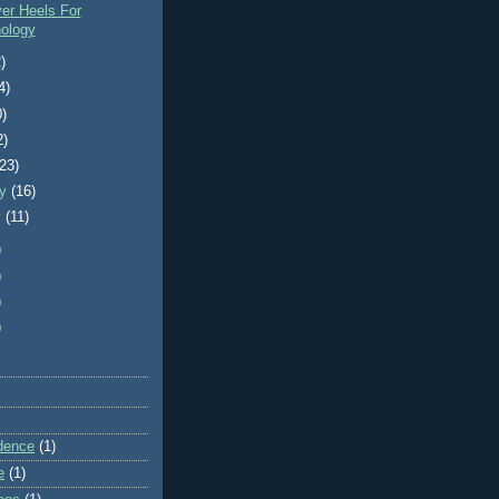
er Heels For
ology
)
4)
0)
2)
(23)
ry
(16)
y
(11)
)
)
)
)
dence
(1)
e
(1)