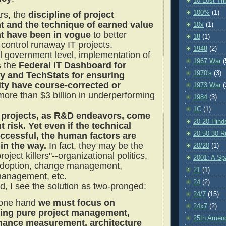
10 Lost Tr
100%
(1)
ars, the
discipline of project
and the technique of earned value
10x
(1)
 have been in vogue
to better
18
(1)
ontrol runaway IT projects.
1948
(2)
al government level, implementation of
1967 War
(
s the
Federal IT Dashboard for
1970's
(3)
y and TechStats for ensuring
ity have course-corrected or
1973 War
(
ore than $3 billion in underperforming
1984
(3)
1C
(1)
projects, as R&D endeavors, come
20-20 Hind
t risk. Yet even if the technical
20-50-30 R
uccessful, the human factors are
t in the way.
In fact, they may be the
20/20
(1)
roject killers"--organizational politics,
2001: A S
adoption, change management,
21
(1)
anagement, etc.
24
(2)
d, I see the solution as two-pronged:
24/7
(15)
 one hand
we must focus on
24x7
(2)
ing pure project management,
25th Amen
mance measurement, architecture