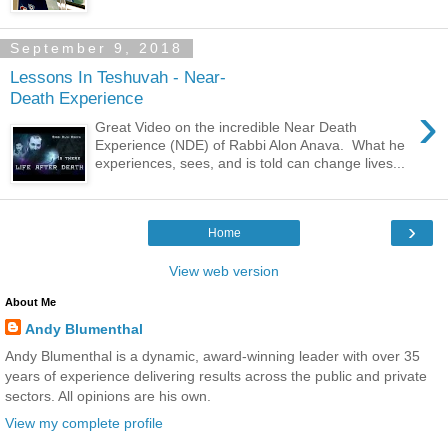
September 9, 2018
Lessons In Teshuvah - Near-
Death Experience
›
Great Video on the incredible Near Death
Experience (NDE) of Rabbi Alon Anava. What he
experiences, sees, and is told can change lives...
›
Home
View web version
About Me
Andy Blumenthal
Andy Blumenthal is a dynamic, award-winning leader with over 35
years of experience delivering results across the public and private
sectors. All opinions are his own.
View my complete profile