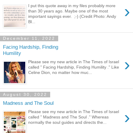
›
I put this quote away in my files probably more
than 30 years ago. Maybe one of the most
important sayings ever. ;-) (Credit Photo: Andy
Bl...
December 11, 2022
Facing Hardship, Finding
Humility
›
Please see my new article in The Times of Israel
called " Facing Hardship, Finding Humility ." Like
Celine Dion, no matter how muc...
August 30, 2022
Madness and The Soul
›
Please see my new article in The Times of Israel
called " Madness and The Soul ." Whereas
normally the soul guides and directs the...