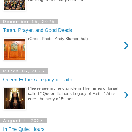
December 15, 2025
Torah, Prayer, and Good Deeds
›
(Credit Photo: Andy Blumenthal)
March 16, 2025
Queen Esther's Legacy of Faith
›
Please see my new article in The Times of Israel
called " Queen Esther's Legacy of Faith ." At its
core, the story of Esther ...
August 2, 2023
In The Quiet Hours