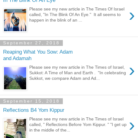
In The Blink Of An Eye
›
Please see my new article in The Times Of Israel
called, "In The Blink Of An Eye." It all seems to
happen in the blink of an ...
September 27, 2018
Reaping What You Sow: Adam
and Adamah
›
Please see my new article in The Times of Israel,
Sukkot: A Time of Man and Earth . "In celebrating
Sukkot, we compare Adam and Ad...
September 15, 2018
Reflections B4 Yom Kippur
›
Please see my new article in The Times of Israel
called, " Reflections Before Yom Kippur. " "I get up
in the middle of the...