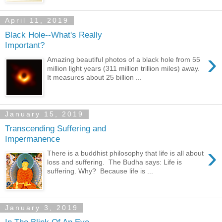
April 11, 2019
Black Hole--What's Really
Important?
›
Amazing beautiful photos of a black hole from 55
million light years (311 million trillion miles) away.
It measures about 25 billion ...
January 15, 2019
Transcending Suffering and
Impermanence
›
There is a buddhist philosophy that life is all about
loss and suffering. The Budha says: Life is
suffering. Why? Because life is ...
January 3, 2019