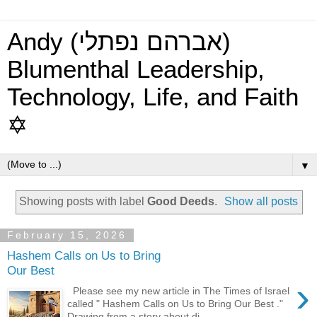
Andy (אברהם נפתלי)
Blumenthal Leadership,
Technology, Life, and Faith
✡
▼
Showing posts with label
Good Deeds
.
Show all posts
February 15, 2026
Hashem Calls on Us to Bring
Our Best
›
Please see my new article in The Times of Israel
called " Hashem Calls on Us to Bring Our Best ."
Drawing from a story about di...