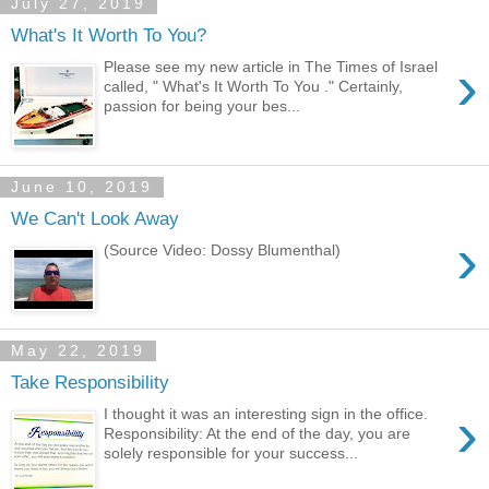
July 27, 2019
What's It Worth To You?
›
Please see my new article in The Times of Israel
called, " What's It Worth To You ." Certainly,
passion for being your bes...
June 10, 2019
We Can't Look Away
›
(Source Video: Dossy Blumenthal)
May 22, 2019
Take Responsibility
›
I thought it was an interesting sign in the office.
Responsibility: At the end of the day, you are
solely responsible for your success...