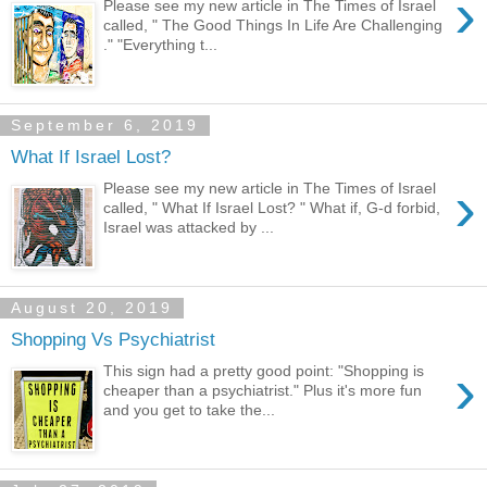
›
Please see my new article in The Times of Israel
called, " The Good Things In Life Are Challenging
." "Everything t...
September 6, 2019
What If Israel Lost?
›
Please see my new article in The Times of Israel
called, " What If Israel Lost? " What if, G-d forbid,
Israel was attacked by ...
August 20, 2019
Shopping Vs Psychiatrist
›
This sign had a pretty good point: "Shopping is
cheaper than a psychiatrist." Plus it's more fun
and you get to take the...