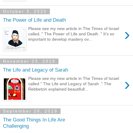
October 3, 2020
The Power of Life and Death
›
Please see my new article in The Times of Israel
called, " The Power of Life and Death ." It’s so
important to develop mastery ov...
November 23, 2019
The Life and Legacy of Sarah
›
Please see my new article in The Times of Israel
called " The Life and Legacy of Sarah ." The
Rebbetzin explained beautifull...
September 28, 2019
The Good Things In Life Are
Challenging