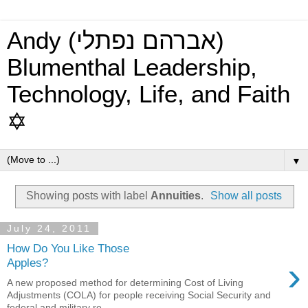
Andy (אברהם נפתלי)
Blumenthal Leadership,
Technology, Life, and Faith
✡
▼
Showing posts with label
Annuities
.
Show all posts
July 24, 2011
How Do You Like Those
›
Apples?
A new proposed method for determining Cost of Living
Adjustments (COLA) for people receiving Social Security and
federal and military re...