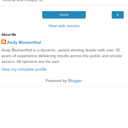
›
Home
View web version
About Me
Andy Blumenthal
Andy Blumenthal is a dynamic, award-winning leader with over 35
years of experience delivering results across the public and private
sectors. All opinions are his own.
View my complete profile
Powered by
Blogger
.