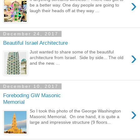
›
be a better way. One day people are going to
laugh their heads off at they way ...
December 24, 2017
Beautiful Israel Architecture
›
Just wanted to share some of the beautiful
architecture from Israel. Side by side... The old
and the new. ...
December 10, 2017
Foreboding GW Masonic
Memorial
›
So I took this photo of the George Washington
Masonic Memorial. On one hand, it is quite a
large and impressive structure (9 floors...