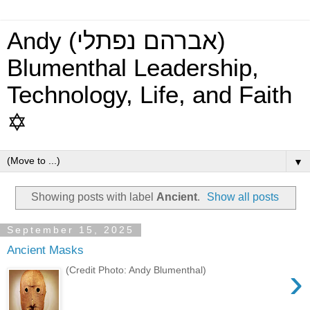
Andy (אברהם נפתלי)
Blumenthal Leadership,
Technology, Life, and Faith
✡
▼
Showing posts with label
Ancient
.
Show all posts
September 15, 2025
Ancient Masks
›
(Credit Photo: Andy Blumenthal)