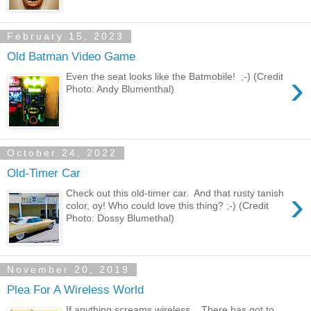
February 15, 2023
Old Batman Video Game
›
Even the seat looks like the Batmobile! ;-) (Credit
Photo: Andy Blumenthal)
October 24, 2022
Old-Timer Car
›
Check out this old-timer car. And that rusty tanish
color, oy! Who could love this thing? ;-) (Credit
Photo: Dossy Blumethal)
November 20, 2019
Plea For A Wireless World
If anything screams wireless... There has got to