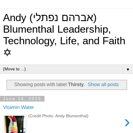
Andy (אברהם נפתלי)
Blumenthal Leadership,
Technology, Life, and Faith
✡
▼
Showing posts with label
Thirsty
.
Show all posts
June 16, 2026
Vitamin Water
›
(Credit Photo: Andy Blumenthal)