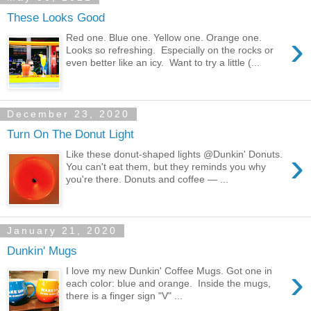
These Looks Good
›
Red one. Blue one. Yellow one. Orange one.
Looks so refreshing. Especially on the rocks or
even better like an icy. Want to try a little (...
December 23, 2020
Turn On The Donut Light
›
Like these donut-shaped lights @Dunkin' Donuts.
You can't eat them, but they reminds you why
you're there. Donuts and coffee — ...
January 21, 2020
Dunkin' Mugs
›
I love my new Dunkin' Coffee Mugs. Got one in
each color: blue and orange. Inside the mugs,
there is a finger sign "V" ...