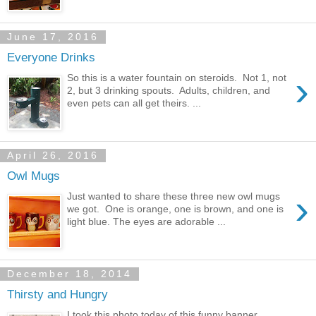
June 17, 2016
Everyone Drinks
›
So this is a water fountain on steroids. Not 1, not
2, but 3 drinking spouts. Adults, children, and
even pets can all get theirs. ...
April 26, 2016
Owl Mugs
›
Just wanted to share these three new owl mugs
we got. One is orange, one is brown, and one is
light blue. The eyes are adorable ...
December 18, 2014
Thirsty and Hungry
I took this photo today of this funny banner