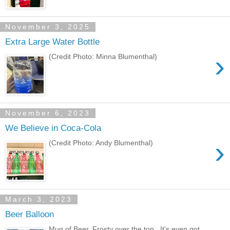
November 3, 2025
Extra Large Water Bottle
›
(Credit Photo: Minna Blumenthal)
November 6, 2023
We Believe in Coca-Cola
›
(Credit Photo: Andy Blumenthal)
March 3, 2023
Beer Balloon
Mug of Beer. Frosty over the top. It's even got