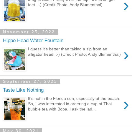
›
feet. ;-) (Credit Photo: Andy Blumenthal)
November 25, 2022
Hippo Head Water Fountain
›
I guess it's better than taking a sip from an
alligator head! ;-) (Credit Photo: Andy Blumenthal)
September 27, 2021
Taste Like Nothing
›
It's hot in the Florida sun, especially at the beach.
So, I was interested in ordering a cup of Thai
bubble tea with Boba. I ask the lad...
May 30, 2021