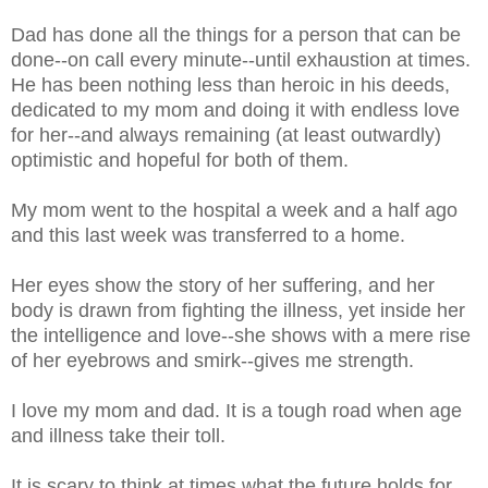
Dad has done all the things for a person that can be
done--on call every minute--until exhaustion at times.
He has been nothing less than heroic in his deeds,
dedicated to my mom and doing it with endless love
for her--and always remaining (at least outwardly)
optimistic and hopeful for both of them.
My mom went to the hospital a week and a half ago
and this last week was transferred to a home.
Her eyes show the story of her suffering, and her
body is drawn from fighting the illness, yet inside her
the intelligence and love--she shows with a mere rise
of her eyebrows and smirk--gives me strength.
I love my mom and dad. It is a tough road when age
and illness take their toll.
It is scary to think at times what the future holds for