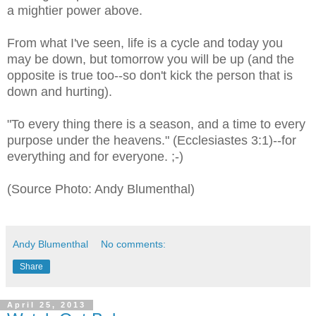
a mightier power above.
From what I've seen, life is a cycle and today you
may be down, but tomorrow you will be up (and the
opposite is true too--so don't kick the person that is
down and hurting).
"To every thing there is a season, and a time to every
purpose under the heavens." (Ecclesiastes 3:1)--for
everything and for everyone. ;-)
(Source Photo: Andy Blumenthal)
Andy Blumenthal
No comments:
Share
April 25, 2013