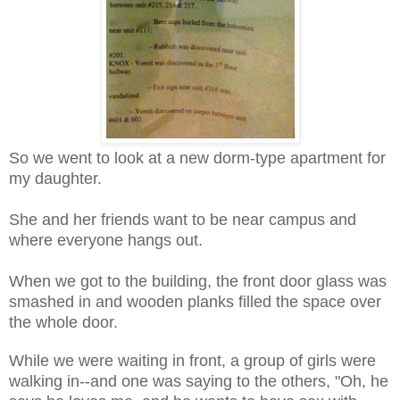
So we went to look at a new dorm-type apartment for
my daughter.
She and her friends want to be near campus and
where everyone hangs out.
When we got to the building, the front door glass was
smashed in and wooden planks filled the space over
the whole door.
While we were waiting in front, a group of girls were
walking in--and one was saying to the others, "Oh, he