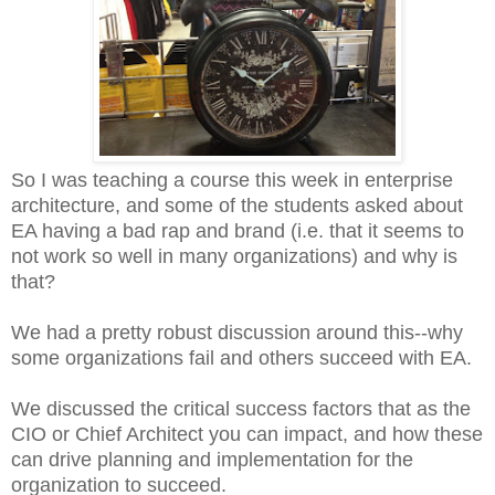
So I was teaching a course this week in enterprise
architecture, and some of the students asked about
EA having a bad rap and brand (i.e. that it seems to
not work so well in many organizations) and why is
that?
We had a pretty robust discussion around this--why
some organizations fail and others succeed with EA.
We discussed the critical success factors that as the
CIO or Chief Architect you can impact, and how these
can drive planning and implementation for the
organization to succeed.