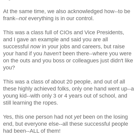
At the same time, we also acknowledged how--to be
frank--
not
everything is in our control.
This was a class full of CIOs and Vice Presidents,
and I gave an example and said you are all
successful
now
in your jobs and careers, but raise
your hand if you
haven't
been there--where you were
on the outs and you boss or colleagues just didn't like
you?
This was a class of about 20 people, and out of all
these highly achieved folks, only one hand went up--a
young kid--with only 3 or 4 years out of school, and
still learning the ropes.
Yes, this one person had not
yet
been on the losing
end, but everyone else--all these successful people
had been--ALL of them!