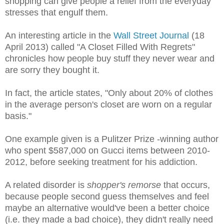
shopping can give people a relief from the everyday
stresses that engulf them.
An interesting article in the
Wall Street Journal
(18
April 2013) called "A Closet Filled With Regrets"
chronicles how people buy stuff they never wear and
are sorry they bought it.
In fact, the article states, "Only about 20% of clothes
in the average person's closet are worn on a regular
basis."
One example given is a Pulitzer Prize -winning author
who spent $587,000 on Gucci items between 2010-
2012, before seeking treatment for his addiction.
A related disorder is
shopper's remorse
that occurs,
because people second guess themselves and feel
maybe an alternative would've been a better choice
(i.e. they made a bad choice), they didn't really need