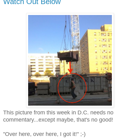
Watch Out Below
This picture from this week in D.C. needs no
commentary...
except maybe, that's no good!
"Over here, over here, I got it!" ;-)