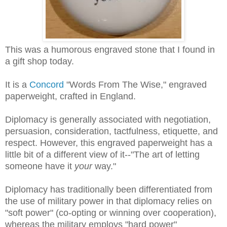
This was a humorous engraved stone that I found in
a gift shop today.
It is a
Concord
"Words From The Wise," engraved
paperweight, crafted in England.
Diplomacy is generally associated with negotiation,
persuasion, consideration, tactfulness, etiquette, and
respect. However, this engraved paperweight has a
little bit of a different view of it--"The art of letting
someone have it
your
way."
Diplomacy has traditionally been differentiated from
the use of military power in that diplomacy relies on
"soft power" (co-opting or winning over cooperation),
whereas the military employs "hard power"