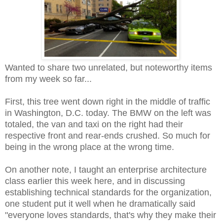
Wanted to share two unrelated, but noteworthy items
from my week so far...
First, this tree went down right in the middle of traffic
in Washington, D.C. today. The BMW on the left was
totaled, the van and taxi on the right had their
respective front and rear-ends crushed.
So much for
being in the wrong place at the wrong time.
On another note, I taught an enterprise architecture
class earlier this week here, and in discussing
establishing technical standards for the organization,
one student put it well when he dramatically said
"everyone loves standards, that's why they make their