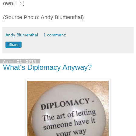
own." :-)
(Source Photo: Andy Blumenthal)
Andy Blumenthal
1 comment:
Share
April 21, 2013
What's Diplomacy Anyway?