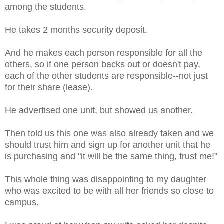
among the students.
He takes 2 months security deposit.
And he makes each person responsible for all the
others, so if one person backs out or doesn't pay,
each of the other students are responsible--not just
for their share (lease).
He advertised one unit, but showed us another.
Then told us this one was also already taken and we
should trust him and sign up for another unit that he
is purchasing and "it will be the same thing, trust me!"
This whole thing was disappointing to my daughter
who was excited to be with all her friends so close to
campus.