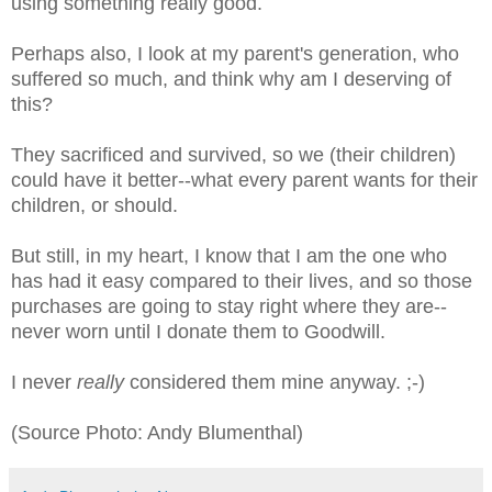
using something really good.
Perhaps also, I look at my parent's generation, who
suffered so much, and think why am I deserving of
this?
They sacrificed and survived, so we (their children)
could have it better--what every parent wants for their
children, or should.
But still, in my heart, I know that I am the one who
has had it easy compared to their lives, and so those
purchases are going to stay right where they are--
never worn until I donate them to Goodwill.
I never
really
considered them mine anyway. ;-)
(Source Photo: Andy Blumenthal)