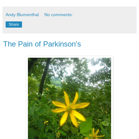
Andy Blumenthal
No comments:
Share
The Pain of Parkinson's