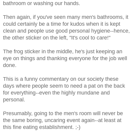
bathroom or washing our hands.
Then again, if you've seen many men's bathrooms, it
could certainly be a time for kudos when it is kept
clean and people use good personal hygiene--hence,
the other sticker on the left, "It's cool to care!"
The frog sticker in the middle, he's just keeping an
eye on things and thanking everyone for the job well
done.
This is a funny commentary on our society these
days where people seem to need a pat on the back
for everything--even the highly mundane and
personal.
Presumably, going to the men's room will never be
the same boring, uncaring event again--at least at
this fine eating establishment. ;-)