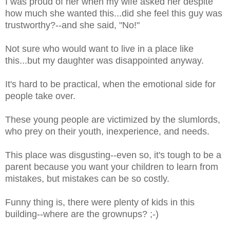
I was proud of her when my wife asked her despite
how much she wanted this...did she feel this guy was
trustworthy?--and she said, "No!"
Not sure who would want to live in a place like
this...but my daughter was disappointed anyway.
It's hard to be practical, when the emotional side for
people take over.
These young people are victimized by the slumlords,
who prey on their youth, inexperience, and needs.
This place was disgusting--even so, it's tough to be a
parent because you want your children to learn from
mistakes, but mistakes can be so costly.
Funny thing is, there were plenty of kids in this
building--where are the grownups? ;-)