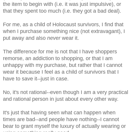
the item to begin with (i.e. it was just impulsive), or
that they spent too much (i.e. they got a bad deal).
For me, as a child of Holocaust survivors, I find that
when I purchase something nice (not extravagant), I
put away and also
never
wear it.
The difference for me is not that I have shoppers
remorse, an addiction to shopping, or that I am
unhappy with my purchase, but rather that I cannot
wear it because I feel as a child of survivors that I
have to save it--just in case.
No, it's not rational--even though I am a very practical
and rational person in just about every other way.
It's just that having seen what can happen when
times are bad--and people have nothing--I cannot
bear to grant myself the luxury of actually wearing or