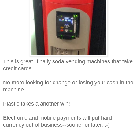
This is great--finally soda vending machines that take
credit cards.
No more looking for change or losing your cash in the
machine.
Plastic takes a another win!
Electronic and mobile payments will put hard
currency out of business--sooner or later. ;-)