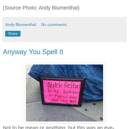
(Source Photo: Andy Blumenthal)
Andy Blumenthal
No comments:
Share
Anyway You Spell It
Not to be mean or anything, but this was an eye-