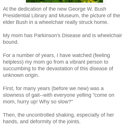
At the dedication of the new George W. Bush
Presidential Library and Museum, the picture of the
elder Bush in a wheelchair really struck home.
My mom has Parkinson's Disease and is wheelchair
bound.
For a number of years, I have watched (feeling
helpless) my mom go from a vibrant person to
succumbing to the devastation of this disease of
unknown origin.
First, for many years (before we new) was a
slowness of gait--with everyone yelling "come on
mom, hurry up! Why so slow?"
Then, the uncontrolled shaking, especially of her
hands, and deformity of the joints.