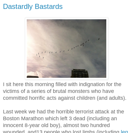
Dastardly Bastards
I sit here this morning filled with indignation for the
victims of a series of brutal monsters who have
committed horrific acts against children (and adults).
Last week we had the horrible terrorist attack at the
Boston Marathon which left 3 dead (including an
innocent 8-year old boy), almost two hundred
wounded, and13 people who lost limbs (including
leg