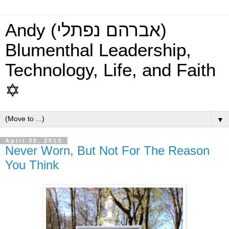
Andy (אברהם נפתלי)
Blumenthal Leadership,
Technology, Life, and Faith
✡
▼
April 30, 2013
Never Worn, But Not For The Reason
You Think