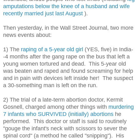
amputations below the knee of a husband and wife
recently married just last August
).
Then yesterday, in the Wall Street Journal, two more
news events about:
1) The
raping of a 5-year old girl
(YES, five) in India-
-4 months after the gang rape on the bus that left a
young women tortured and dead. This 5-year old
was beaten and raped and found screaming for help
and in pain with devices left inside her! The suspect
a 30-something man is left on the run.
2) The trial of a late-term abortion doctor, Kermit
Gosnell, charged among other things with
murdering
7 infants who SURVIVED (initially) abortions
he
performed. This doctor or staff is said to routinely
"gouge the infant's neck with scissors to sever the
spinal cord" (a method he called "snipping"). His