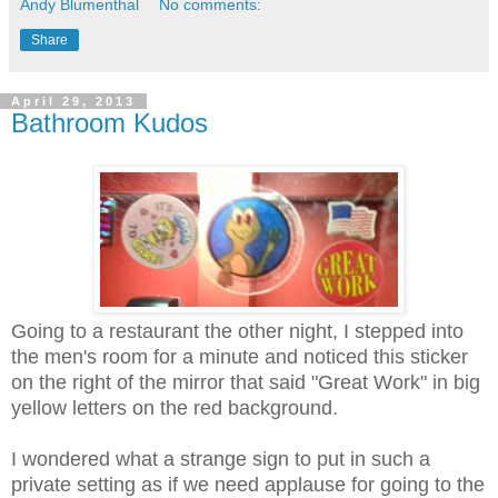
Andy Blumenthal
No comments:
Share
April 29, 2013
Bathroom Kudos
Going to a restaurant the other night, I stepped into
the men's room for a minute and noticed this sticker
on the right of the mirror that said "Great Work" in big
yellow letters on the red background.
I wondered what a strange sign to put in such a
private setting as if we need applause for going to the