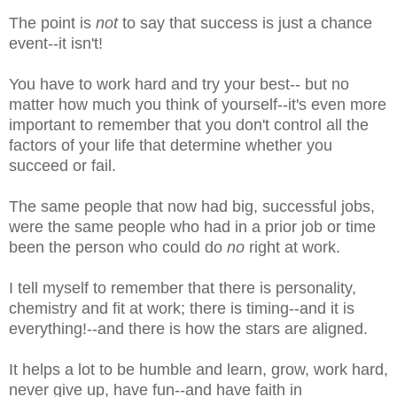
The point is
not
to say that success is just a chance
event--it isn't!
You have to work hard and try your best-- but no
matter how much you think of yourself--it's even more
important to remember that you don't control all the
factors of your life that determine whether you
succeed or fail.
The same people that now had big, successful jobs,
were the same people who had in a prior job or time
been the person who could do
no
right at work.
I tell myself to remember that there is personality,
chemistry and fit at work; there is timing--and it is
everything!--and there is how the stars are aligned.
It helps a lot to be humble and learn, grow, work hard,
never give up, have fun--and have faith in