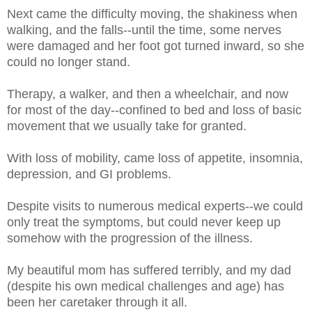
Next came the difficulty moving, the shakiness when
walking, and the falls--until the time, some nerves
were damaged and her foot got turned inward, so she
could no longer stand.
Therapy, a walker, and then a wheelchair, and now
for most of the day--confined to bed and loss of basic
movement that we usually take for granted.
With loss of mobility, came loss of appetite, insomnia,
depression, and GI problems.
Despite visits to numerous medical experts--we could
only treat the symptoms, but could never keep up
somehow with the progression of the illness.
My beautiful mom has suffered terribly, and my dad
(despite his own medical challenges and age) has
been her caretaker through it all.