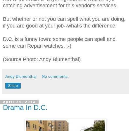
catching advertisement for this vendor's services.
But whether or not you can spell what you are doing,
if you are good at your job--what's the difference.
D.C. is a funny town: some people can spell and
some can Repari watches. ;-)
(Source Photo: Andy Blumenthal)
Andy Blumenthal
No comments:
Share
April 24, 2013
Drama In D.C.