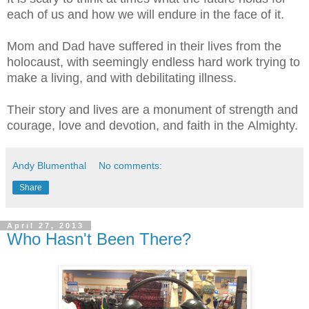
each of us and how we will endure in the face of it.
Mom and Dad have suffered in their lives from the
holocaust, with seemingly endless hard work trying to
make a living, and with debilitating illness.
Their story and lives are a monument of strength and
courage, love and devotion, and faith in the Almighty.
Andy Blumenthal
No comments:
Share
April 27, 2013
Who Hasn't Been There?