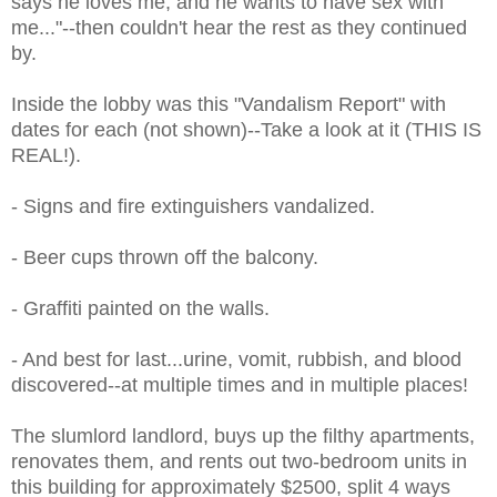
says he loves me, and he wants to have sex with
me..."--then couldn't hear the rest as they continued
by.
Inside the lobby was this "Vandalism Report" with
dates for each (not shown)--Take a look at it (THIS IS
REAL!).
- Signs and fire extinguishers vandalized.
- Beer cups thrown off the balcony.
- Graffiti painted on the walls.
- And best for last...urine, vomit, rubbish, and blood
discovered--at multiple times and in multiple places!
The slumlord landlord, buys up the filthy apartments,
renovates them, and rents out two-bedroom units in
this building for approximately $2500, split 4 ways