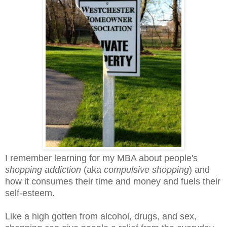
I remember learning for my MBA about people's
shopping addiction
(aka
compulsive shopping
) and
how it consumes their time and money and fuels their
self-esteem.
Like a high gotten from alcohol, drugs, and sex,