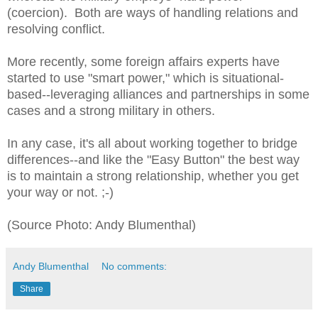
(coercion). Both are ways of handling relations and
resolving conflict.
More recently, some foreign affairs experts have
started to use "smart power," which is situational-
based--leveraging alliances and partnerships in some
cases and a strong military in others.
In any case, it's all about working together to bridge
differences--and like the "Easy Button" the best way
is to maintain a strong relationship, whether you get
your way or not. ;-)
(Source Photo: Andy Blumenthal)
Andy Blumenthal
No comments:
Share