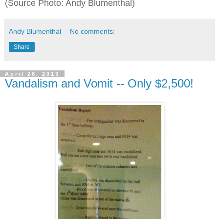
(Source Photo: Andy Blumenthal)
Andy Blumenthal
No comments:
Share
April 28, 2013
Vandalism and Vomit -- Only $2,500!