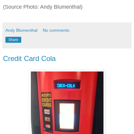
(Source Photo: Andy Blumenthal)
Andy Blumenthal
No comments:
Share
Credit Card Cola