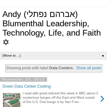
Andy (אברהם נפתלי)
Blumenthal Leadership,
Technology, Life, and Faith
✡
▼
Showing posts with label
Data Centers
.
Show all posts
November 10, 2013
Green Data Center Cooling
›
I read with great interest this week in BBC about 2
mysterious barges off the East and West coasts
of the U.S. One barge is by San Fran...