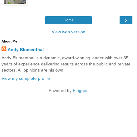
›
Home
View web version
About Me
Andy Blumenthal
Andy Blumenthal is a dynamic, award-winning leader with over 35
years of experience delivering results across the public and private
sectors. All opinions are his own.
View my complete profile
Powered by
Blogger
.