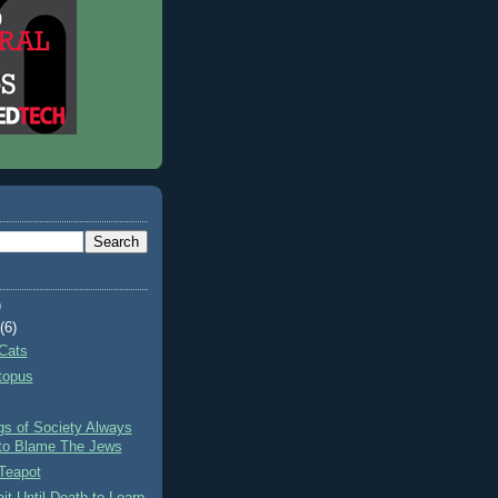
)
t
(6)
Cats
topus
gs of Society Always
to Blame The Jews
Teapot