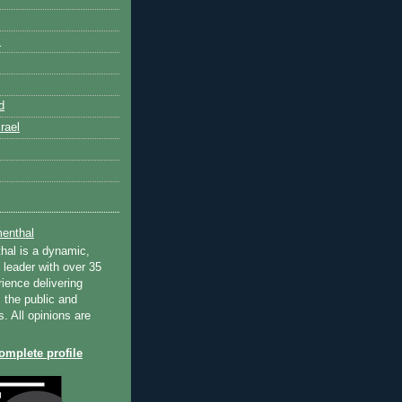
k
d
rael
enthal
hal is a dynamic,
 leader with over 35
ience delivering
 the public and
s. All opinions are
mplete profile