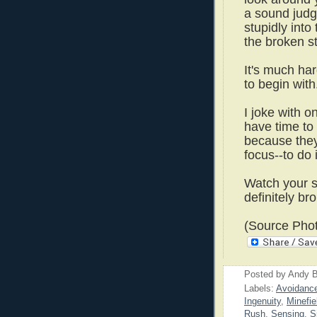
a sound judg
stupidly into
the broken s
It's much har
to begin wit
I joke with 
have time to
because they
focus--to do i
Watch your s
definitely bro
(Source Phot
Posted by
Andy B
Labels:
Avoidanc
Ingenuity
,
Minefie
Rush
,
Sensing
,
S