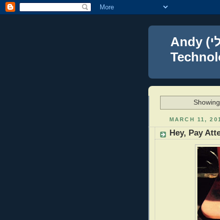
Andy (אברהם נפתלי) Blumenthal Leadership,
Technolo
Showing 
MARCH 11, 20
Hey, Pay Att