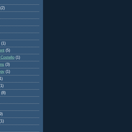
(2)
(1)
ent
(5)
 Costello
(1)
ons
(3)
egy
(1)
1)
(1)
(8)
9)
(1)