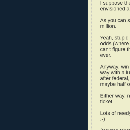
I suppose th
envisioned a 
As you can s
million.
Yeah, stupid
odds (where w
can't figure 
ever.
Anyway, win 
way with a 
after federal
maybe half or
Either way, 
ticket.
Lots of need
;-)