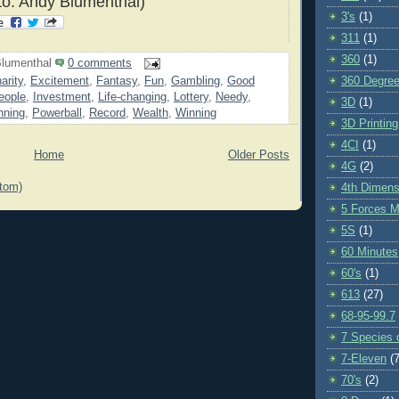
o: Andy Blumenthal)
3's
(1)
311
(1)
360
(1)
lumenthal
0 comments
360 Degre
arity
,
Excitement
,
Fantasy
,
Fun
,
Gambling
,
Good
eople
,
Investment
,
Life-changing
,
Lottery
,
Needy
,
3D
(1)
nning
,
Powerball
,
Record
,
Wealth
,
Winning
3D Printing
4CI
(1)
Home
Older Posts
4G
(2)
tom)
4th Dimens
5 Forces M
5S
(1)
60 Minutes
60's
(1)
613
(27)
68-95-99.7
7 Species o
7-Eleven
(7
70's
(2)