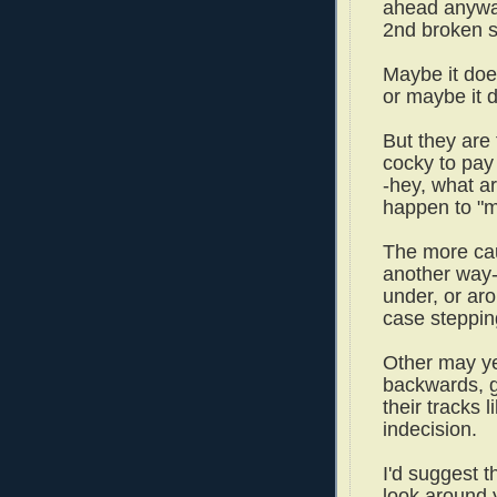
ahead anyway
2nd broken st
Maybe it does
or maybe it 
But they are 
cocky to pay 
-hey, what ar
happen to "
The more cau
another way--
under, or aro
case steppin
Other may ye
backwards, gi
their tracks 
indecision.
I'd suggest th
look around 