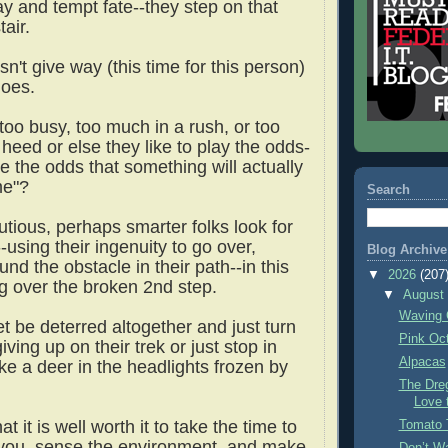
 and tempt fate--they step on that
air.
n't give way (this time for this person)
does.
too busy, too much in a rush, or too
heed or else they like to play the odds-
e the odds that something will actually
me"?
Search
tious, perhaps smarter folks look for
using their ingenuity to go over,
Blog Archive
und the obstacle in their path--in this
▼
2026
(207
g over the broken 2nd step.
▼
Augus
Waving 
t be deterred altogether and just turn
Pink Oc
ving up on their trek or just stop in
Alpacas
like a deer in the headlights frozen by
The Dre
Love 
at it is well worth it to take the time to
Tomato 
you, sense the environment, and make