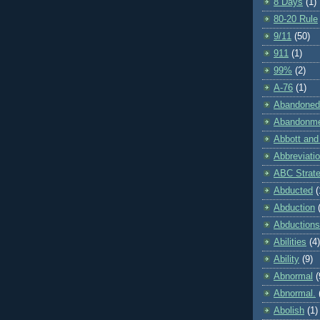
8 Days
(1)
80-20 Rule
9/11
(50)
911
(1)
99%
(2)
A-76
(1)
Abandoned
Abandonm
Abbott and
Abbreviati
ABC Strat
Abducted
(
Abduction
Abductions
Abilities
(4)
Ability
(9)
Abnormal
(
Abnormal.
Abolish
(1)