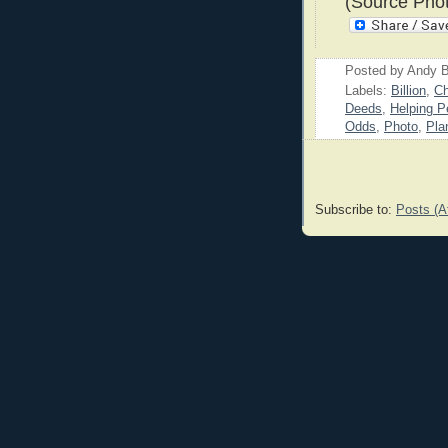
(Source Phot
Posted by
Andy B
Labels:
Billion
,
Ch
Deeds
,
Helping P
Odds
,
Photo
,
Pla
Subscribe to:
Posts (A