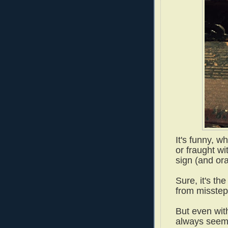
It's funny, 
or fraught w
sign (and or
Sure, it's th
from misste
But even with
always seem 