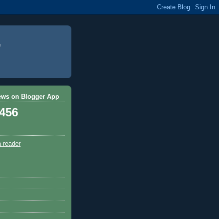
ews on Blogger App
,456
a reader