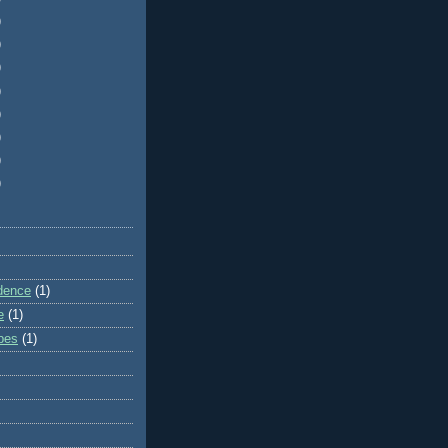
)
)
)
)
)
)
)
)
dence
(1)
e
(1)
ibes
(1)