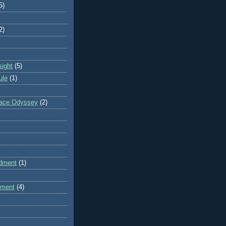
5)
2)
sight
(5)
ule
(1)
pace Odyssey
(2)
dment
(1)
dment
(4)