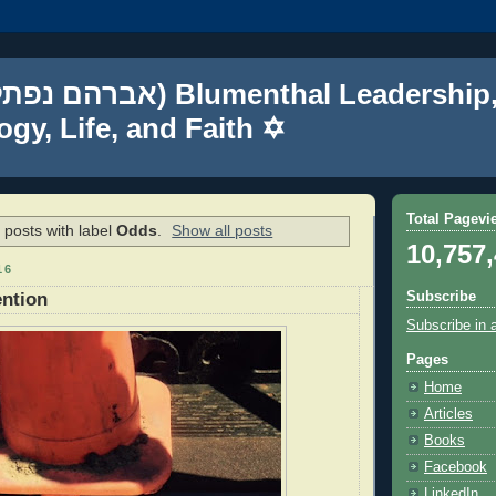
gy, Life, and Faith ✡
Total Pagevi
posts with label
Odds
.
Show all posts
10,757
16
Subscribe
ention
Subscribe in 
Pages
Home
Articles
Books
Facebook
LinkedIn