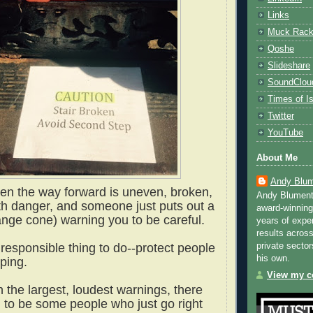
Links
Muck Rac
Qoshe
Slideshare
SoundClou
Times of Is
Twitter
YouTube
About Me
Andy Blum
when the way forward is uneven, broken,
Andy Blument
ith danger, and someone just puts out a
award-winning
ange cone) warning you to be careful.
years of exper
results across
private sector
e responsible thing to do--protect people
his own.
pping.
View my co
 the largest, loudest warnings, there
to be some people who just go right