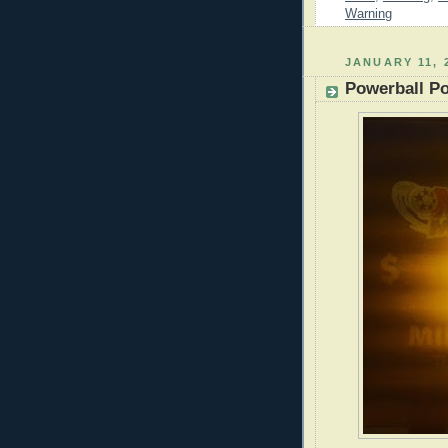
Warning
JANUARY 11, 
Powerball P