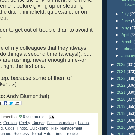
Don’t Wa
ement before giving up or stepping
How t
 the ditch, minefield, quicksand, or on
►
July
(29
tep.
►
June
(2
►
May
(2
der to get out of trouble than to avoid it
►
April
(3
h.
►
March
one of my colleagues that they always
►
Februa
 do things a second time (always!), but
►
Januar
 are rushing, never enough time--or
►
2025
(301
t right the first one.
►
2024
(323
tep, because some of them of
►
2023
(338
ken. ;-)
►
2022
(306
►
2021
(330
o: Andy Blumenthal)
►
2020
(337
►
2019
(365
►
2018
(363
lumenthal
0 comments
►
2017
(378
e
,
Caution
,
Cocky
,
Danger
,
Decision-making
,
Focus
,
►
2016
(390
ld
,
Odds
,
Photo
,
Quicksand
,
Risk Management
,
ignage
,
Success
,
Tempt Fate
,
Time
,
Trouble
,
►
2015
(398