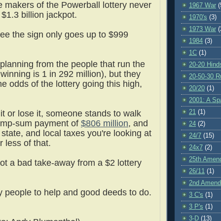
e makers of the Powerball lottery never
1967 War
(
$1.3 billion jackpot.
1970's
(3)
1973 War
(
ee the sign only goes up to $999
1984
(3)
1C
(1)
 planning from the people that run the
20-20 Hind
inning is 1 in 292 million), but they
20-50-30 R
the odds of the lottery going this high,
20/20
(1)
2001: A S
21
(1)
it or lose it, someone stands to walk
lump-sum payment of
$806 million
, and
24
(2)
, state, and local taxes you're looking at
24/7
(15)
 less of that.
24x7
(2)
25th Amen
not a bad take-away from a $2 lottery
26/11
(1)
2nd Amen
y people to help and good deeds to do.
3 C's
(1)
3 P's
(1)
3-D
(13)