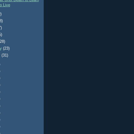
it Until Death to Learn
o Live
)
8)
7)
5)
(28)
ry
(23)
y
(31)
)
)
)
)
)
)
)
)
)
)
)