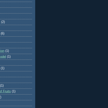
e
(2)
(6)
ion
(1)
odel
(1)
(1)
(1)
f Fruits
(1)
)