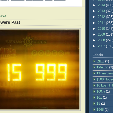
►
2014
(403
►
2013
(378
2016
►
2012
(325
owers Past
►
2011
(238
►
2010
(148
►
2009
(151
►
2008
(270
►
2007
(189
Labels
.NET
(1)
#MeToo
(3)
#Transcen
$300 Hous
10 Lost Tr
100%
(1)
10x
(1)
18
(1)
1948
(2)