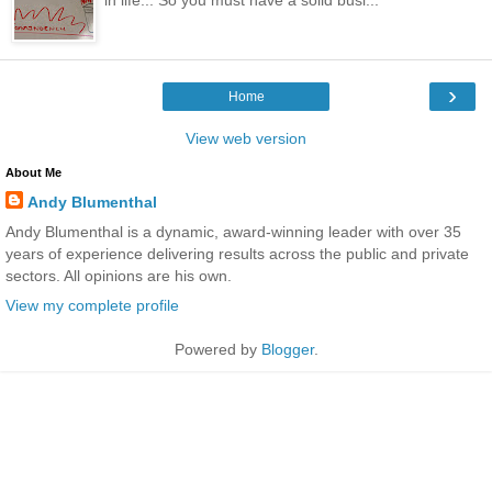
›
Home
View web version
About Me
Andy Blumenthal
Andy Blumenthal is a dynamic, award-winning leader with over 35
years of experience delivering results across the public and private
sectors. All opinions are his own.
View my complete profile
Powered by
Blogger
.