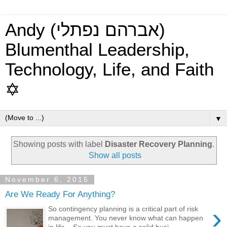
Andy (אברהם נפתלי)
Blumenthal Leadership,
Technology, Life, and Faith
✡
▼
Showing posts with label
Disaster Recovery Planning
.
Show all posts
November 6, 2015
Are We Ready For Anything?
›
So contingency planning is a critical part of risk
management. You never know what can happen
in life... So you must have a solid busi...