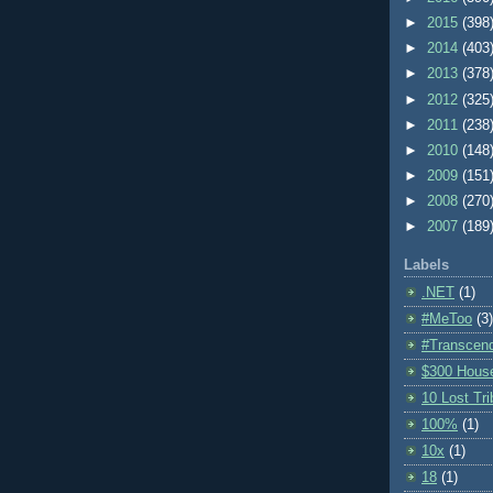
►
2015
(398
►
2014
(403
►
2013
(378
►
2012
(325
►
2011
(238
►
2010
(148
►
2009
(151
►
2008
(270
►
2007
(189
Labels
.NET
(1)
#MeToo
(3)
#Transcen
$300 Hous
10 Lost Tr
100%
(1)
10x
(1)
18
(1)