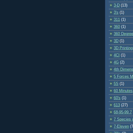
3-D
(13)
3's
(1)
311
(1)
360
(1)
360 Degre
3D
(1)
3D Printing
4CI
(1)
4G
(2)
4th Dimens
5 Forces M
5S
(1)
60 Minutes
60's
(1)
613
(27)
68-95-99.7
7 Species o
7-Eleven
(7