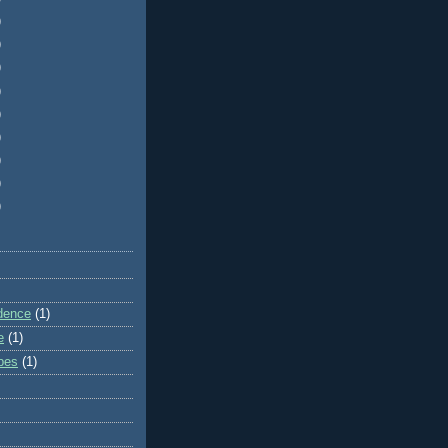
)
)
)
)
)
)
)
)
)
dence
(1)
e
(1)
ibes
(1)