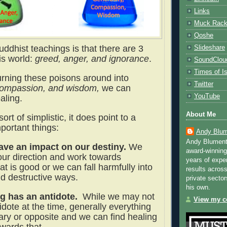
Links
Muck Rac
Qoshe
ddhist teachings is that there are 3
Slideshare
is world:
greed, anger, and ignorance
.
SoundClou
Times of Is
turning these poisons around into
Twitter
compassion, and wisdom,
we can
YouTube
ealing.
About Me
sort of simplistic, it does point to a
portant things:
Andy Blum
Andy Blument
ve an impact on our destiny.
We
award-winning
ur direction and work towards
years of exper
t is good or we can fall harmfully into
results across
 destructive ways.
private sector
his own.
g has an antidote.
While we may not
View my co
dote at the time, generally everything
lary or opposite and we can find healing