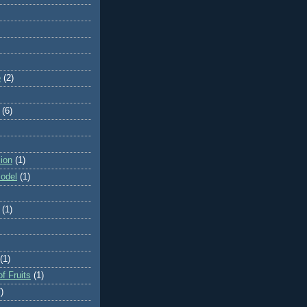
e
(2)
(6)
ion
(1)
odel
(1)
(1)
(1)
f Fruits
(1)
)