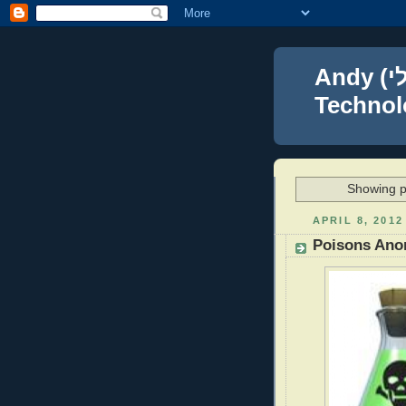
Andy (אברהם נפתלי) Blumenthal Leadership,
Technolo
Showing p
APRIL 8, 2012
Poisons An