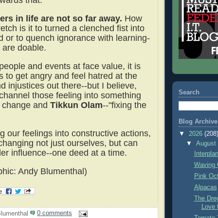
wards that.
rs in life are not so far away.
How
etch is it to turned a clenched fist into
 or to quench ignorance with learning-
 are doable.
 people and events at face value, it is
 to get angry and feel hatred at the
d injustices out there--but I believe,
Search
 channel those feeling into something
to change and
Tikkun Olam
--"fixing the
Blog Archive
 our feelings into constructive actions,
▼
2026
(208
changing not just ourselves, but can
▼
Augus
er influence--one deed at a time.
Interpla
Waving 
hic: Andy Blumenthal)
Pink Oc
Alpacas
The Dre
Love 
lumenthal
0 comments