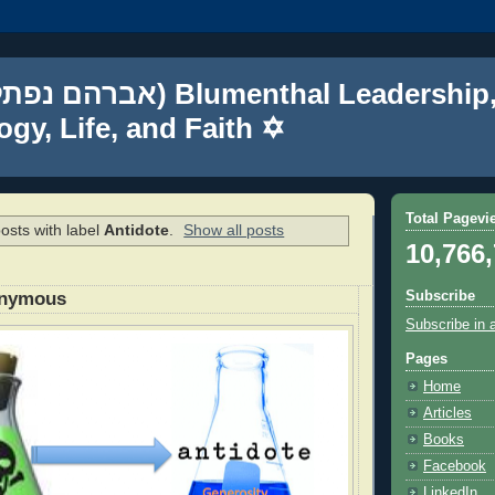
gy, Life, and Faith ✡
Total Pagevi
osts with label
Antidote
.
Show all posts
10,766
Subscribe
onymous
Subscribe in 
Pages
Home
Articles
Books
Facebook
LinkedIn