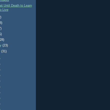
Teapot
it Until Death to Learn
o Live
)
8)
7)
5)
(28)
ry
(23)
y
(31)
)
)
)
)
)
)
)
)
)
)