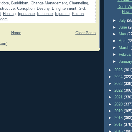
Tomato 
idote
,
Buddhism
,
Change Management
,
Channeling
,
Don’t Wa
structive
,
Corruption
,
Destiny
,
Enlightenment
,
G-d
,
How t
d
,
Healing
,
Ignorance
,
Influence
,
Injustice
,
Poison
,
sdom
►
July
(29
►
June
(2
Home
Older Posts
►
May
(2
►
April
(3
tom)
►
March
►
Februa
►
Januar
►
2025
(301
►
2024
(323
►
2023
(338
►
2022
(306
►
2021
(330
►
2020
(337
►
2019
(365
►
2018
(363
►
2017
(378
►
2016
(390