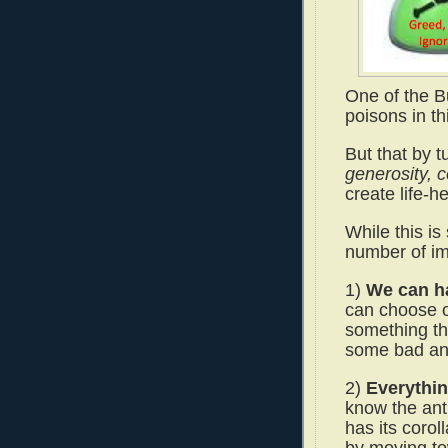
One of the Bu
poisons in th
But that by 
generosity, 
create life-h
While this is 
number of im
1)
We can ha
can choose o
something tha
some bad and
2)
Everythin
know the anti
has its corol