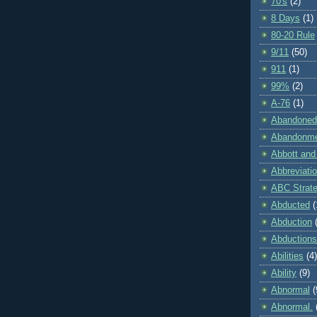
70's
(2)
8 Days
(1)
80-20 Rule
9/11
(50)
911
(1)
99%
(2)
A-76
(1)
Abandoned
Abandonm
Abbott and
Abbreviati
ABC Strat
Abducted
(
Abduction
Abductions
Abilities
(4)
Ability
(9)
Abnormal
(
Abnormal.