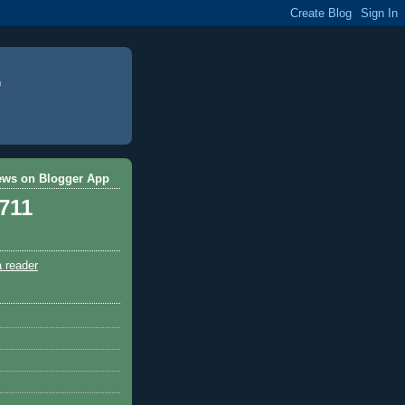
ews on Blogger App
,711
a reader