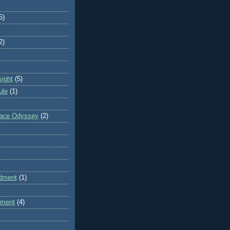
5)
2)
sight
(5)
ule
(1)
pace Odyssey
(2)
dment
(1)
dment
(4)