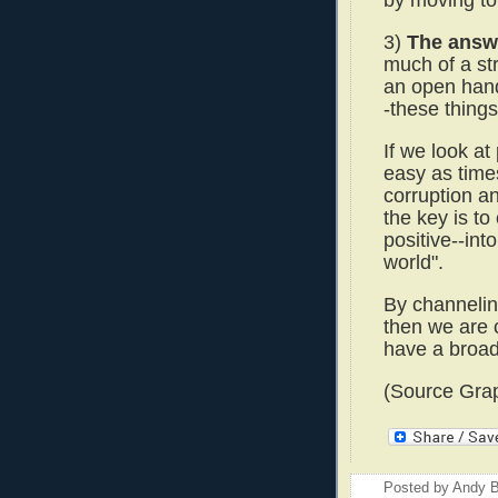
by moving to
3)
The answe
much of a str
an open hand
-these things
If we look at
easy as times
corruption an
the key is to
positive--in
world".
By channeling
then we are 
have a broad
(Source Grap
Posted by
Andy B