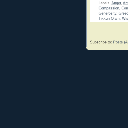
Labels:
Anger
,
Ant
Compassion
,
Con
Generosity
,
Gree
Tikkun Olam
,
Wi
Subscribe to:
Posts (A