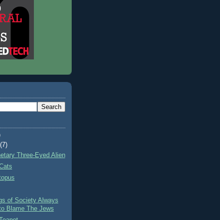
)
t
(7)
netary Three-Eyed Alien
Cats
topus
gs of Society Always
to Blame The Jews