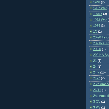
1948
(2)
1967 War
(
1970's
(3)
1973 War
(
1984
(3)
1C
(1)
20-20 Hind
20-50-30 R
20/20
(1)
2001: A S
21
(1)
24
(2)
24/7
(15)
24x7
(2)
25th Amen
26/11
(1)
2nd Amen
3 C's
(1)
3 P's
(1)