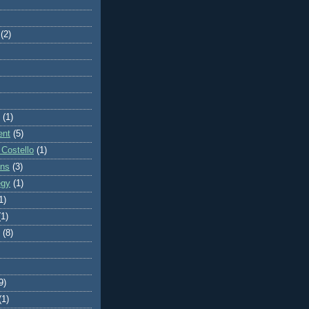
(2)
(1)
ent
(5)
 Costello
(1)
ons
(3)
egy
(1)
1)
(1)
(8)
9)
(1)