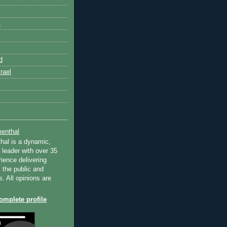
k
d
rael
enthal
hal is a dynamic,
 leader with over 35
ience delivering
 the public and
s. All opinions are
mplete profile