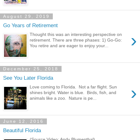
August 29, 2019
Go Years of Retirement
›
Thought this was an interesting perspective on
retirement. There are three phases: 1) Go-Go:
You retire and are eager to enjoy your...
December 25, 2018
See You Later Florida
›
Love coming to Florida. Not a far flight. Sun
shines bright. Water is blue. Birds, fish, and
animals like a zoo. Nature is pe...
June 12, 2016
Beautiful Florida
(Source Video: Andy Blumenthal)