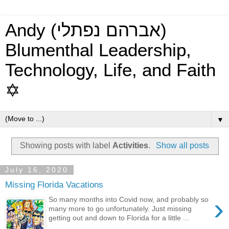
Andy (אברהם נפתלי)
Blumenthal Leadership,
Technology, Life, and Faith
✡
▼
Showing posts with label
Activities
.
Show all posts
July 16, 2020
Missing Florida Vacations
›
So many months into Covid now, and probably so
many more to go unfortunately. Just missing
getting out and down to Florida for a little ...