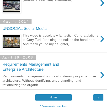
›
May 4, 2014
UNSOCIAL Social Media
›
This video is absolutely fantastic. Congratulations
to Gary Turk for hitting the nail on the head here.
And thank you to my daughter,...
April 18, 2008
Requirements Management and
›
Enterprise Architecture
Requirements management is critical to developing enterprise
architecture. Without identifying, understanding, and
rationalizing the organiz...
›
Home
View web version