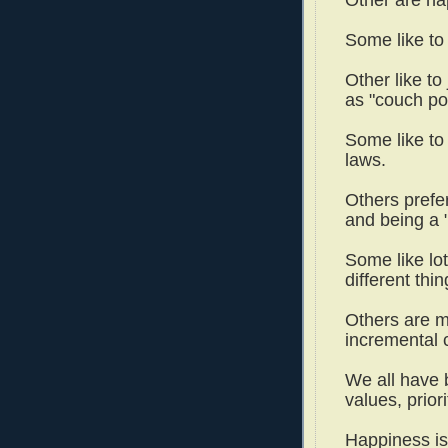
Some like to
Other like to
as "couch po
Some like to 
laws.
Others prefer
and being a
Some like lot
different thi
Others are m
incremental
We all have 
values, prior
Happiness is