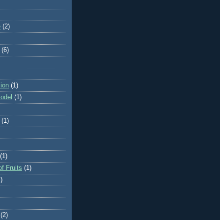
e
(2)
(6)
ion
(1)
odel
(1)
(1)
(1)
f Fruits
(1)
)
(2)