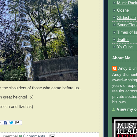
Muck Rac
Qoshe
Slideshare
SoundClou
Times of Is
Twitter
YouTube
About Me
Andy Blum
Andy Blument
award-winning
years of exper
 the shoulders of those who came before us...
results across
private sector
h great heights! ;-)
his own.
becca and Itzchak)
View my co
lumenthal
0 comments