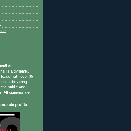
k
d
rael
enthal
hal is a dynamic,
 leader with over 35
ience delivering
 the public and
s. All opinions are
mplete profile