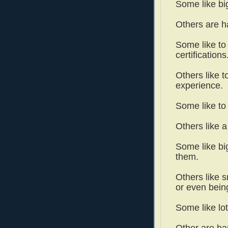
Some like bi
Others are h
Some like to
certifications
Others like t
experience.
Some like to 
Others like 
Some like bi
them.
Others like s
or even bein
Some like lo
Other are ha