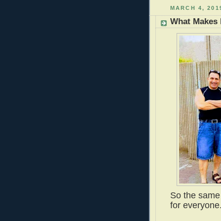
MARCH 4, 201
What Makes
So the same 
for everyone