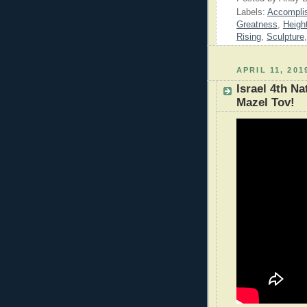
Labels:
Accompli
Greatness
,
Heigh
Rising
,
Sculpture
APRIL 11, 201
Israel 4th N
Mazel Tov!