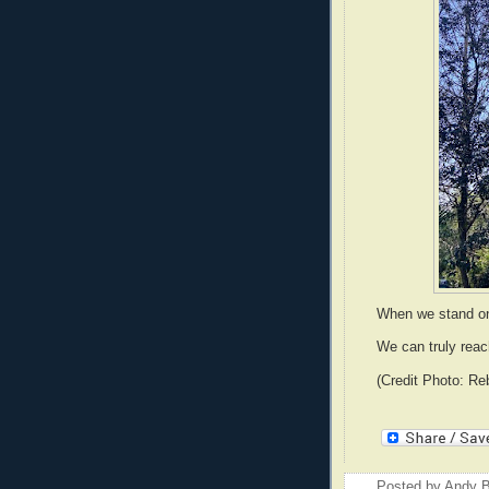
When we stand on
We can truly reac
(Credit Photo: Re
Posted by
Andy B