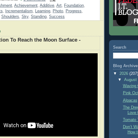
shment
,
Achievement
,
Additive
,
Art
,
Foundation
,
ts
,
Incrementalism
,
Learning
,
Photo
,
Progress
,
,
Shoulders
,
Sky
,
Standing
,
Success
9
ation To Reach the Moon Surface -
Search
Blog Archive
▼
2026
(207
▼
Augus
Waving 
Pink Oc
Alpacas
The Dre
Love 
Tomato 
Don’t Wa
How t