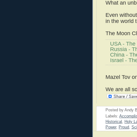
What an unbe
Even without 
in the world
The Moon Clu
USA - The 
Russia - T
China - Th
Israel - Th
Mazel Tov on
We are all so
Posted by
Andy B
Labels:
Accompli
Historical
,
Holy L
Power
,
Proud
,
Sc