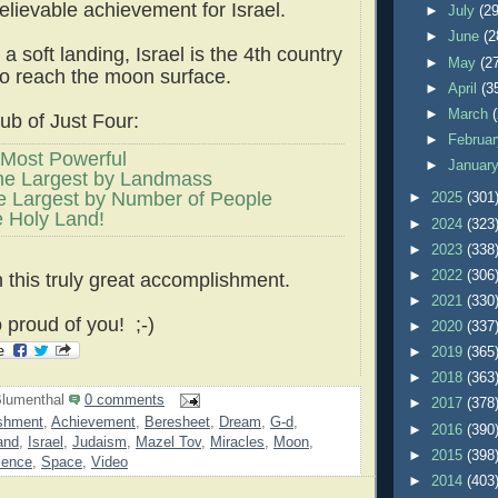
lievable achievement for Israel.
►
July
(29
►
June
(2
a soft landing, Israel is the 4th country
►
May
(2
 to reach the moon surface.
►
April
(3
►
March
b of Just Four:
►
Februa
Most Powerful
►
Januar
he Largest by Landmass
e Largest by Number of People
►
2025
(301
e Holy Land!
►
2024
(323
►
2023
(338
►
2022
(306
 this truly great accomplishment.
►
2021
(330
 proud of you! ;-)
►
2020
(337
►
2019
(365
►
2018
(363
lumenthal
0 comments
►
2017
(378
shment
,
Achievement
,
Beresheet
,
Dream
,
G-d
,
►
2016
(390
and
,
Israel
,
Judaism
,
Mazel Tov
,
Miracles
,
Moon
,
►
2015
(398
ience
,
Space
,
Video
►
2014
(403