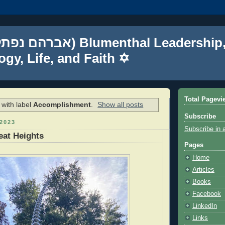
gy, Life, and Faith ✡
Total Pagevi
with label
Accomplishment
.
Show all posts
Subscribe
2023
Subscribe in 
eat Heights
Pages
Home
Articles
Books
Facebook
LinkedIn
Links