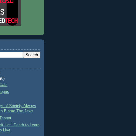
)
t
(6)
Cats
topus
gs of Society Always
to Blame The Jews
Teapot
it Until Death to Learn
o Live