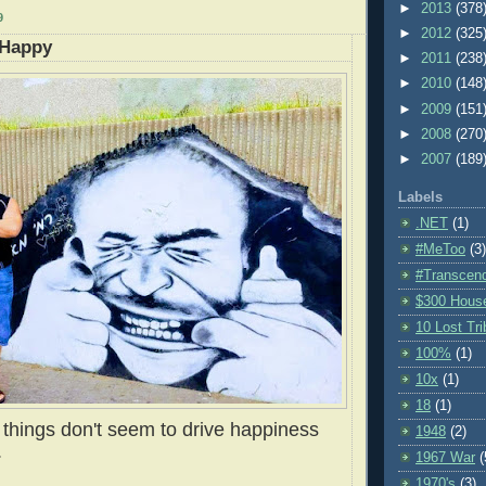
►
2013
(378
9
►
2012
(325
 Happy
►
2011
(238
►
2010
(148
►
2009
(151
►
2008
(270
►
2007
(189
Labels
.NET
(1)
#MeToo
(3)
#Transcen
$300 Hous
10 Lost Tr
100%
(1)
10x
(1)
18
(1)
things don't seem to drive happiness
1948
(2)
.
1967 War
(
1970's
(3)