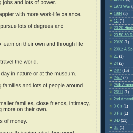
g jobs and lots of power.
1973 War
(
appier with more work-life balance.
1984
(3)
1C
(1)
 pursue lots of degrees and
20-20 Hind
.
20-50-30 R
20/20
(1)
o learn on their own and through life
2001: A S
21
(1)
travel the world.
24
(2)
24/7
(15)
a day in nature or at the museum.
24x7
(2)
g families and lots of people around
25th Amen
26/11
(1)
2nd Amen
maller families, close friends, intimacy,
3 C's
(1)
g more on their own.
3 P's
(1)
ts of money.
3-D
(13)
3's
(1)
ppy with having what they need.