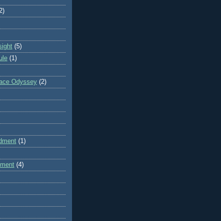
2)
sight
(5)
ule
(1)
pace Odyssey
(2)
dment
(1)
dment
(4)