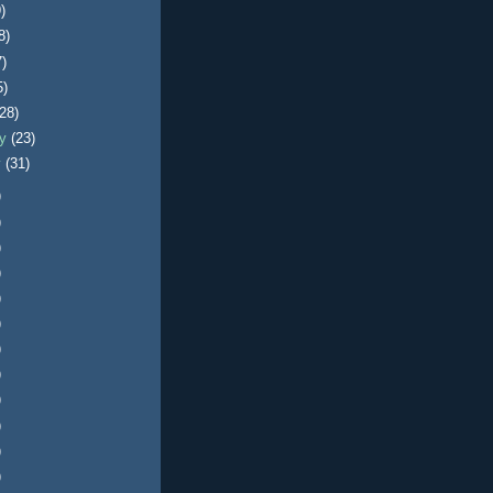
)
8)
7)
5)
(28)
ry
(23)
y
(31)
)
)
)
)
)
)
)
)
)
)
)
)