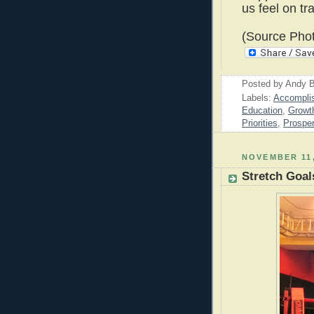
us feel on tr
(Source Phot
Posted by
Andy B
Labels:
Accompli
Education
,
Growt
Priorities
,
Prosper
NOVEMBER 11,
Stretch Goal