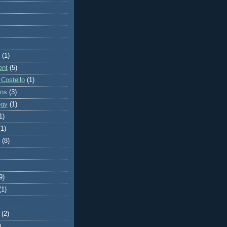
(1)
ent
(5)
 Costello
(1)
ons
(3)
egy
(1)
1)
(1)
(8)
9)
(1)
(2)
)