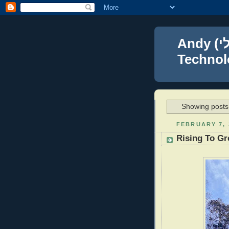
Andy (אברהם נפתלי) Blumenthal Leadership,
Technolo
Showing posts 
FEBRUARY 7, 
Rising To Gr