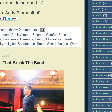
ack and doing good. ;-)
9/11
(50)
911
(1)
o: Andy Blumenthal)
99%
(2)
A-76
(1)
Abandoned
lumenthal
0 comments
Abandonm
shment
,
Achievement
,
Balance
,
Comfort Zone
,
h
,
Happiness
,
Harmony
,
Health
,
Motivators
,
Needs
,
Abbott and
ity
,
religion
,
Satisfaction
,
Smile
,
Social
,
Values
,
Work
Abbreviati
ABC Strat
 2018
Abducted
(
s That Break The Band
Abduction
Abductions
Abilities
(4)
Ability
(9)
Abnormal
(
Abnormal.
Abolish
(1)
Abolitionist
Abortion
(7