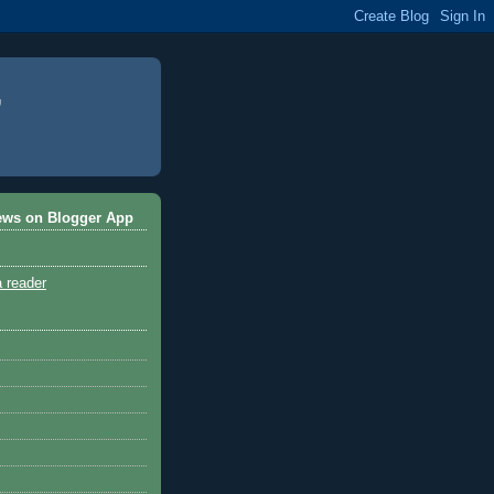
ews on Blogger App
a reader