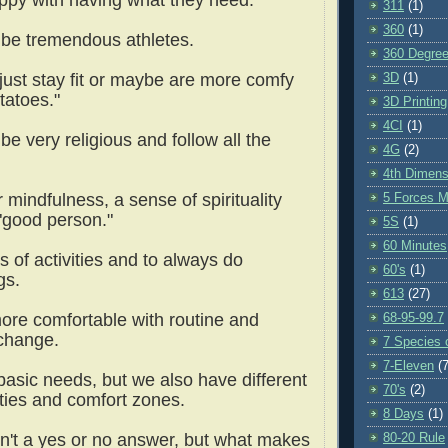
311
(1)
360
(1)
 be tremendous athletes.
360 Degre
 just stay fit or maybe are more comfy
3D
(1)
tatoes."
3D Printing
4CI
(1)
be very religious and follow all the
4G
(2)
4th Dimens
 mindfulness, a sense of spirituality
5 Forces M
 "good person."
5S
(1)
60 Minutes
s of activities and to always do
60's
(1)
ngs.
613
(27)
ore comfortable with routine and
68-95-99.7
 change.
7 Species o
7-Eleven
(7
basic needs, but we also have different
70's
(2)
ities and comfort zones.
8 Days
(1)
n't a yes or no answer, but what makes
80-20 Rule