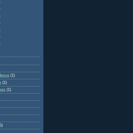
)
)
)
)
)
)
)
dence
(1)
e
(1)
ibes
(1)
5)