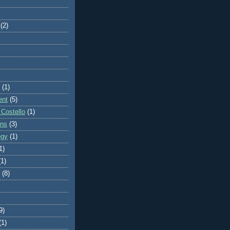
(2)
(1)
ent
(5)
 Costello
(1)
ons
(3)
egy
(1)
1)
(1)
(8)
9)
(1)