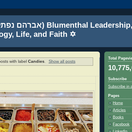
gy, Life, and Faith ✡
Total Pagevi
osts with label
Candies
.
Show all posts
10,775
Subscribe
Subscribe in 
Pages
Home
Articles
Books
Facebook
LinkedIn