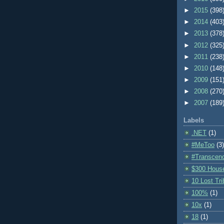
►
2015
(398
►
2014
(403
►
2013
(378
►
2012
(325
►
2011
(238
►
2010
(148
►
2009
(151
►
2008
(270
►
2007
(189
Labels
.NET
(1)
#MeToo
(3)
#Transcen
$300 Hous
10 Lost Tr
100%
(1)
10x
(1)
18
(1)