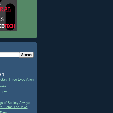
)
t
(7)
netary Three-Eyed Alien
Cats
topus
gs of Society Always
to Blame The Jews