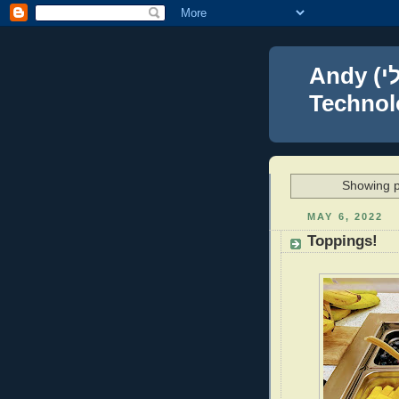
Andy (אברהם נפתלי) Blumenthal Leadership,
Technolo
Showing p
MAY 6, 2022
Toppings!