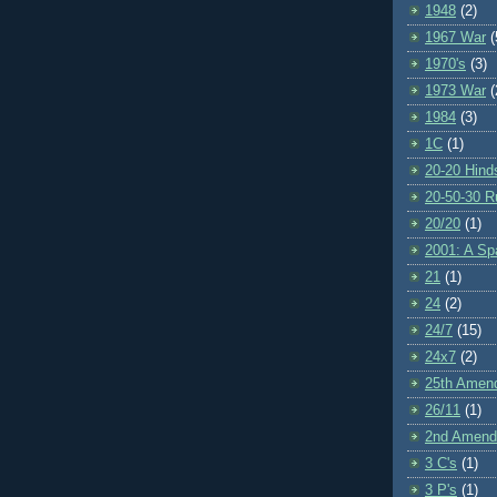
1948
(2)
1967 War
(
1970's
(3)
1973 War
(
1984
(3)
1C
(1)
20-20 Hind
20-50-30 R
20/20
(1)
2001: A S
21
(1)
24
(2)
24/7
(15)
24x7
(2)
25th Amen
26/11
(1)
2nd Amen
3 C's
(1)
3 P's
(1)