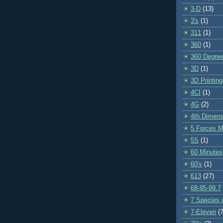
3-D
(13)
3's
(1)
311
(1)
360
(1)
360 Degre
3D
(1)
3D Printing
4CI
(1)
4G
(2)
4th Dimens
5 Forces M
5S
(1)
60 Minutes
60's
(1)
613
(27)
68-95-99.7
7 Species o
7-Eleven
(7