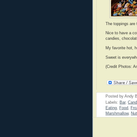
The toppings are 
Nice to have a col
candies, chocolat
My favorite hot, h
Sweet is everywhe
(Credit Photos: A
Posted by
Andy B
Labels:
Bar
,
Cand
Eating
,
Food
,
Fro
Marshmallow
,
Nu