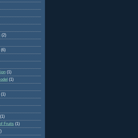
e
(2)
(6)
ion
(1)
odel
(1)
(1)
(1)
f Fruits
(1)
)