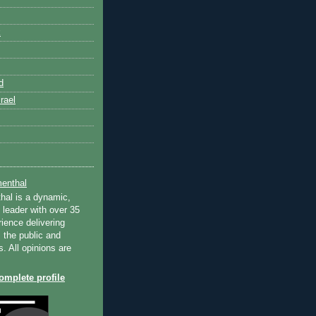
k
d
rael
enthal
hal is a dynamic,
 leader with over 35
ience delivering
 the public and
s. All opinions are
mplete profile