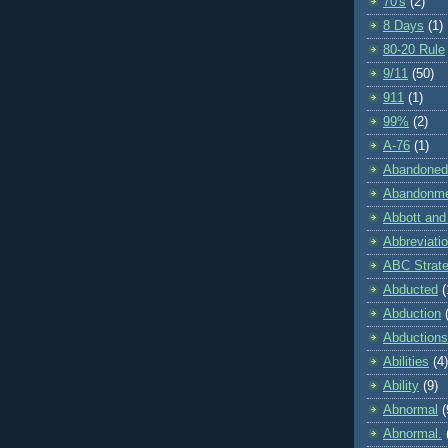
70's
(2)
8 Days
(1)
80-20 Rule
9/11
(50)
911
(1)
99%
(2)
A-76
(1)
Abandoned
Abandonm
Abbott and
Abbreviati
ABC Strat
Abducted
(
Abduction
Abductions
Abilities
(4)
Ability
(9)
Abnormal
(
Abnormal.