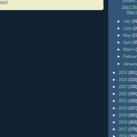
Tomato 
tom)
Don’t Wa
How t
►
July
(29
►
June
(2
►
May
(2
►
April
(3
►
March
►
Februa
►
Januar
►
2025
(301
►
2024
(323
►
2023
(338
►
2022
(306
►
2021
(330
►
2020
(337
►
2019
(365
►
2018
(363
►
2017
(378
►
2016
(390