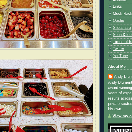
Links
Muck Rac
Qoshe
Slideshare
SoundClou
Times of Is
Twitter
YouTube
About Me
Andy Blum
Andy Blument
award-winning
years of exper
results across
private sector
his own.
View my co