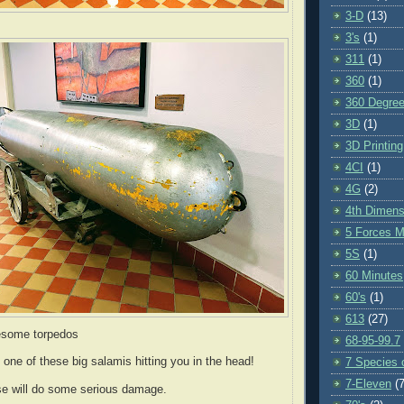
3-D
(13)
3's
(1)
311
(1)
360
(1)
360 Degre
3D
(1)
3D Printing
4CI
(1)
4G
(2)
4th Dimens
5 Forces M
5S
(1)
60 Minutes
60's
(1)
613
(27)
esome torpedos
68-95-99.7
 one of these big salamis hitting you in the head!
7 Species o
7-Eleven
(7
e will do some serious damage.