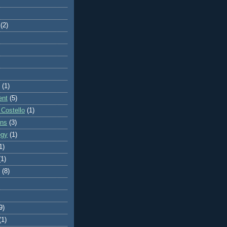
(2)
(1)
ent
(5)
 Costello
(1)
ons
(3)
egy
(1)
1)
(1)
(8)
9)
(1)