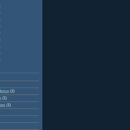
)
)
)
)
)
)
)
)
)
dence
(1)
e
(1)
ibes
(1)