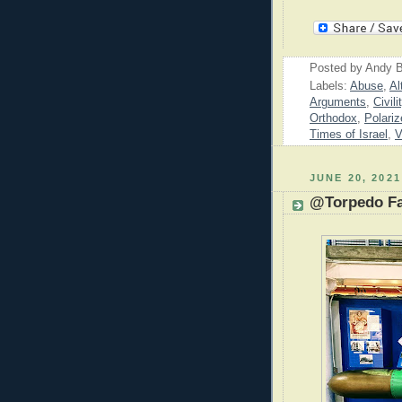
Posted by
Andy B
Labels:
Abuse
,
Al
Arguments
,
Civili
Orthodox
,
Polariz
Times of Israel
,
V
JUNE 20, 2021
@Torpedo Fa