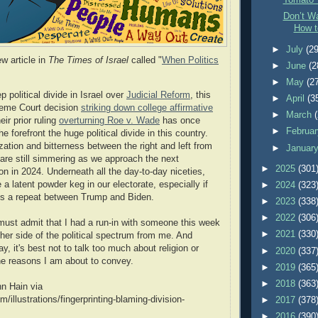
Tomato 
Don’t Wa
How t
►
July
(29
w article in
The Times of Israel
called "
When Politics
►
June
(2
►
May
(2
p political divide in Israel over
Judicial Reform
, this
►
April
(3
eme Court decision
striking down college affirmative
►
March
eir prior ruling
overturning Roe v. Wade
has once
►
Februa
he forefront the huge political divide in this country.
ization and bitterness between the right and left from
►
Januar
 are still simmering as we approach the next
►
2025
(301
ion in 2024. Underneath all the day-to-day niceties,
a latent powder keg in our electorate, especially if
►
2024
(323
 is a repeat between Trump and Biden.
►
2023
(338
►
2022
(306
I must admit that I had a run-in with someone this week
►
2021
(330
ther side of the political spectrum from me. And
, it's best not to talk too much about religion or
►
2020
(337
 the reasons I am about to convey.
►
2019
(365
►
2018
(363
hn Hain via
m/illustrations/fingerprinting-blaming-division-
►
2017
(378
►
2016
(390