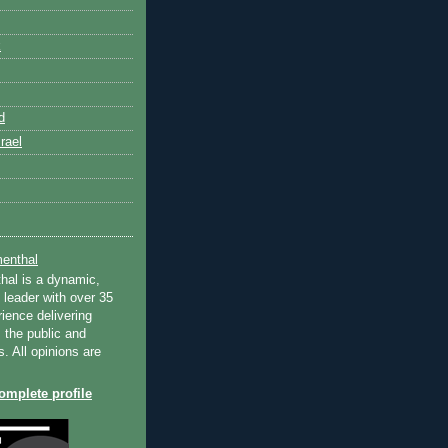
k
d
rael
enthal
hal is a dynamic,
 leader with over 35
ience delivering
 the public and
s. All opinions are
mplete profile