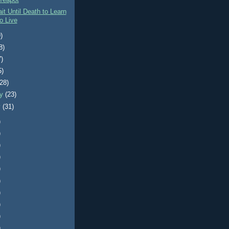
Teapot
it Until Death to Learn
o Live
)
8)
7)
5)
(28)
ry
(23)
y
(31)
)
)
)
)
)
)
)
)
)
)