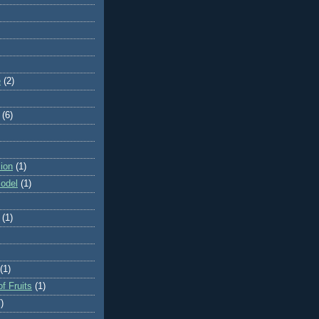
e
(2)
(6)
ion
(1)
odel
(1)
(1)
(1)
f Fruits
(1)
)