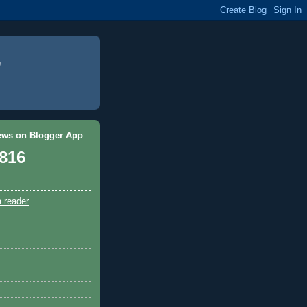
ews on Blogger App
,816
a reader