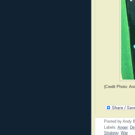
(Credit Photo: An
Posted by
Andy B
Labels:
Anger
,
De
Strategy
,
War