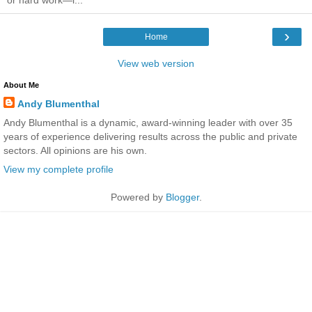
›
Home
View web version
About Me
Andy Blumenthal
Andy Blumenthal is a dynamic, award-winning leader with over 35
years of experience delivering results across the public and private
sectors. All opinions are his own.
View my complete profile
Powered by
Blogger
.