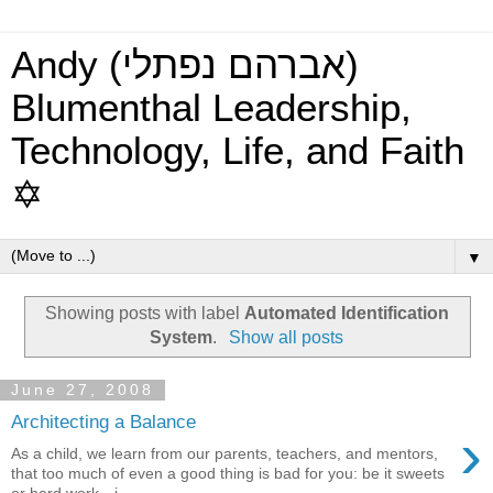
Andy (אברהם נפתלי)
Blumenthal Leadership,
Technology, Life, and Faith
✡
▼
Showing posts with label
Automated Identification
System
.
Show all posts
June 27, 2008
Architecting a Balance
›
As a child, we learn from our parents, teachers, and mentors,
that too much of even a good thing is bad for you: be it sweets
or hard work—i...