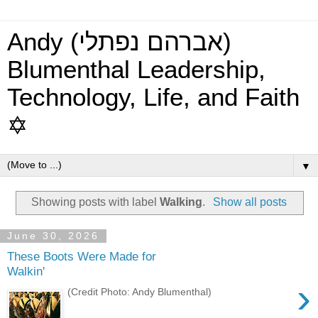
Andy (אברהם נפתלי)
Blumenthal Leadership,
Technology, Life, and Faith
✡
▼
Showing posts with label
Walking
.
Show all posts
June 30, 2026
These Boots Were Made for
Walkin'
›
(Credit Photo: Andy Blumenthal)