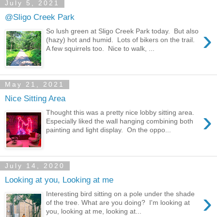
July 5, 2021
@Sligo Creek Park
›
So lush green at Sligo Creek Park today. But also
(hazy) hot and humid. Lots of bikers on the trail.
A few squirrels too. Nice to walk, ...
May 21, 2021
Nice Sitting Area
›
Thought this was a pretty nice lobby sitting area.
Especially liked the wall hanging combining both
painting and light display. On the oppo...
July 14, 2020
Looking at you, Looking at me
›
Interesting bird sitting on a pole under the shade
of the tree. What are you doing? I'm looking at
you, looking at me, looking at...