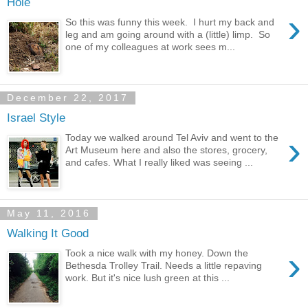
Hole
›
So this was funny this week. I hurt my back and
leg and am going around with a (little) limp. So
one of my colleagues at work sees m...
December 22, 2017
Israel Style
›
Today we walked around Tel Aviv and went to the
Art Museum here and also the stores, grocery,
and cafes. What I really liked was seeing ...
May 11, 2016
Walking It Good
›
Took a nice walk with my honey. Down the
Bethesda Trolley Trail. Needs a little repaving
work. But it's nice lush green at this ...