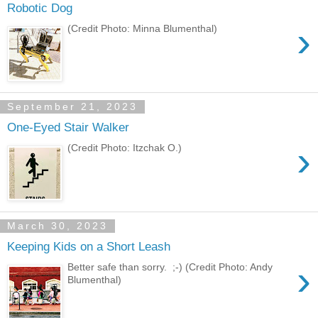
Robotic Dog
›
(Credit Photo: Minna Blumenthal)
September 21, 2023
One-Eyed Stair Walker
›
(Credit Photo: Itzchak O.)
March 30, 2023
Keeping Kids on a Short Leash
›
Better safe than sorry. ;-) (Credit Photo: Andy
Blumenthal)