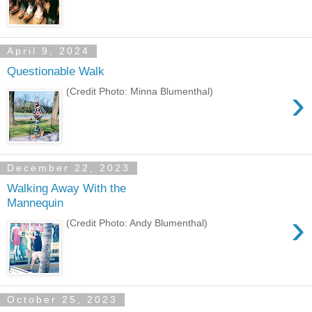
April 9, 2024
Questionable Walk
›
(Credit Photo: Minna Blumenthal)
December 22, 2023
Walking Away With the
Mannequin
›
(Credit Photo: Andy Blumenthal)
October 25, 2023