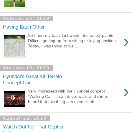
October 20, 2019
Having Each Other
›
So I hurt my back last week. Incredibly painful.
Difficult getting up from sitting or laying position.
Today, I was trying to wal...
January 10, 2019
Hyundai's Great All-Terrain
Concept Car
›
Very impressed with the Hyundai concept
"Walking Car." It can drive, walk, and climb. I
heard that this thing can even climb...
August 22, 2018
Watch Out For That Gopher