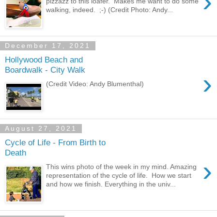
›
pizzazz to this loafer. Makes me want to do some
walking, indeed. ;-) (Credit Photo: Andy...
December 17, 2021
Hollywood Beach and
Boardwalk - City Walk
›
(Credit Video: Andy Blumenthal)
August 27, 2021
Cycle of Life - From Birth to
Death
›
This wins photo of the week in my mind. Amazing
representation of the cycle of life. How we start
and how we finish. Everything in the univ...