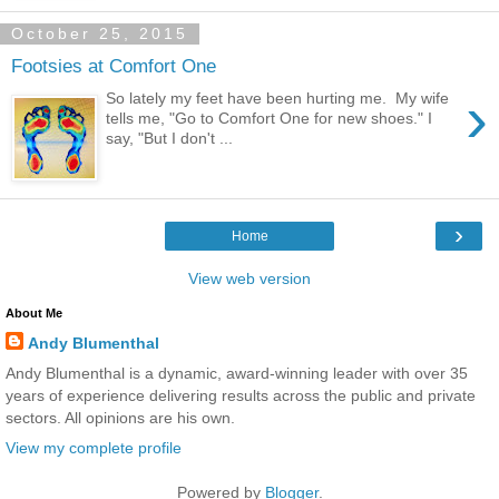
October 25, 2015
Footsies at Comfort One
›
So lately my feet have been hurting me. My wife
tells me, "Go to Comfort One for new shoes." I
say, "But I don't ...
›
Home
View web version
About Me
Andy Blumenthal
Andy Blumenthal is a dynamic, award-winning leader with over 35
years of experience delivering results across the public and private
sectors. All opinions are his own.
View my complete profile
Powered by
Blogger
.