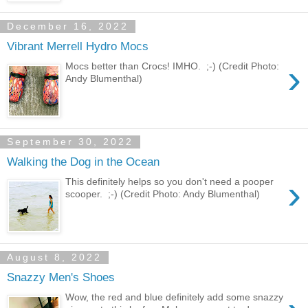
December 16, 2022
Vibrant Merrell Hydro Mocs
›
Mocs better than Crocs! IMHO. ;-) (Credit Photo:
Andy Blumenthal)
September 30, 2022
Walking the Dog in the Ocean
›
This definitely helps so you don't need a pooper
scooper. ;-) (Credit Photo: Andy Blumenthal)
August 8, 2022
Snazzy Men's Shoes
Wow, the red and blue definitely add some snazzy