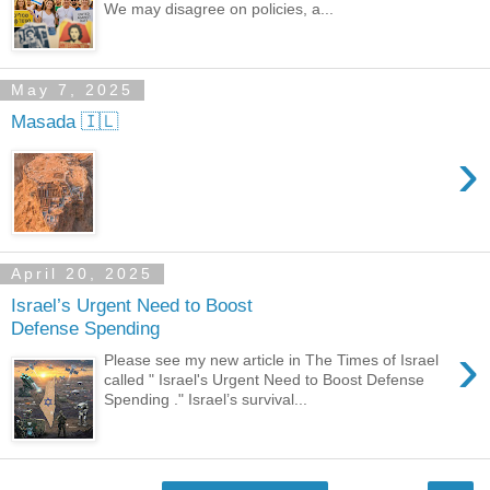
We may disagree on policies, a...
May 7, 2025
Masada 🇮🇱
›
April 20, 2025
Israel’s Urgent Need to Boost
Defense Spending
›
Please see my new article in The Times of Israel
called " Israel's Urgent Need to Boost Defense
Spending ." Israel’s survival...