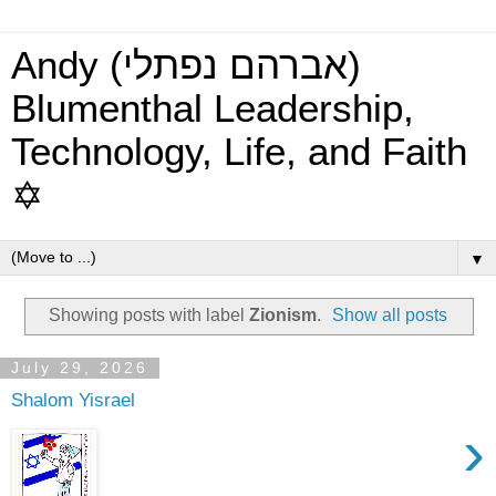
Andy (אברהם נפתלי)
Blumenthal Leadership,
Technology, Life, and Faith
✡
▼
Showing posts with label
Zionism
.
Show all posts
July 29, 2026
Shalom Yisrael
›