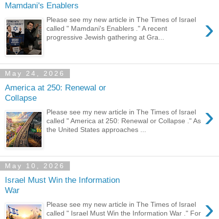
Mamdani's Enablers
›
Please see my new article in The Times of Israel
called " Mamdani's Enablers ." A recent
progressive Jewish gathering at Gra...
May 24, 2026
America at 250: Renewal or
Collapse
›
Please see my new article in The Times of Israel
called " America at 250: Renewal or Collapse ." As
the United States approaches ...
May 10, 2026
Israel Must Win the Information
War
›
Please see my new article in The Times of Israel
called " Israel Must Win the Information War ." For