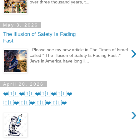
over three thousand years, t...
May 3, 2026
The Illusion of Safety Is Fading
Fast
›
Please see my new article in The Times of Israel
called " The Illusion of Safety Is Fading Fast ."
Jews in America have long li...
April 20, 2026
❤️🇮🇱❤️🇮🇱❤️🇮🇱❤️🇮🇱❤️
🇮🇱❤️🇮🇱❤️🇮🇱❤️🇮🇱❤️
›