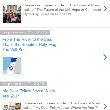
›
Please see my new article in The Times of Israel
called " The Future of the UN: Hope or Continued
Hypocrisy ." This week, the UN...
September 26, 2025
From The River to the Sea,
That's the Beautiful Holy Flag
You Will See
›
September 7, 2025
My Dear Fellow Jews: Where
Are You?
›
Please see my new article in The Times of Israel
called " My Dear Fellow Jews: Where Are You ?"