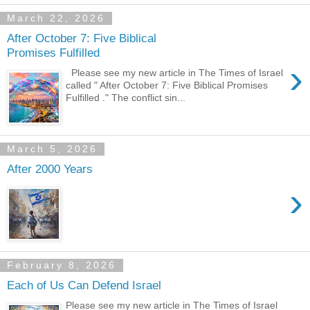
March 22, 2026
After October 7: Five Biblical
Promises Fulfilled
›
Please see my new article in The Times of Israel
called " After October 7: Five Biblical Promises
Fulfilled ." The conflict sin...
March 5, 2026
After 2000 Years
›
February 8, 2026
Each of Us Can Defend Israel
Please see my new article in The Times of Israel