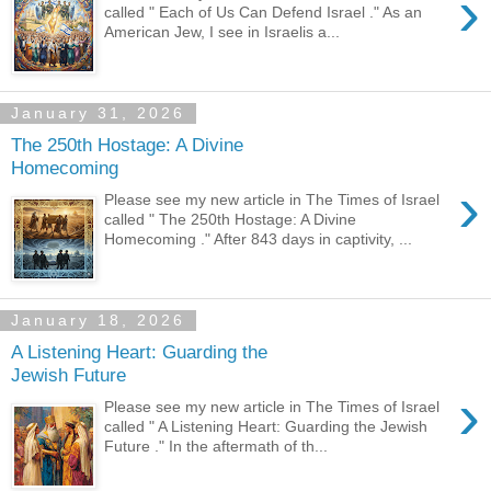
›
called " Each of Us Can Defend Israel ." As an
American Jew, I see in Israelis a...
January 31, 2026
The 250th Hostage: A Divine
Homecoming
›
Please see my new article in The Times of Israel
called " The 250th Hostage: A Divine
Homecoming ." After 843 days in captivity, ...
January 18, 2026
A Listening Heart: Guarding the
Jewish Future
›
Please see my new article in The Times of Israel
called " A Listening Heart: Guarding the Jewish
Future ." In the aftermath of th...