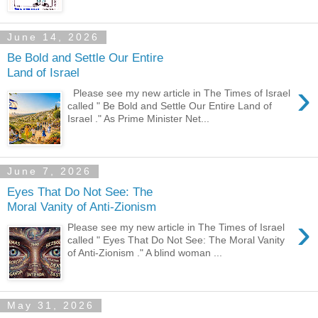
June 14, 2026
Be Bold and Settle Our Entire
Land of Israel
›
Please see my new article in The Times of Israel
called " Be Bold and Settle Our Entire Land of
Israel ." As Prime Minister Net...
June 7, 2026
Eyes That Do Not See: The
Moral Vanity of Anti-Zionism
›
Please see my new article in The Times of Israel
called " Eyes That Do Not See: The Moral Vanity
of Anti-Zionism ." A blind woman ...
May 31, 2026