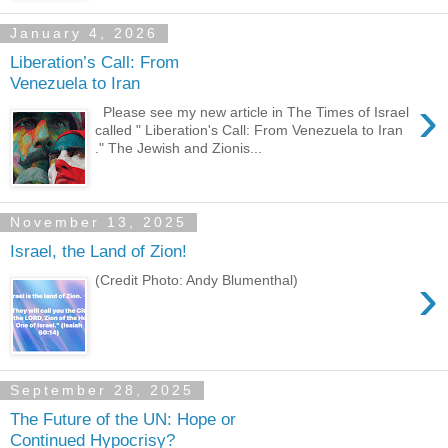
January 4, 2026
Liberation’s Call: From
Venezuela to Iran
›
Please see my new article in The Times of Israel
called " Liberation's Call: From Venezuela to Iran
." The Jewish and Zionis...
November 13, 2025
Israel, the Land of Zion!
›
(Credit Photo: Andy Blumenthal)
September 28, 2025
The Future of the UN: Hope or
Continued Hypocrisy?