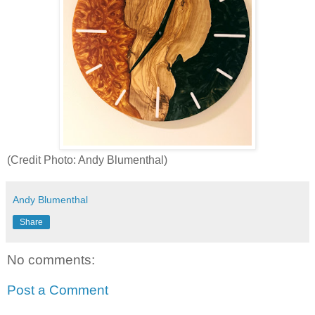
(Credit Photo: Andy Blumenthal)
Andy Blumenthal
Share
No comments:
Post a Comment