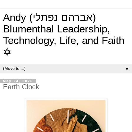
Andy (אברהם נפתלי)
Blumenthal Leadership,
Technology, Life, and Faith
✡
▼
May 24, 2026
Earth Clock