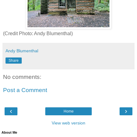
(Credit Photo: Andy Blumenthal)
Andy Blumenthal
Share
No comments:
Post a Comment
‹
›
Home
View web version
About Me