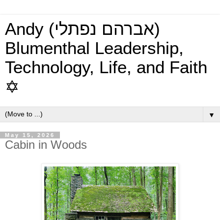
Andy (אברהם נפתלי)
Blumenthal Leadership,
Technology, Life, and Faith
✡
▼
May 15, 2026
Cabin in Woods