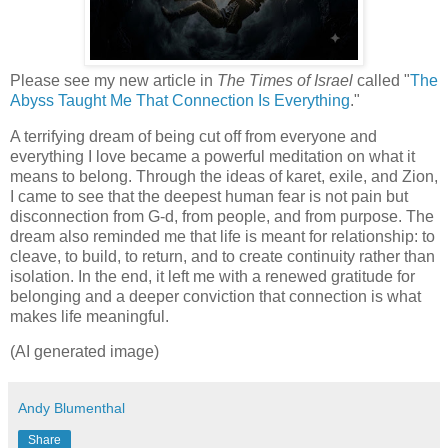
Please see my new article in
The Times of Israel
called "
The
Abyss Taught Me That Connection Is Everything
."
A terrifying dream of being cut off from everyone and
everything I love became a powerful meditation on what it
means to belong. Through the ideas of karet, exile, and Zion,
I came to see that the deepest human fear is not pain but
disconnection from G-d, from people, and from purpose. The
dream also reminded me that life is meant for relationship: to
cleave, to build, to return, and to create continuity rather than
isolation. In the end, it left me with a renewed gratitude for
belonging and a deeper conviction that connection is what
makes life meaningful.
(AI generated image)
Andy Blumenthal
Share