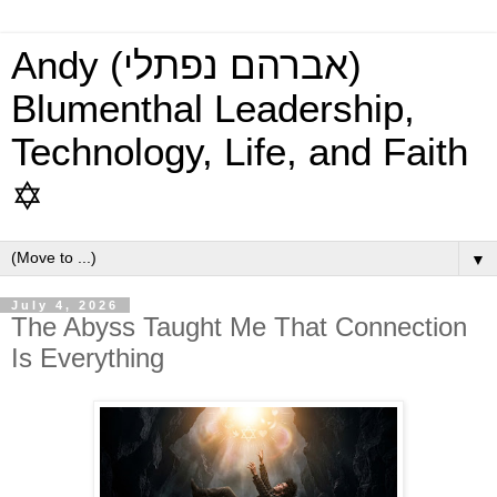
Andy (אברהם נפתלי)
Blumenthal Leadership,
Technology, Life, and Faith
✡
▼
July 4, 2026
The Abyss Taught Me That Connection
Is Everything