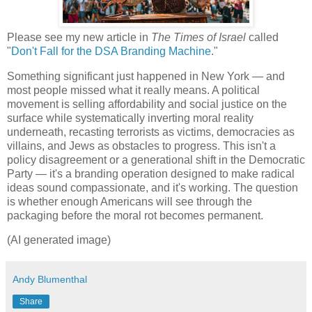
Please see my new article in
The Times of Israel
called
"
Don't Fall for the DSA Branding Machine
."
Something significant just happened in New York — and
most people missed what it really means. A political
movement is selling affordability and social justice on the
surface while systematically inverting moral reality
underneath, recasting terrorists as victims, democracies as
villains, and Jews as obstacles to progress. This isn't a
policy disagreement or a generational shift in the Democratic
Party — it's a branding operation designed to make radical
ideas sound compassionate, and it's working. The question
is whether enough Americans will see through the
packaging before the moral rot becomes permanent.
(AI generated image)
Andy Blumenthal
Share