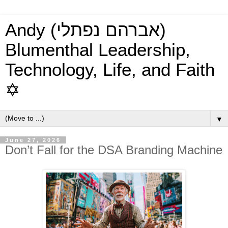
Andy (אברהם נפתלי)
Blumenthal Leadership,
Technology, Life, and Faith
✡
▼
June 27, 2026
Don’t Fall for the DSA Branding Machine