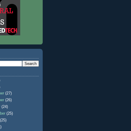
)
)
ber
(27)
ber
(26)
r
(24)
ber
(25)
t
(25)
)