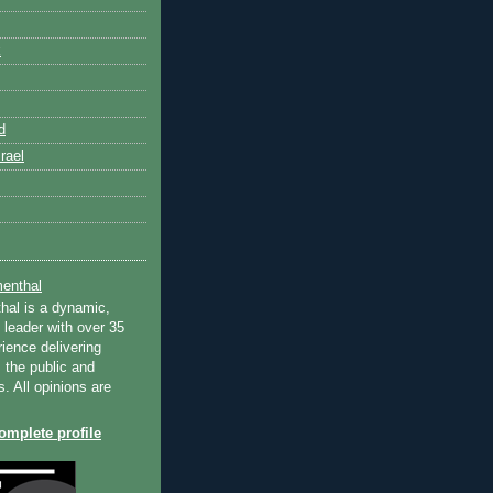
k
d
rael
enthal
hal is a dynamic,
 leader with over 35
ience delivering
 the public and
s. All opinions are
mplete profile