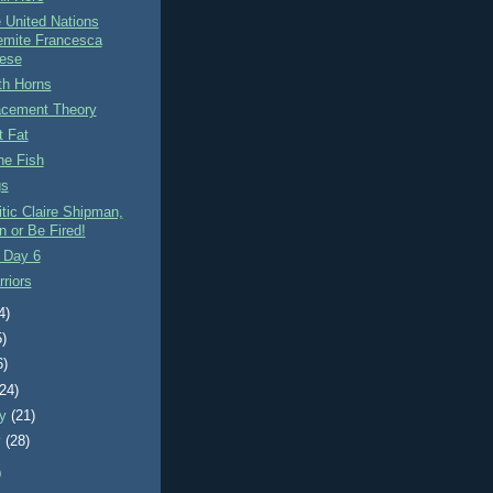
 United Nations
emite Francesca
ese
th Horns
acement Theory
t Fat
e Fish
gs
tic Claire Shipman,
n or Be Fired!
 Day 6
riors
4)
5)
6)
(24)
ry
(21)
y
(28)
)