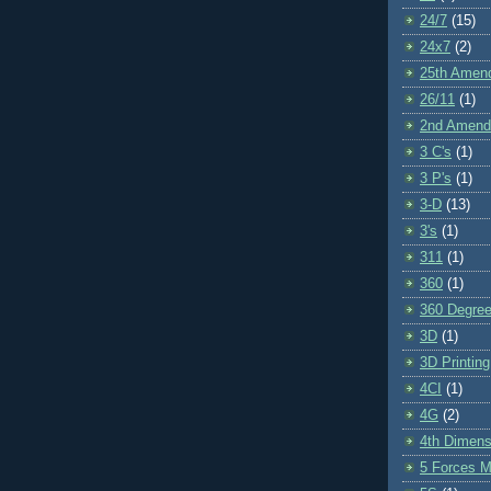
24/7
(15)
24x7
(2)
25th Amen
26/11
(1)
2nd Amen
3 C's
(1)
3 P's
(1)
3-D
(13)
3's
(1)
311
(1)
360
(1)
360 Degre
3D
(1)
3D Printing
4CI
(1)
4G
(2)
4th Dimens
5 Forces M