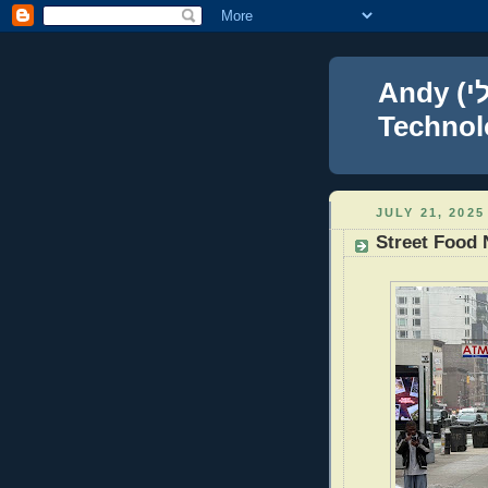
Andy (אברהם נפתלי) Blumenthal Leadership,
Technolo
JULY 21, 2025
Street Food