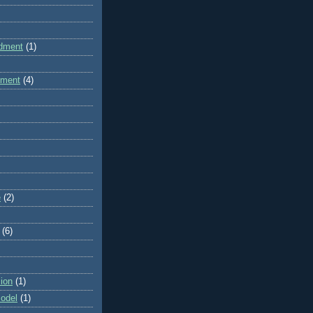
dment
(1)
dment
(4)
e
(2)
(6)
ion
(1)
odel
(1)