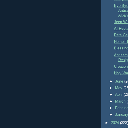
Bye Bye
Antis
Alban
Jeep Wi
AI Repl
Rats Ge
Nemo Th
Blessin
Antisemi
Resig
Creation
Holy War
►
June
(2
►
May
(2
►
April
(2
►
March
►
Februa
►
Januar
►
2024
(323