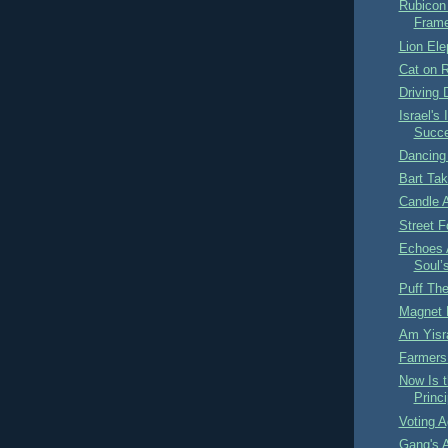
Rubicon
Fram
Lion Ele
Cat on 
Driving
Israel's
Succe
Dancing
Bart Tak
Candle 
Street 
Echoes A
Soul’
Puff Th
Magnet
Am Yisra
Farmers
Now Is t
Princi
Voting A
Gang's A