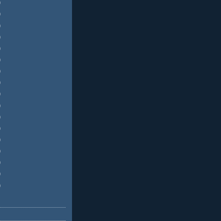
)
)
)
)
)
)
)
)
)
)
)
)
)
)
)
)
)