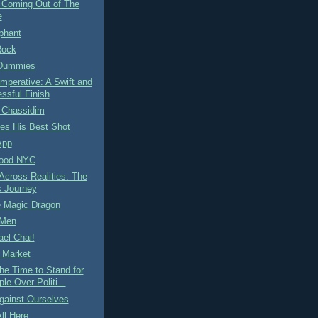
 Coming Out of The
e
phant
Rock
 Dummies
 Imperative: A Swift and
ssful Finish
 Chassidim
es His Best Shot
App
Food NYC
cross Realities: The
s Journey
e Magic Dragon
 Men
el Chai!
 Market
he Time to Stand for
ple Over Politi...
gainst Ourselves
ll Here