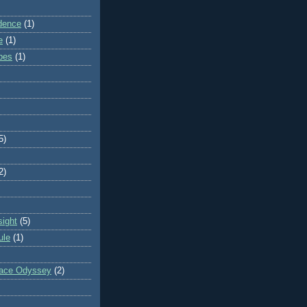
dence
(1)
e
(1)
ibes
(1)
5)
2)
sight
(5)
ule
(1)
pace Odyssey
(2)