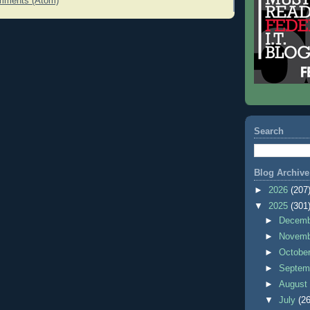
mments (Atom)
Search
Blog Archive
►
2026
(207
▼
2025
(301
►
Decem
►
Novem
►
Octobe
►
Septem
►
Augus
▼
July
(26