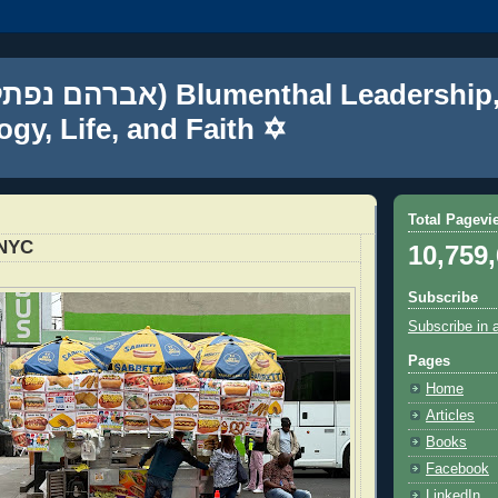
gy, Life, and Faith ✡
Total Pagevi
 NYC
10,759
Subscribe
Subscribe in 
Pages
Home
Articles
Books
Facebook
LinkedIn