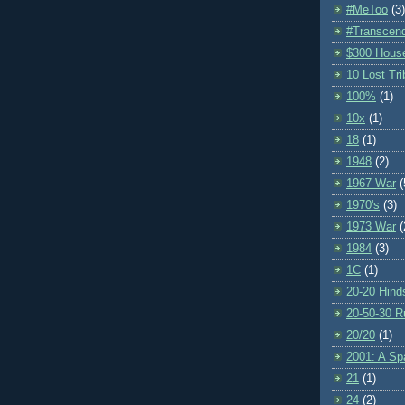
#MeToo
(3)
#Transcen
$300 Hous
10 Lost Tr
100%
(1)
10x
(1)
18
(1)
1948
(2)
1967 War
(
1970's
(3)
1973 War
(
1984
(3)
1C
(1)
20-20 Hind
20-50-30 R
20/20
(1)
2001: A S
21
(1)
24
(2)