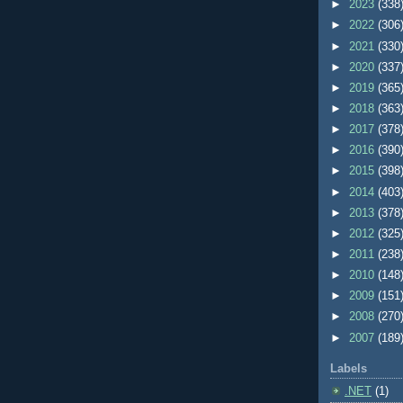
►
2023
(338
►
2022
(306
►
2021
(330
►
2020
(337
►
2019
(365
►
2018
(363
►
2017
(378
►
2016
(390
►
2015
(398
►
2014
(403
►
2013
(378
►
2012
(325
►
2011
(238
►
2010
(148
►
2009
(151
►
2008
(270
►
2007
(189
Labels
.NET
(1)