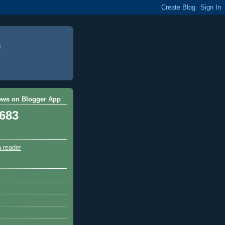
ews on Blogger App
,683
a reader