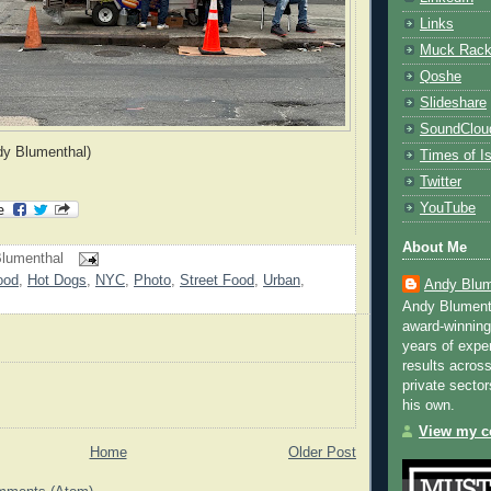
Links
Muck Rac
Qoshe
Slideshare
SoundClou
dy Blumenthal)
Times of Is
Twitter
YouTube
About Me
lumenthal
ood
,
Hot Dogs
,
NYC
,
Photo
,
Street Food
,
Urban
,
Andy Blum
Andy Blument
award-winning
years of exper
results across
private sector
his own.
View my co
Home
Older Post