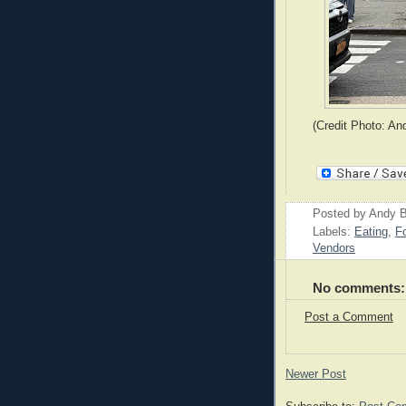
(Credit Photo: An
Posted by
Andy B
Labels:
Eating
,
F
Vendors
No comments:
Post a Comment
Newer Post